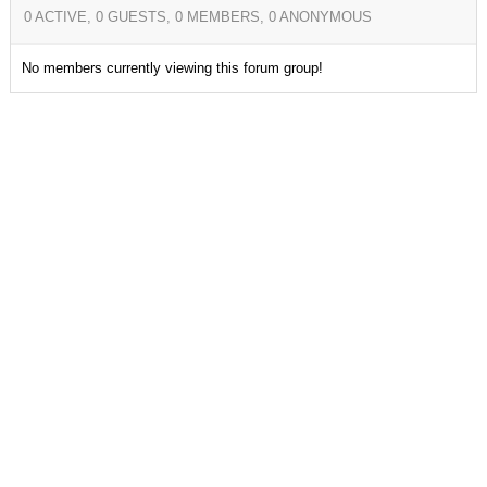
0 ACTIVE, 0 GUESTS, 0 MEMBERS, 0 ANONYMOUS
No members currently viewing this forum group!