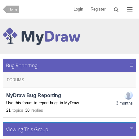
Login
Register
Home
Bug Reporting
FORUMS
MyDraw Bug Reporting
Use this forum to report bugs in MyDraw
3 months
21
topics
38
replies
Viewing This Group