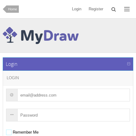
Login
Register
Home
Login
LOGIN
Remember Me