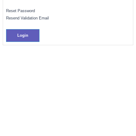
Reset Password
Resend Validation Email
Login