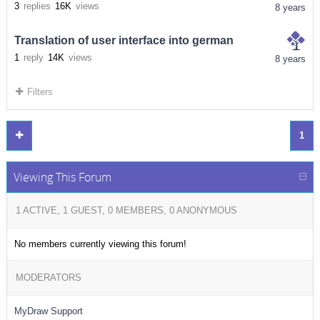
3
replies
16K
views
8 years
Translation of user interface into german
1
reply
14K
views
8 years
Filters
1
Viewing This Forum
1 ACTIVE, 1 GUEST, 0 MEMBERS, 0 ANONYMOUS
No members currently viewing this forum!
MODERATORS
MyDraw Support