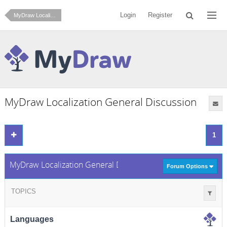
Login
Register
MyDraw Localization
MyDraw Localization General Discussion
1
MyDraw Localization General Discussion
Forum Options
TOPICS
Languages