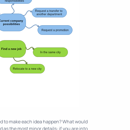
 need to make each idea happen? What would
 as the most minor details: if you are into