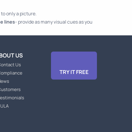
 to only a picture.
e lines
- provide as many visual cues as you
BOUT US
ontact Us
TRY IT FREE
Compliance
News
Customers
estimonials
EULA