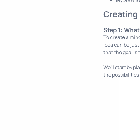
MyDraw f
Creating 
Step 1: What
To create a mind
idea can be just
that the goal is 
We'll start by p
the possibilitie