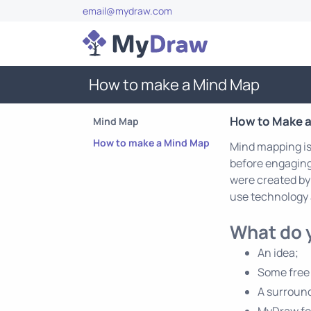
email@mydraw.com
How to make a Mind Map
How to Make 
Mind Map
How to make a Mind Map
Mind mapping is 
before engaging 
were created by
use technology 
What do 
An idea;
Some free
A surround