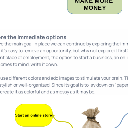
ore the immediate options
e the main goal in place we can continue by exploring the im
it's easy to remove an opportunity, but why not explore it first? 
nt place of employment, the option to start a business, an onli
 comes to mind, write it down.
se different colors and add images to stimulate your brain. Th
tylish or well-organized. Since its goal is to lay down on "pap
create it as colorful and as messy as it may be.