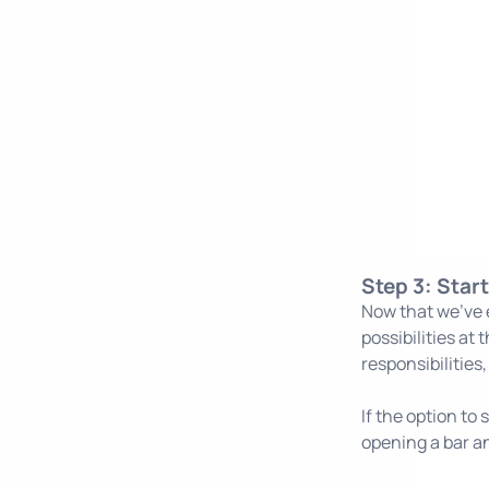
Step 3: Star
Now that we've e
possibilities at
responsibilities
If the option to
opening a bar an