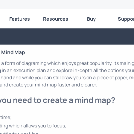
Features
Resources
Buy
Suppo
a Mind Map
a form of diagraming which enjoys great popularity. Its main go
in an execution plan and explore in-depth all the options you
 hand and while you can still draw yours on a piece of paper,
and create your mind map faster and clearer.
you need to create a mind map?
 time;
ing which allows you to focus;