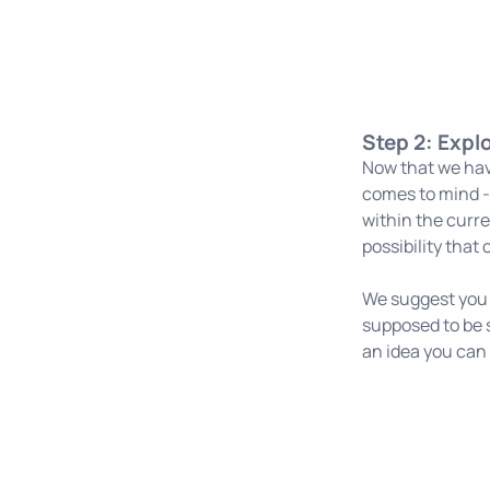
Step 2: Expl
Now that we hav
comes to mind - 
within the curre
possibility that
We suggest you u
supposed to be s
an idea you can 