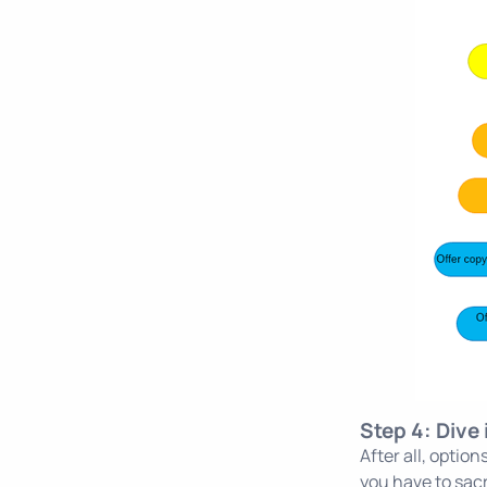
Step 4: Dive
After all, opti
you have to sacr