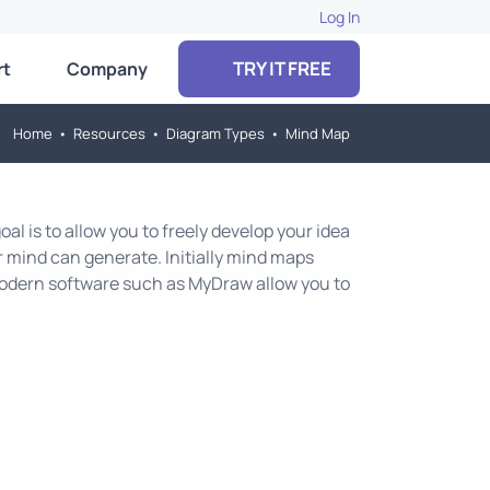
Log In
TRY IT FREE
rt
Company
Home
•
Resources
•
Diagram Types
•
Mind Map
al is to allow you to freely develop your idea
r mind can generate. Initially mind maps
 modern software such as MyDraw allow you to