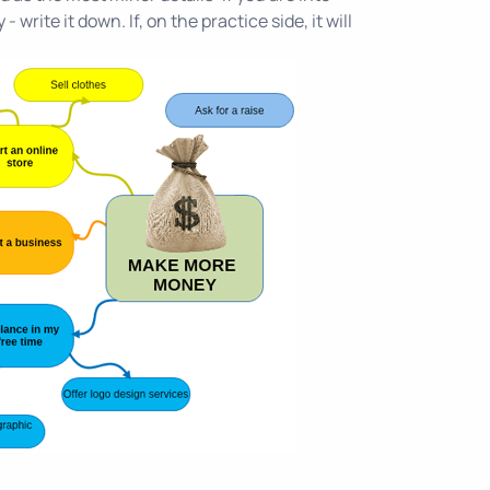
write it down. If, on the practice side, it will