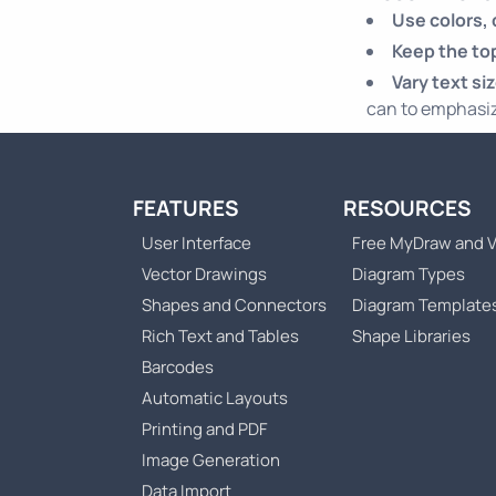
Use colors,
Keep the top
Vary text si
can to emphasiz
FEATURES
RESOURCES
User Interface
Free MyDraw and V
Vector Drawings
Diagram Types
Shapes and Connectors
Diagram Template
Rich Text and Tables
Shape Libraries
Barcodes
Automatic Layouts
Printing and PDF
Image Generation
Data Import