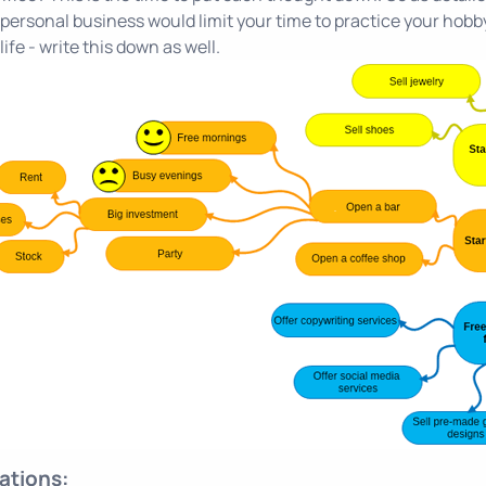
personal business would limit your time to practice your hobby - 
life - write this down as well.
tions: