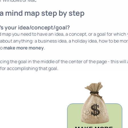
or
Windows
or
Mac
a mind map step by step
's your idea/concept/goal?
 map you need to have an idea, a concept, or a goal for which y
 about anything: a business idea, a holiday idea, how to be more
to
make more money
.
lacing the goal in the middle of the center of the page - this wi
s for accomplishing that goal.