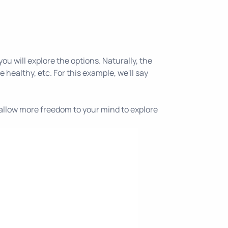
ou will explore the options. Naturally, the
 healthy, etc. For this example, we'll say
ll allow more freedom to your mind to explore