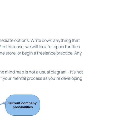
mediate options. Write down anything that
In this case, we will look for opportunities
ne store, or begin a freelance practice. Any
e mind map is not a usual diagram - it's not
er" your mental process as you're developing