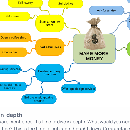
 in-depth
ons are mentioned, it's time to dive in-depth. What would you
ifice? This is the time to put each thought down. Go as detailed