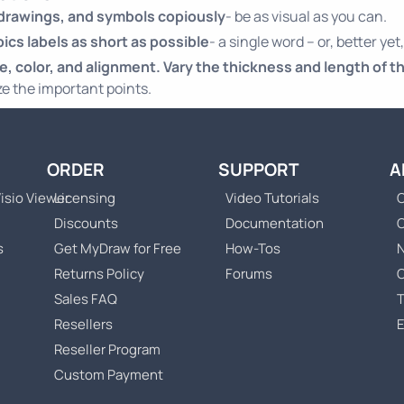
 drawings, and symbols copiously
- be as visual as you can.
ics labels as short as possible
- a single word – or, better yet,
ze, color, and alignment. Vary the thickness and length of th
e the important points.
ORDER
SUPPORT
A
isio Viewer
Licensing
Video Tutorials
C
Discounts
Documentation
s
Get MyDraw for Free
How-Tos
Returns Policy
Forums
Sales FAQ
T
Resellers
Reseller Program
Custom Payment