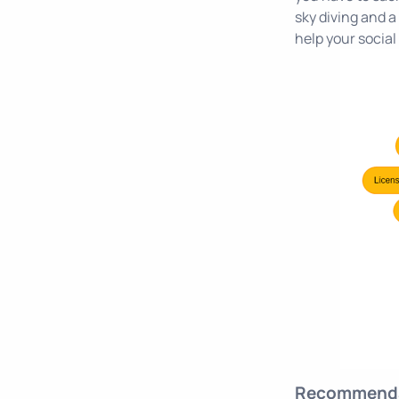
sky diving and a 
help your social 
Recommenda