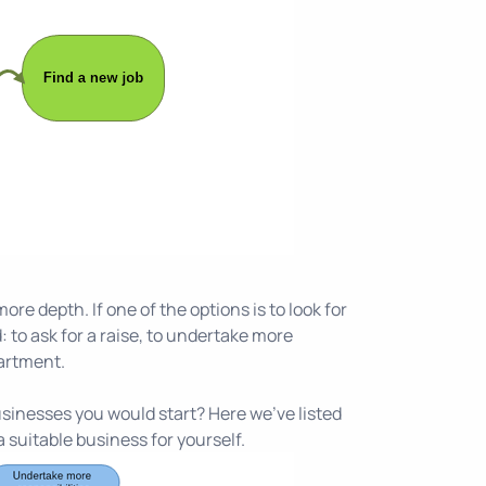
re depth. If one of the options is to look for
 to ask for a raise, to undertake more
partment.
businesses you would start? Here we've listed
 suitable business for yourself.