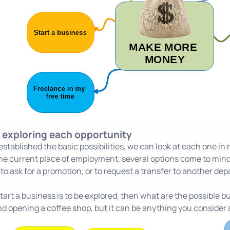
t exploring each opportunity
stablished the basic possibilities, we can look at each one in mo
 the current place of employment, several options come to mind:
, to ask for a promotion, or to request a transfer to another de
 start a business is to be explored, then what are the possible 
d opening a coffee shop, but it can be anything you consider a