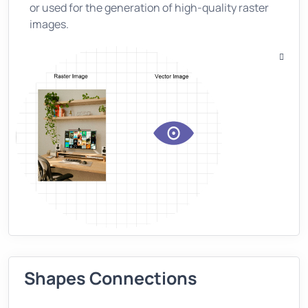
or used for the generation of high-quality raster
images.
Shapes Connections