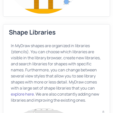
Shape Libraries
In MyDraw shapes are organized in libraries
(stencils). You can choose which libraries are
visible in the library browser, create new libraries,
and search libraries for shapes with specific
names. Furthermore, you can change between
several view styles that allow you to see library
shapes with more or less detail. MyDraw comes
with a large set of shape libraries that you can
explore here
. We are also constantly adding new
libraries and improving the existing ones.