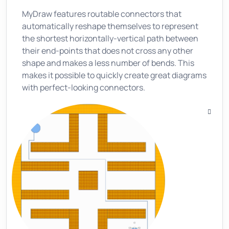
MyDraw features routable connectors that
automatically reshape themselves to represent
the shortest horizontally-vertical path between
their end-points that does not cross any other
shape and makes a less number of bends. This
makes it possible to quickly create great diagrams
with perfect-looking connectors.