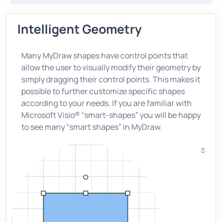
Intelligent Geometry
Many MyDraw shapes have control points that
allow the user to visually modify their geometry by
simply dragging their control points. This makes it
possible to further customize specific shapes
according to your needs. If you are familiar with
Microsoft Visio® “smart-shapes” you will be happy
to see many “smart shapes” in MyDraw.