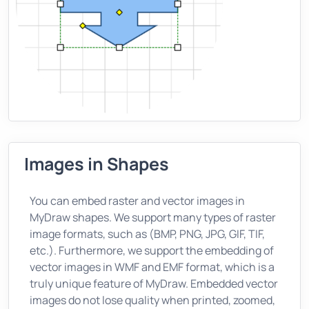
Images in Shapes
You can embed raster and vector images in
MyDraw shapes. We support many types of raster
image formats, such as (BMP, PNG, JPG, GIF, TIF,
etc.). Furthermore, we support the embedding of
vector images in WMF and EMF format, which is a
truly unique feature of MyDraw. Embedded vector
images do not lose quality when printed, zoomed,