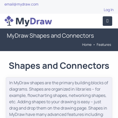
email@mydraw.com
Log In
MyDraw Shapes and Connectors
Home
•
Features
Shapes and Connectors
In MyDraw shapes are the primary building blocks of
diagrams. Shapes are organized in libraries – for
example, flowcharting shapes, networking shapes,
etc. Adding shapes to your drawing is easy – just
drag and drop them on the drawing page. Shapes in
MyDraw have many advanced features including: