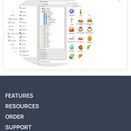
FEATURES
RESOURCES
ORDER
SUPPORT