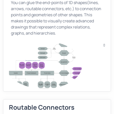
You can glue the end-points of 1D shapes(lines,
arrows, routable connectors, etc.) to connection
points and geometries of other shapes. This
makes it possible to visually create advanced
drawings that represent complex relations,
graphs, and hierarchies.
Routable Connectors