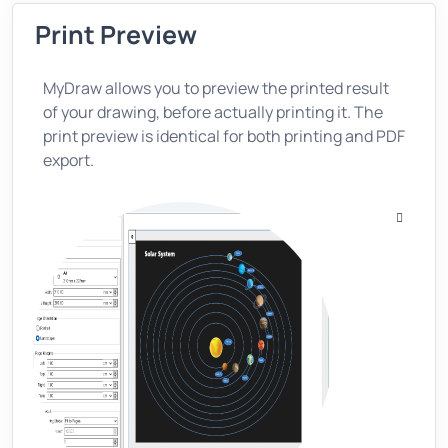
Print Preview
MyDraw allows you to preview the printed result
of your drawing, before actually printing it. The
print preview is identical for both printing and PDF
export.