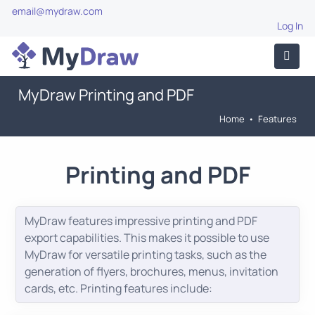
email@mydraw.com
Log In
MyDraw Printing and PDF
Home
•
Features
Printing and PDF
MyDraw features impressive printing and PDF
export capabilities. This makes it possible to use
MyDraw for versatile printing tasks, such as the
generation of flyers, brochures, menus, invitation
cards, etc. Printing features include: