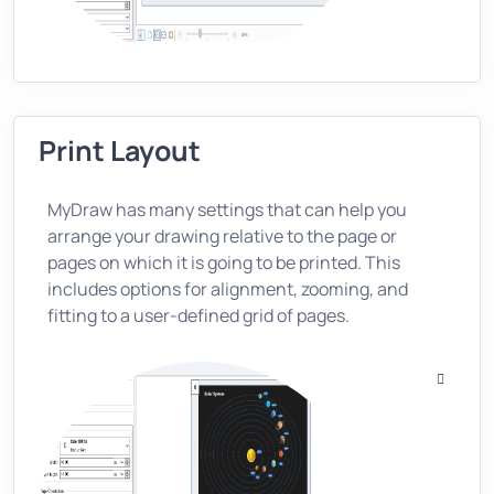
Print Layout
MyDraw has many settings that can help you
arrange your drawing relative to the page or
pages on which it is going to be printed. This
includes options for alignment, zooming, and
fitting to a user-defined grid of pages.