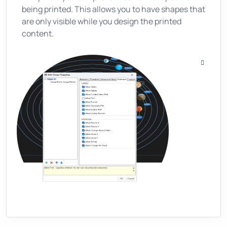
being printed. This allows you to have shapes that
are only visible while you design the printed
content.