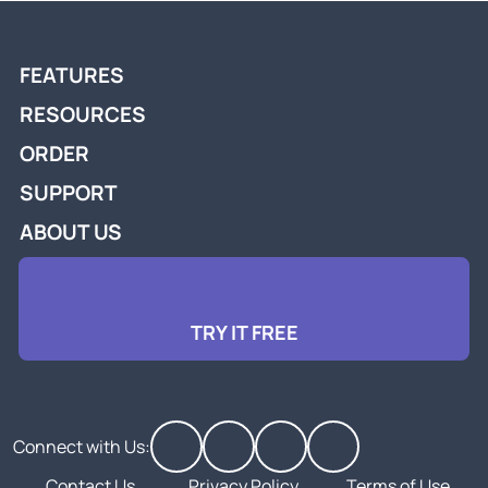
FEATURES
RESOURCES
ORDER
SUPPORT
ABOUT US
TRY IT FREE
Connect with Us:
Contact Us
Privacy Policy
Terms of Use