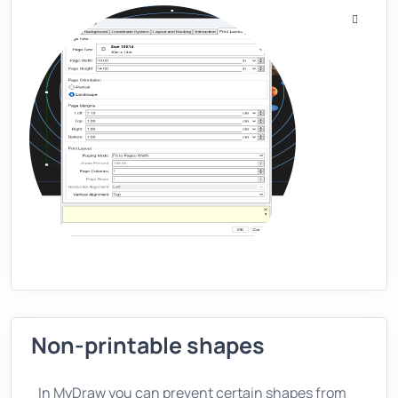
Non-printable shapes
In MyDraw you can prevent certain shapes from