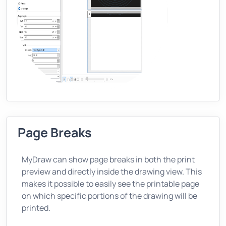
Page Breaks
MyDraw can show page breaks in both the print
preview and directly inside the drawing view. This
makes it possible to easily see the printable page
on which specific portions of the drawing will be
printed.