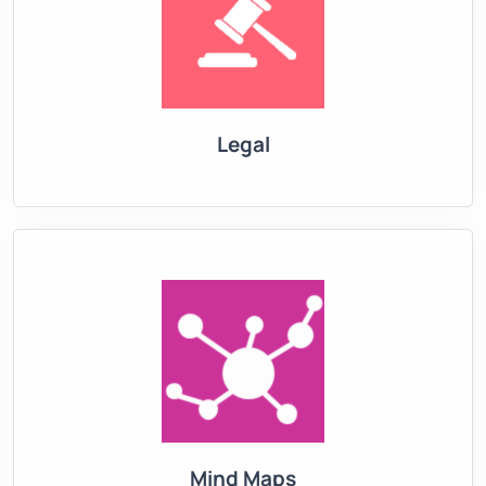
Legal
Mind Maps