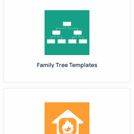
Family Tree Templates