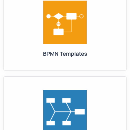
BPMN Templates