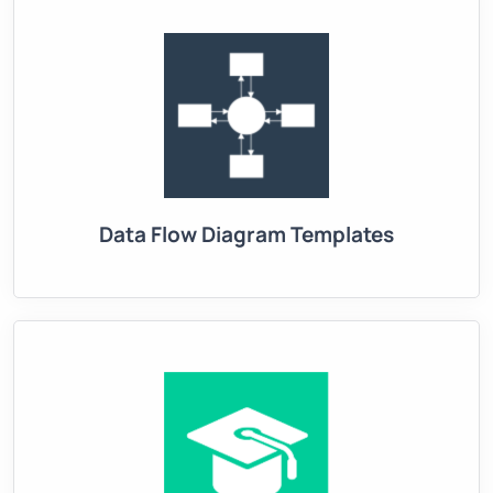
Data Flow Diagram Templates