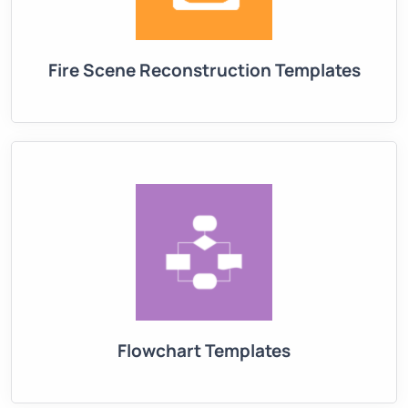
Fire Scene Reconstruction Templates
Flowchart Templates