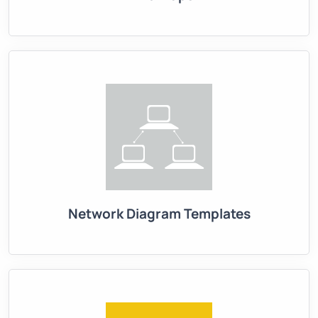
Network Diagram Templates