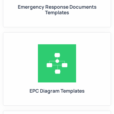
Emergency Response Documents
Templates
EPC Diagram Templates