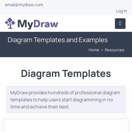
email@mydraw.com
Log In
Diagram Templates and Examples
Home
•
Resources
Diagram Templates
MyDraw provides hundreds of professional diagram
templates to help users start diagramming in no
time and achieve their best.