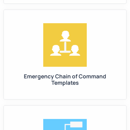
Emergency Chain of Command
Templates