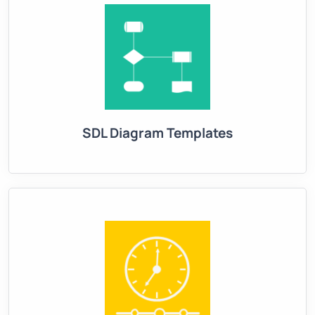
SDL Diagram Templates