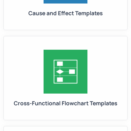
Cause and Effect Templates
Cross-Functional Flowchart Templates