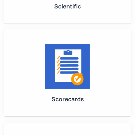
Scientific
Scorecards