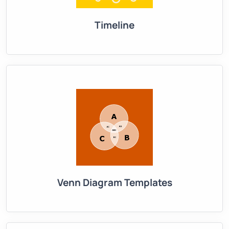
Timeline
Venn Diagram Templates