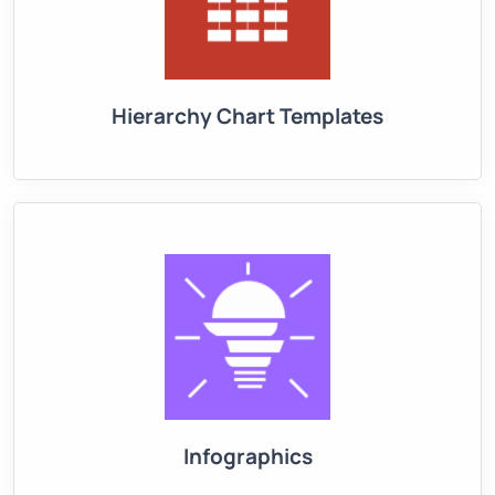
Hierarchy Chart Templates
Infographics