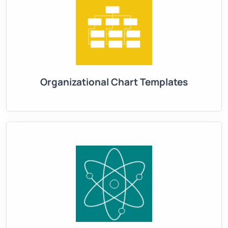
Organizational Chart Templates