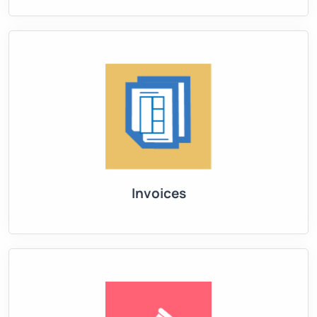
Invoices