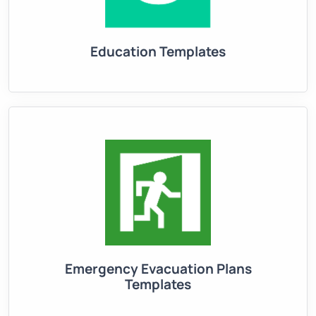
Education Templates
Emergency Evacuation Plans
Templates