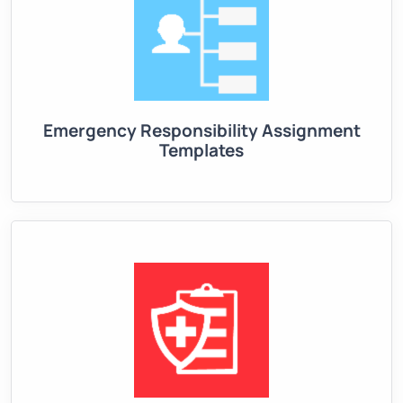
Emergency Responsibility Assignment
Templates