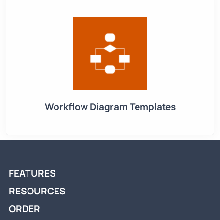
Workflow Diagram Templates
FEATURES
RESOURCES
ORDER