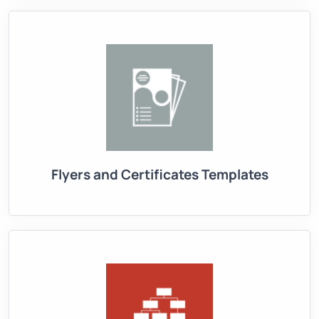
Flyers and Certificates Templates