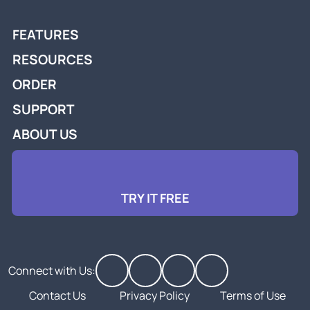
FEATURES
RESOURCES
ORDER
SUPPORT
ABOUT US
TRY IT FREE
Connect with Us:
Contact Us
Privacy Policy
Terms of Use