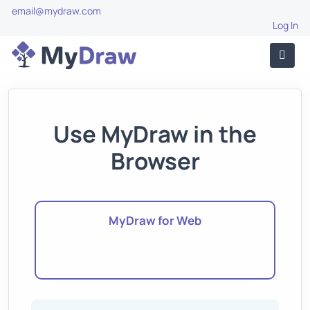
email@mydraw.com
Log In
Use MyDraw in the
Browser
MyDraw for Web