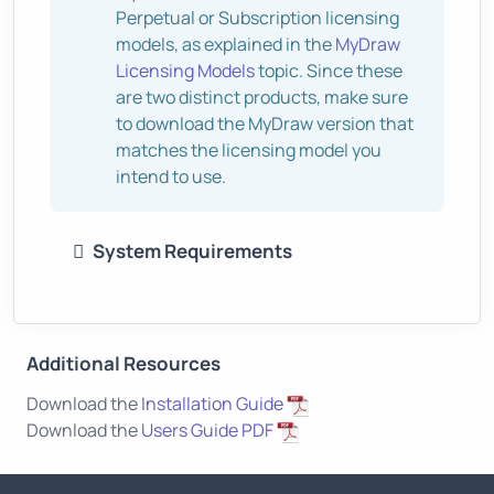
Perpetual or Subscription licensing
models, as explained in the
MyDraw
Licensing Models
topic. Since these
are two distinct products, make sure
to download the MyDraw version that
matches the licensing model you
intend to use.
System Requirements
Additional Resources
Download the
Installation Guide
Download the
Users Guide PDF