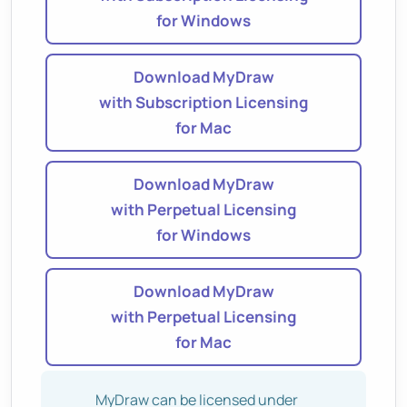
for Windows
Download MyDraw
with Subscription Licensing
for Mac
Download MyDraw
with Perpetual Licensing
for Windows
Download MyDraw
with Perpetual Licensing
for Mac
MyDraw can be licensed under