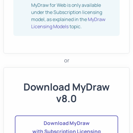
MyDraw for Web is only available
under the Subscription licensing
model, as explained in the
MyDraw
Licensing Models
topic.
or
Download MyDraw
v8.0
Download MyDraw
with Subscription Licensing