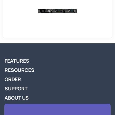
FEATURES
RESOURCES
ORDER
SUPPORT
ABOUT US