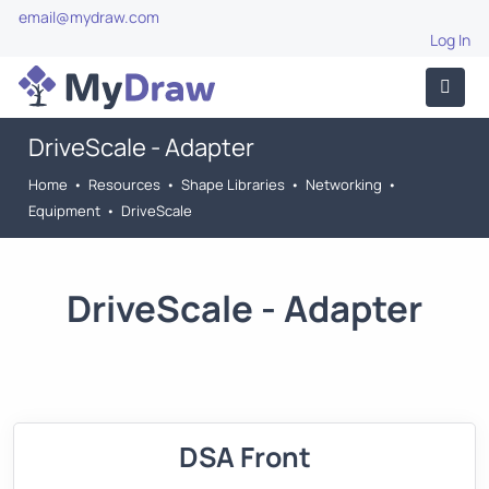
email@mydraw.com
Log In
DriveScale - Adapter
Home
•
Resources
•
Shape Libraries
•
Networking
•
Equipment
•
DriveScale
DriveScale - Adapter
DSA Front