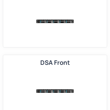
DSA Front