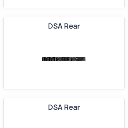
DSA Rear
DSA Rear