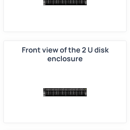
Front view of the 2 U disk
enclosure