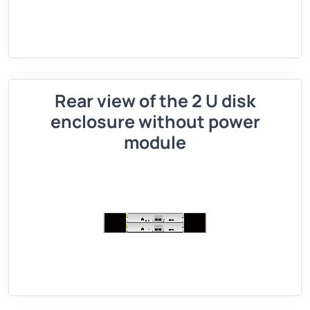
Rear view of the 2 U disk
enclosure without power
module