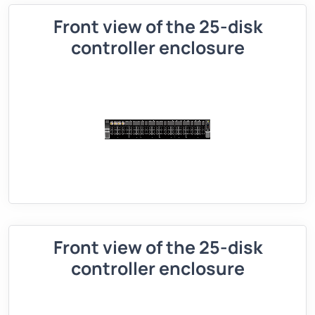
Front view of the 25-disk
controller enclosure
Front view of the 25-disk
controller enclosure