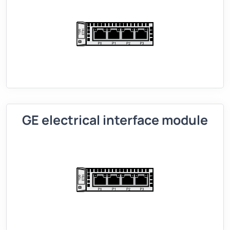
GE electrical interface module