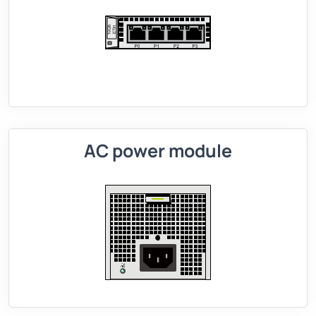
AC power module