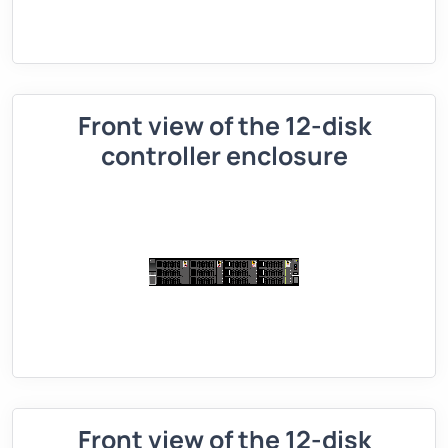
Front view of the 12-disk
controller enclosure
Front view of the 12-disk