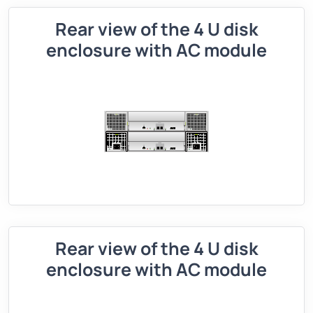
Rear view of the 4 U disk
enclosure with AC module
Rear view of the 4 U disk
enclosure with AC module