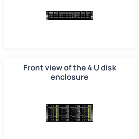
Front view of the 4 U disk
enclosure