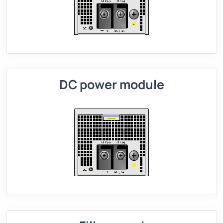
DC power module