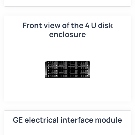
Front view of the 4 U disk
enclosure
GE electrical interface module