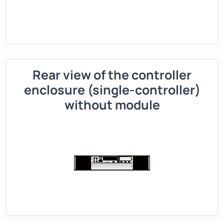
Rear view of the controller
enclosure (single-controller)
without module