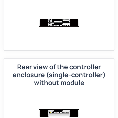
Rear view of the controller
enclosure (single-controller)
without module