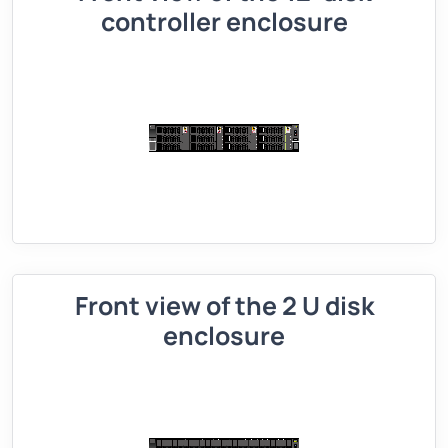
controller enclosure
Front view of the 2 U disk
enclosure