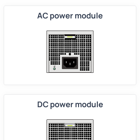
AC power module
DC power module