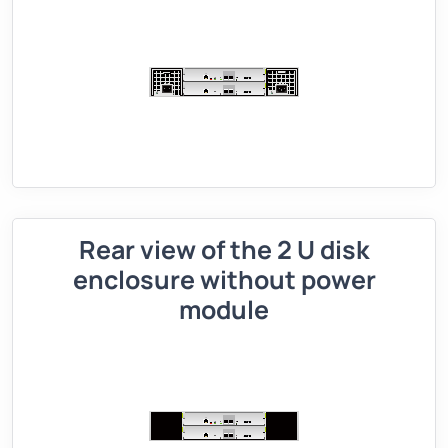
Rear view of the 2 U disk
enclosure without power
module