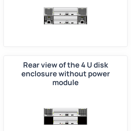
Rear view of the 4 U disk
enclosure without power
module