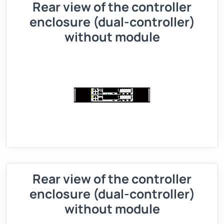
Rear view of the controller
enclosure (dual-controller)
without module
Rear view of the controller
enclosure (dual-controller)
without module