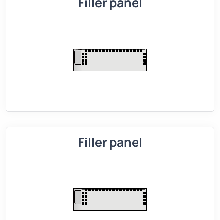
Filler panel
Filler panel