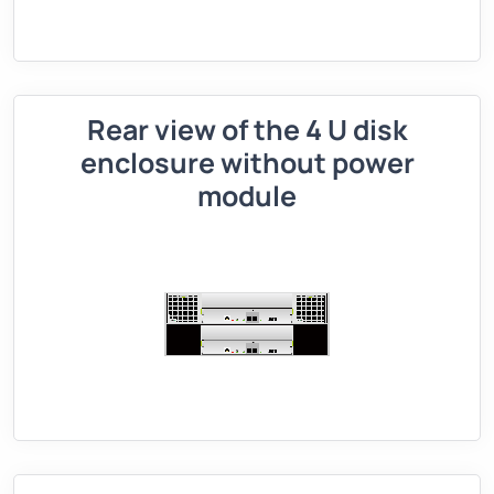
Rear view of the 4 U disk
enclosure without power
module