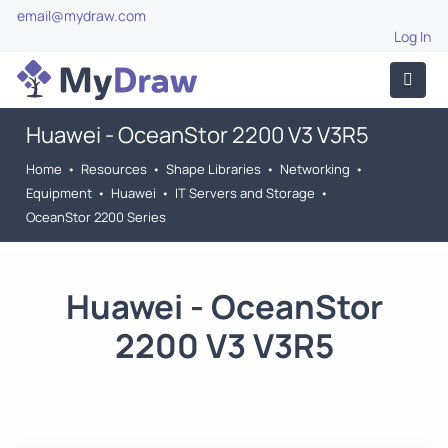
email@mydraw.com
Log In
Huawei - OceanStor 2200 V3 V3R5
Home
•
Resources
•
Shape Libraries
•
Networking
•
Equipment
•
Huawei
•
IT Servers and Storage
•
OceanStor 2200 Series
Huawei - OceanStor
2200 V3 V3R5