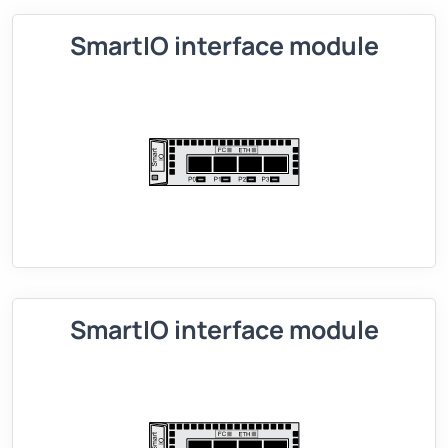
SmartIO interface module
SmartIO interface module