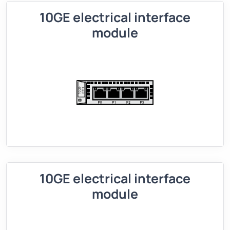
10GE electrical interface
module
10GE electrical interface
module