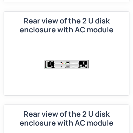
Rear view of the 2 U disk
enclosure with AC module
Rear view of the 2 U disk
enclosure with AC module