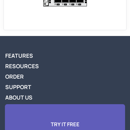
FEATURES
RESOURCES
ORDER
SUPPORT
ABOUT US
TRY IT FREE