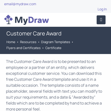
email@mydraw.com
Log In
Customer Care Award
Home
•
Resources
•
Diagram Templates
•
Flyers and Certificates
•
Certificate
The Customer Care Award is to be presented to an
employee or a partner of an entity, which delivers
exceptional customer service. You can download this
free Customer Care Award template and use it in a
suitable occasion. The template consists of a name
placeholder, several fields with text you can modify to
suit your requirements, and a date & "Awarded by"
fields which are to be completed by hand to achieve a
more personal feel.