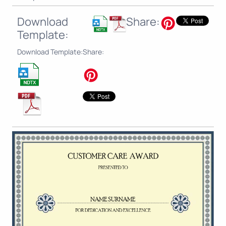
Download
Share:
Template:
Download Template:
Share: