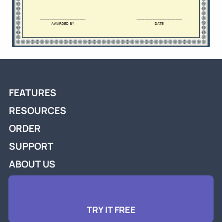
FEATURES
RESOURCES
ORDER
SUPPORT
ABOUT US
TRY IT FREE