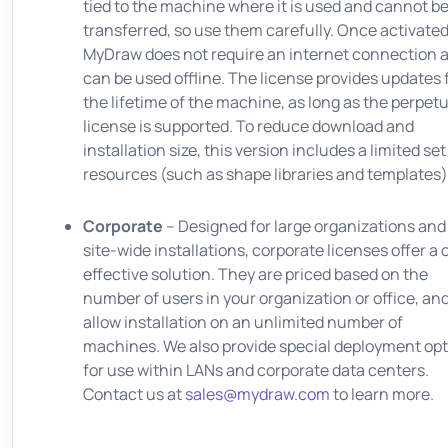
tied to the machine where it is used and cannot b
transferred, so use them carefully. Once activated
MyDraw does not require an internet connection 
can be used offline. The license provides updates 
the lifetime of the machine, as long as the perpetu
license is supported. To reduce download and
installation size, this version includes a limited set
resources (such as shape libraries and templates)
Corporate
– Designed for large organizations and
site-wide installations, corporate licenses offer a 
effective solution. They are priced based on the
number of users in your organization or office, an
allow installation on an unlimited number of
machines. We also provide special deployment op
for use within LANs and corporate data centers.
Contact us at
sales@mydraw.com
to learn more.