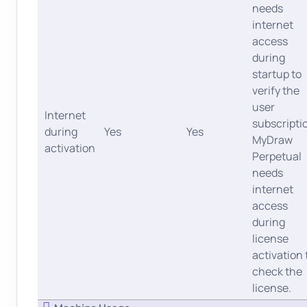
needs
internet
access
during
startup to
verify the
user
Internet
subscripti
during
Yes
Yes
MyDraw
activation
Perpetual
needs
internet
access
during
license
activation 
check the
license.