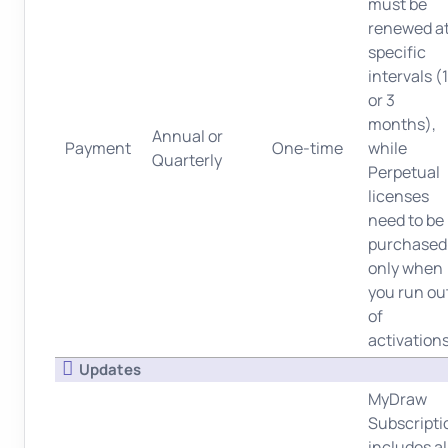
must be
renewed a
specific
intervals (
or 3
months),
Annual or
Payment
One-time
while
Quarterly
Perpetual
licenses
need to be
purchased
only when
you run ou
of
activations
Updates
MyDraw
Subscripti
includes al