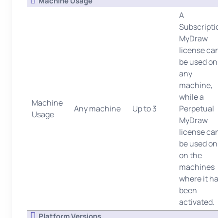
Machine Usage
A
Subscripti
MyDraw
license ca
be used on
any
machine,
while a
Machine
Any machine
Up to 3
Perpetual
Usage
MyDraw
license ca
be used on
on the
machines
where it h
been
activated.
Platform Versions