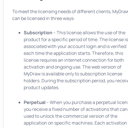
To meet the licensing needs of different clients, MyDra
can be licensed in three ways:
Subscription
– This license allows the use of the
product for a specific period of time. The license is
associated with your account login and is verified
each time the application starts. Therefore, this
license requires an internet connection for both
activation and ongoing use. The web version of
MyDraw is available only to subscription license
holders. During the subscription period, you receiv
product updates.
Perpetual
– When you purchase a perpetual licen
you receive a fixed number of activations that can
used to unlock the commercial version of the
application on specific machines. Each activation 