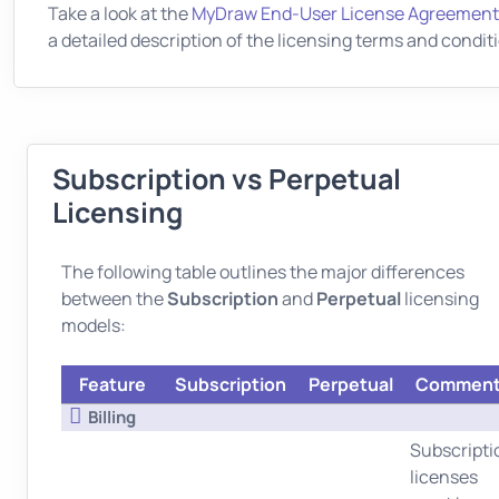
Take a look at the
MyDraw End-User License Agreement
a detailed description of the licensing terms and condit
Subscription vs Perpetual
Licensing
The following table outlines the major differences
between the
Subscription
and
Perpetual
licensing
models:
Feature
Subscription
Perpetual
Commen
Billing
Subscripti
licenses