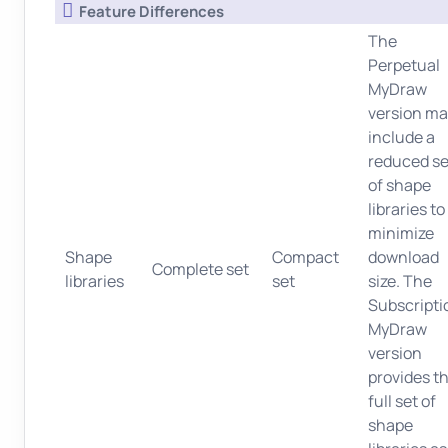
Feature Differences
The
Perpetual
MyDraw
version ma
include a
reduced se
of shape
libraries to
minimize
Shape
Compact
download
Complete set
libraries
set
size. The
Subscripti
MyDraw
version
provides t
full set of
shape