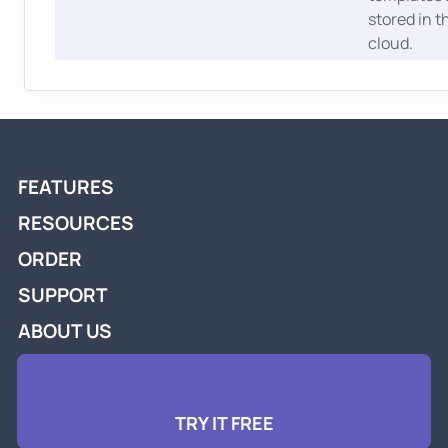
stored in t
cloud.
FEATURES
RESOURCES
ORDER
SUPPORT
ABOUT US
TRY IT FREE