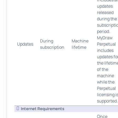
updates
released
during the
subscripti
period.
MyDraw
During
Machine
Updates
Perpetual
subscription
lifetime
includes
updates fo
the lifetim
of the
machine
while the
Perpetual
licensing i
supported.
Internet Requirements
Once