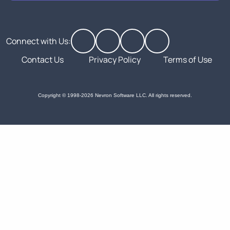
Connect with Us:
Contact Us
Privacy Policy
Terms of Use
Copyright © 1998-2026 Nevron Software LLC. All rights reserved.