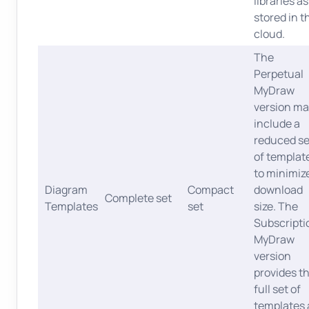
libraries as
stored in t
cloud.
The
Perpetual
MyDraw
version ma
include a
reduced se
of templat
to minimiz
Diagram
Compact
download
Complete set
Templates
set
size. The
Subscripti
MyDraw
version
provides t
full set of
templates 