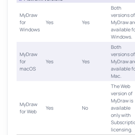
Both
MyDraw
versions of
for
Yes
Yes
MyDraw ar
Windows
available f
Windows.
Both
MyDraw
versions of
for
Yes
Yes
MyDraw ar
macOS
available f
Mac.
The Web
version of
MyDraw is
MyDraw
Yes
No
available
for Web
only with
Subscripti
licensing.