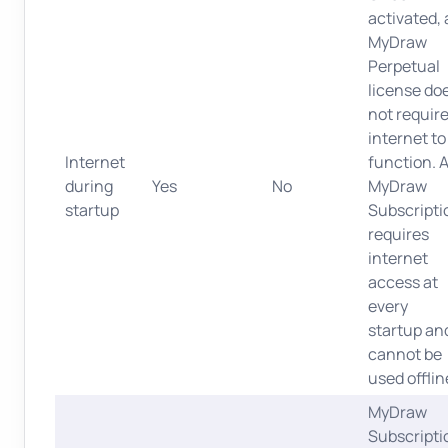
activated, 
MyDraw
Perpetual
license do
not requir
internet to
Internet
function. 
during
Yes
No
MyDraw
startup
Subscripti
requires
internet
access at
every
startup an
cannot be
used offlin
MyDraw
Subscripti