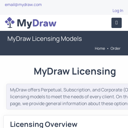
email@mydraw.com
Log In
MyDraw Licensing Models
Home
•
Order
MyDraw Licensing
MyDraw offers Perpetual, Subscription, and Corporate (
licensing models to meet the needs of every client. On th
page, we provide general information about these option
Licensing Overview