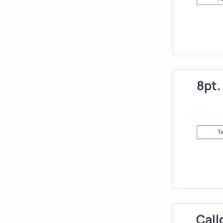
8pt.
Call