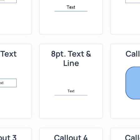
 Text
8pt. Text &
Cal
Line
out 3
Callout 4
Call