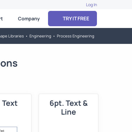
Log In
TRY IT FREE
rt
Company
ape Libraries
•
Engineering
•
Process Engineering
ions
 Text
6pt. Text &
Line