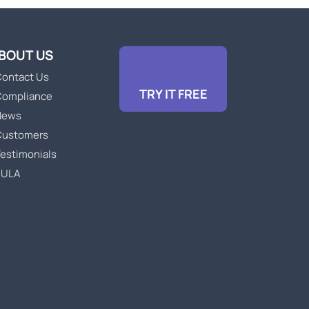
BOUT US
ontact Us
TRY IT FREE
Compliance
News
Customers
estimonials
EULA