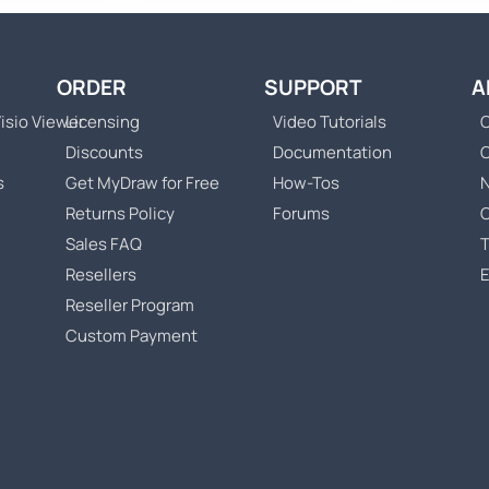
ORDER
SUPPORT
A
isio Viewer
Licensing
Video Tutorials
C
Discounts
Documentation
s
Get MyDraw for Free
How-Tos
Returns Policy
Forums
Sales FAQ
T
Resellers
Reseller Program
Custom Payment