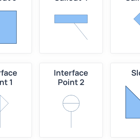
rface
Interface
Sl
nt 1
Point 2