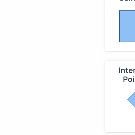
Inte
Poi