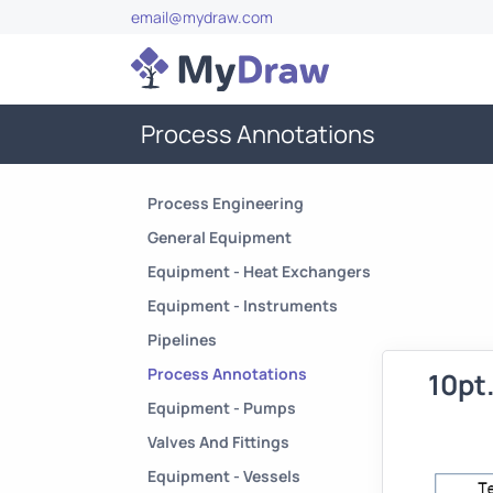
email@mydraw.com
Process Annotations
Process Engineering
General Equipment
Equipment - Heat Exchangers
Equipment - Instruments
Pipelines
Process Annotations
10pt
Equipment - Pumps
Valves And Fittings
Equipment - Vessels