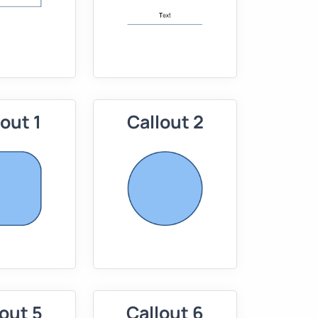
lout 1
Callout 2
out 5
Callout 6