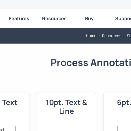
Features
Resources
Buy
Suppo
Home
•
Resources
•
Sh
Process Annotat
. Text
10pt. Text &
6pt.
Line