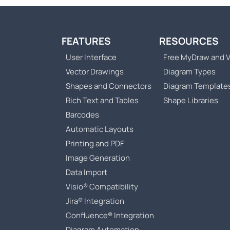
FEATURES
RESOURCES
User Interface
Free MyDraw and V
Vector Drawings
Diagram Types
Shapes and Connectors
Diagram Template
Rich Text and Tables
Shape Libraries
Barcodes
Automatic Layouts
Printing and PDF
Image Generation
Data Import
Visio® Compatibility
Jira® Integration
Confluence® Integration
Diagram Automation