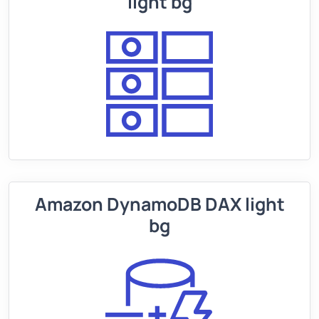
light bg
Amazon DynamoDB DAX light
bg