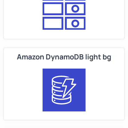
Amazon DynamoDB light bg