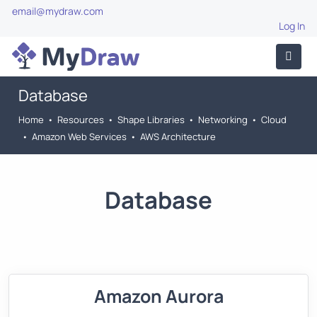
email@mydraw.com
Log In
Database
Home
•
Resources
•
Shape Libraries
•
Networking
•
Cloud
•
Amazon Web Services
•
AWS Architecture
Database
Amazon Aurora