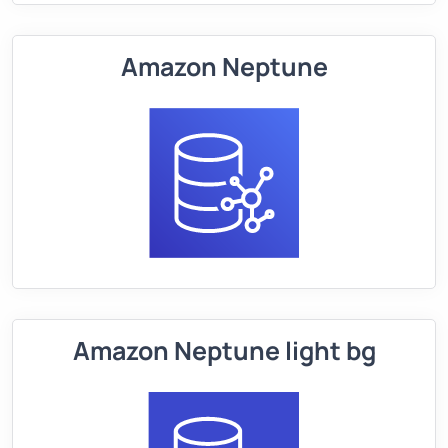
Amazon Neptune
Amazon Neptune light bg