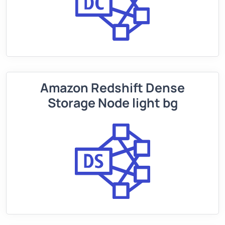
Amazon Redshift Dense
Storage Node light bg