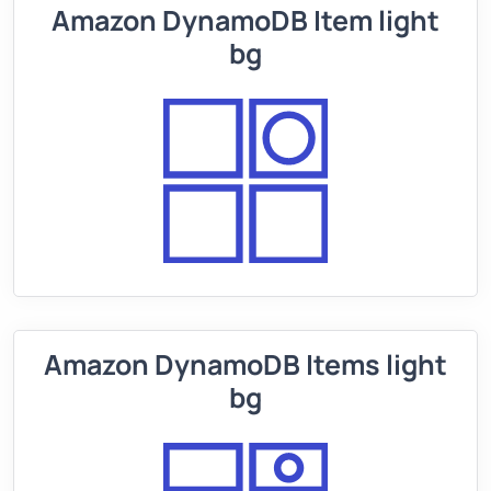
Amazon DynamoDB Item light
bg
Amazon DynamoDB Items light
bg