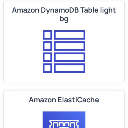
Amazon DynamoDB Table light
bg
Amazon ElastiCache