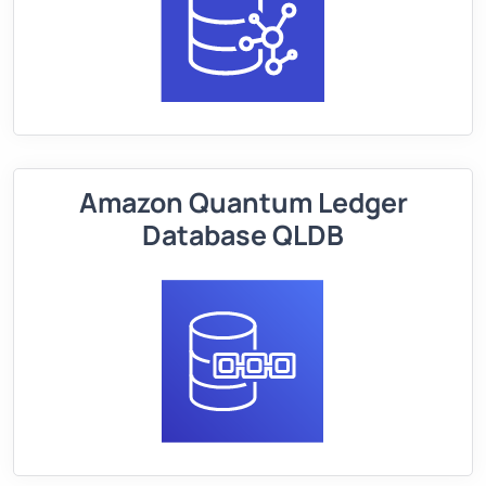
Amazon Quantum Ledger
Database QLDB