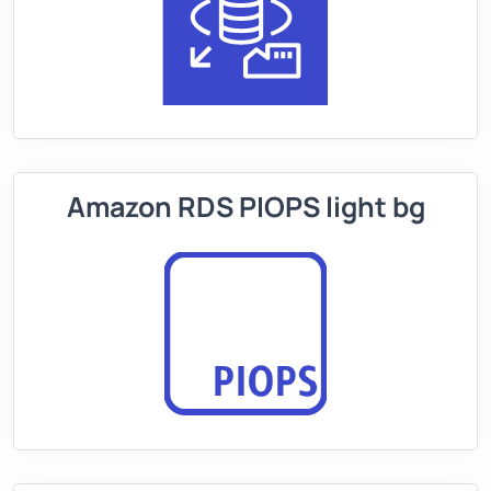
Amazon RDS PIOPS light bg