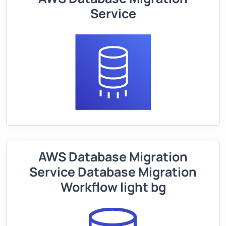
Service
AWS Database Migration
Service Database Migration
Workflow light bg