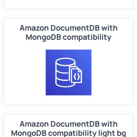
Amazon DocumentDB with
MongoDB compatibility
Amazon DocumentDB with
MongoDB compatibility light bg