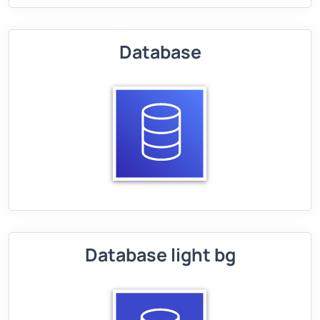
Database
Database light bg