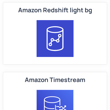
Amazon Redshift light bg
Amazon Timestream