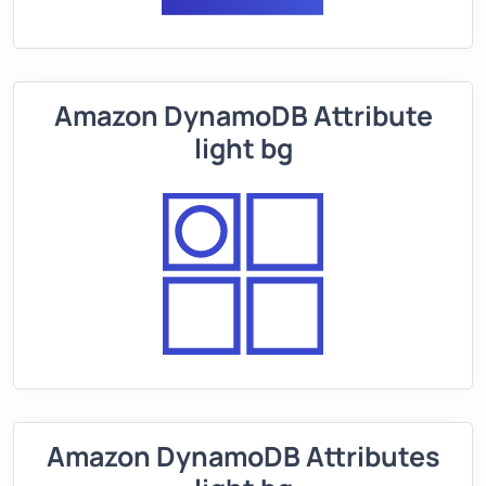
Amazon DynamoDB Attribute
light bg
Amazon DynamoDB Attributes