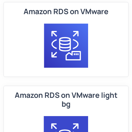
Amazon RDS on VMware
Amazon RDS on VMware light
bg