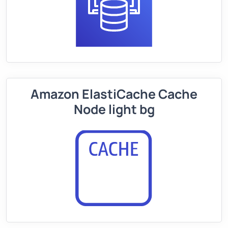
Amazon ElastiCache Cache
Node light bg