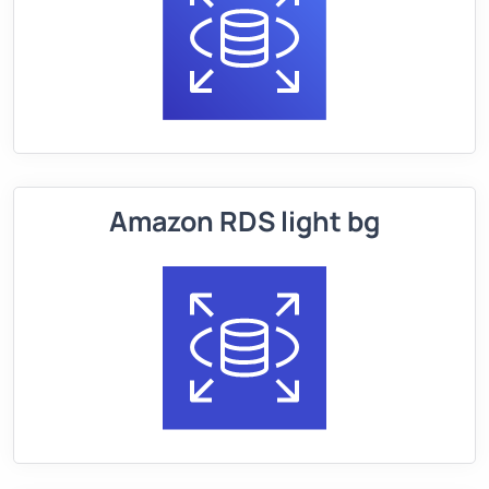
Amazon RDS light bg