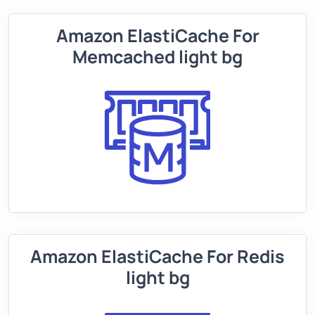
Amazon ElastiCache For
Memcached light bg
Amazon ElastiCache For Redis
light bg