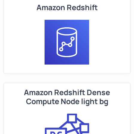
Amazon Redshift
Amazon Redshift Dense
Compute Node light bg