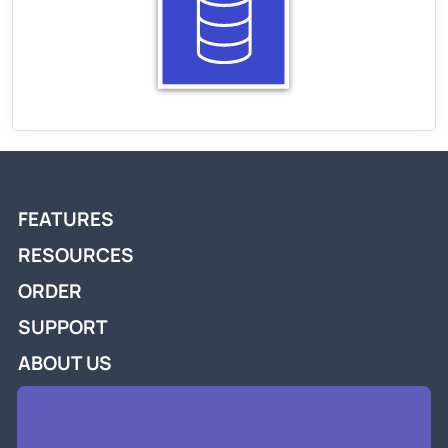
FEATURES
RESOURCES
ORDER
SUPPORT
ABOUT US