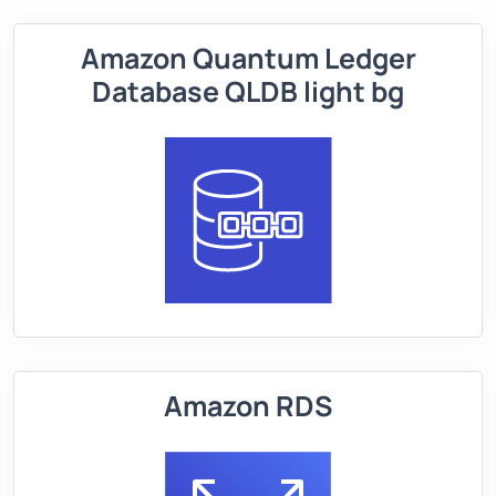
Amazon Quantum Ledger
Database QLDB light bg
Amazon RDS