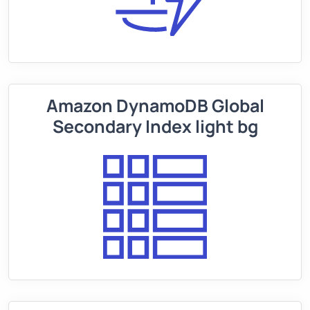
Amazon DynamoDB Global
Secondary Index light bg