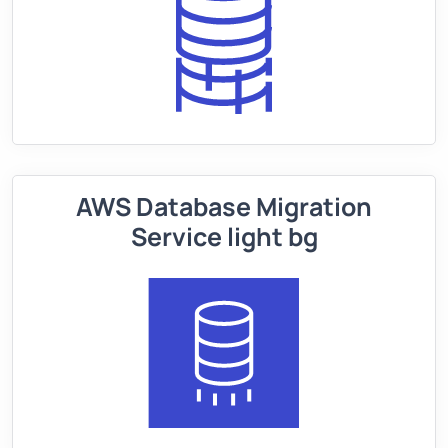
AWS Database Migration
Service light bg