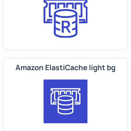
Amazon ElastiCache light bg