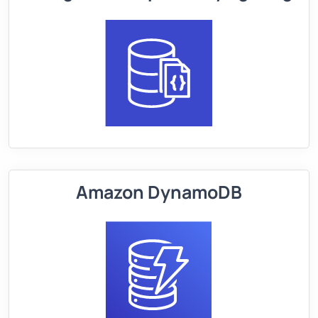
Amazon DynamoDB