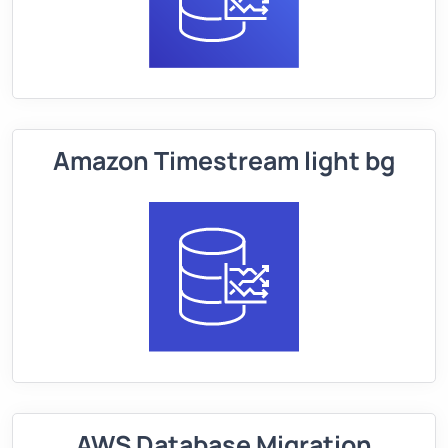
Amazon Timestream light bg
AWS Database Migration