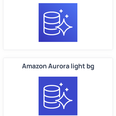
Amazon Aurora light bg