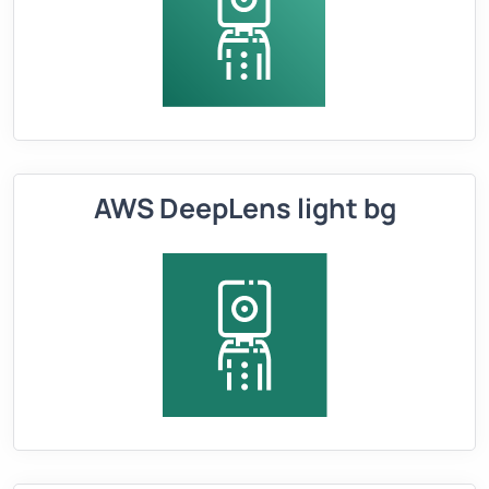
AWS DeepLens light bg