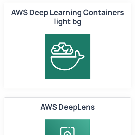
AWS Deep Learning Containers
light bg
AWS DeepLens