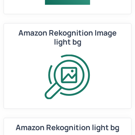
Amazon Rekognition Image
light bg
Amazon Rekognition light bg