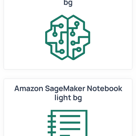
bg
Amazon SageMaker Notebook
light bg