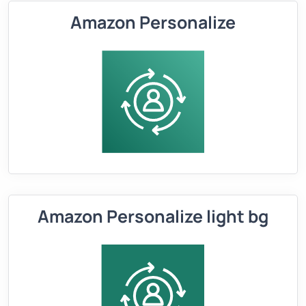
Amazon Personalize
Amazon Personalize light bg