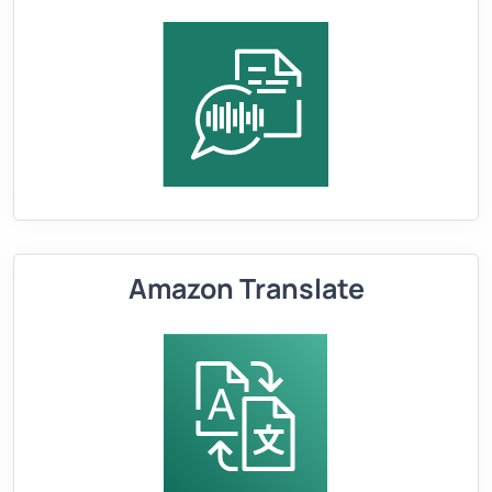
Amazon Translate