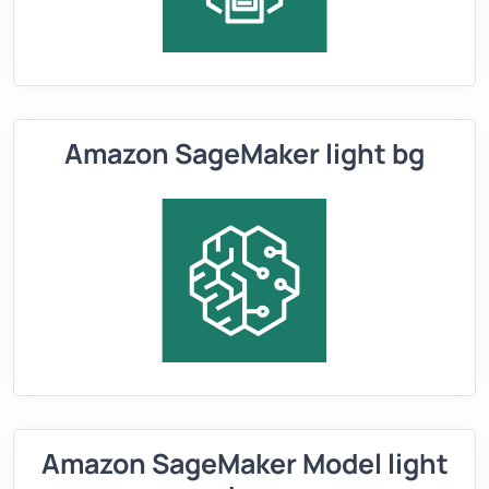
Amazon SageMaker light bg
Amazon SageMaker Model light