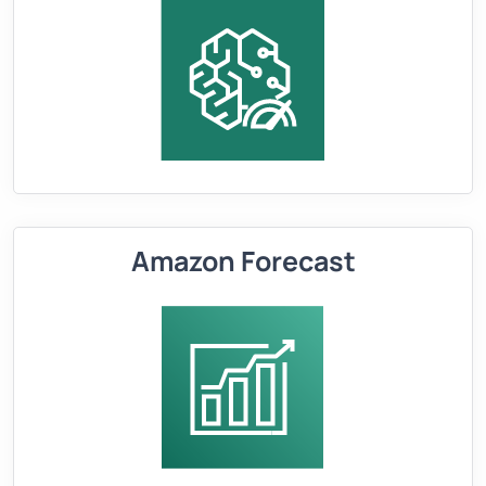
Amazon Forecast