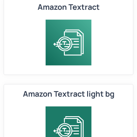
Amazon Textract
Amazon Textract light bg