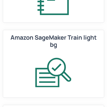
Amazon SageMaker Train light
bg