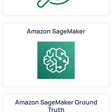
Amazon SageMaker
Amazon SageMaker Ground
Truth