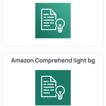
Amazon Comprehend light bg