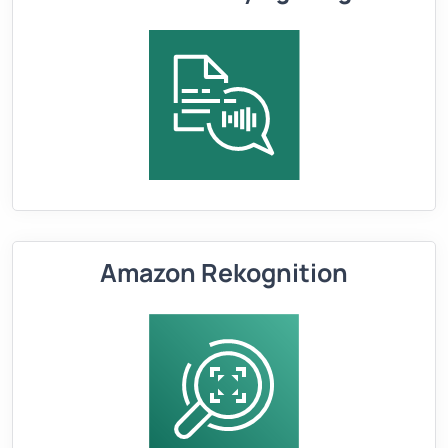
Amazon Rekognition