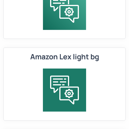
Amazon Lex light bg