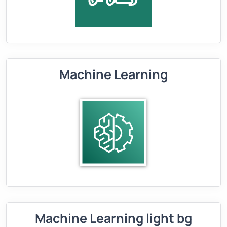
Machine Learning
Machine Learning light bg