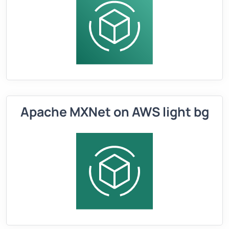
Apache MXNet on AWS light bg