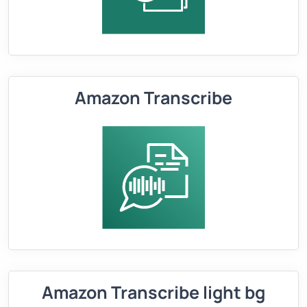
Amazon Transcribe
Amazon Transcribe light bg