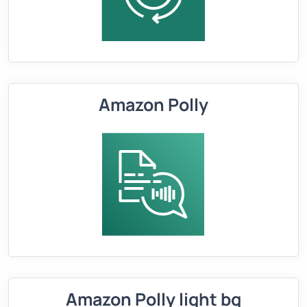
Amazon Polly
Amazon Polly light bg