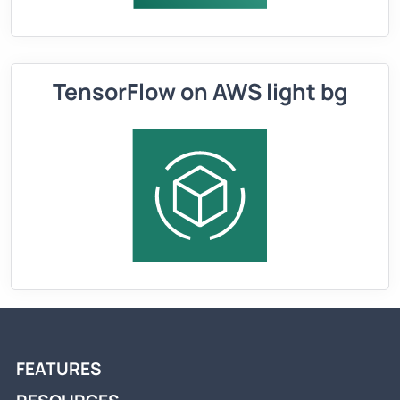
TensorFlow on AWS light bg
FEATURES