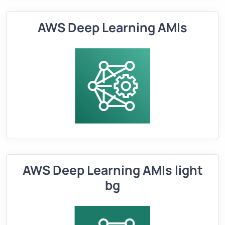
AWS Deep Learning AMIs
AWS Deep Learning AMIs light
bg