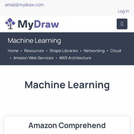
email@mydraw.com
Log In
Machine Learning
Home
•
Resources
•
Shape Libraries
•
Networking
•
Cloud
•
Amazon Web Services
•
AWS Architecture
Machine Learning
Amazon Comprehend