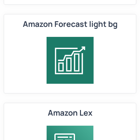
Amazon Forecast light bg
Amazon Lex