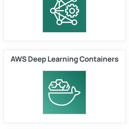
AWS Deep Learning Containers