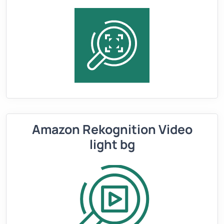
Amazon Rekognition Video
light bg