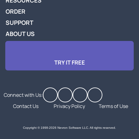
RESOURCES
ORDER
SUPPORT
ABOUT US
TRY IT FREE
Connect with Us:
Contact Us
Privacy Policy
Terms of Use
Copyright © 1998-2026 Nevron Software LLC. All rights reserved.