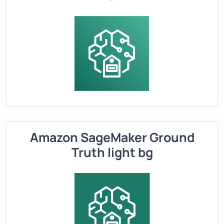
Amazon SageMaker Ground
Truth light bg