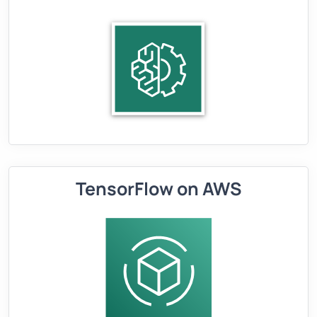
TensorFlow on AWS