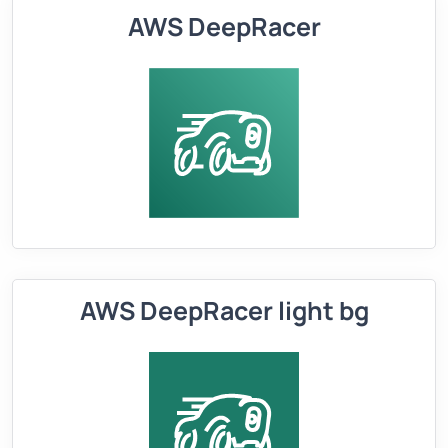
AWS DeepRacer
AWS DeepRacer light bg