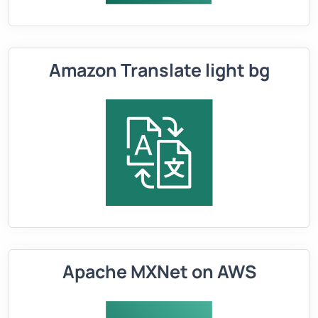
Amazon Translate light bg
Apache MXNet on AWS