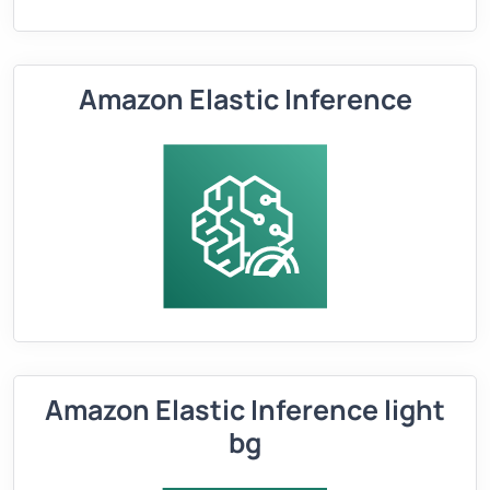
Amazon Elastic Inference
Amazon Elastic Inference light
bg