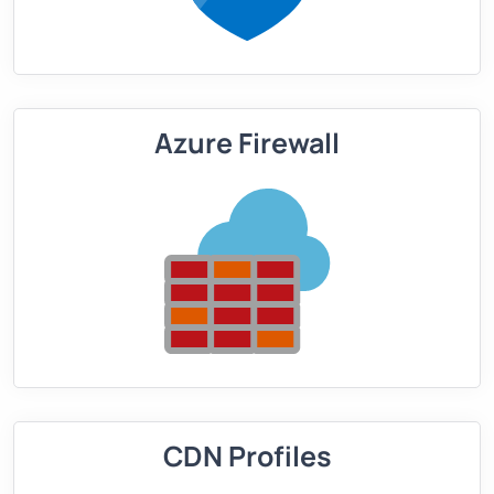
Azure Firewall
CDN Profiles