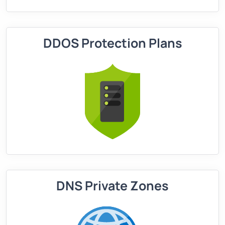
DDOS Protection Plans
DNS Private Zones