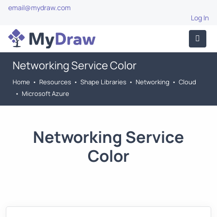
email@mydraw.com
Log In
Networking Service Color
Home
•
Resources
•
Shape Libraries
•
Networking
•
Cloud
•
Microsoft Azure
Networking Service
Color