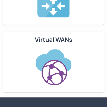
Virtual WANs