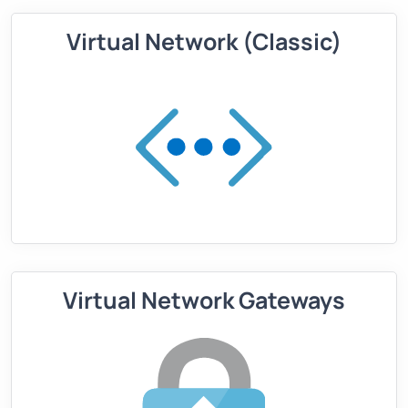
Virtual Network (Classic)
Virtual Network Gateways