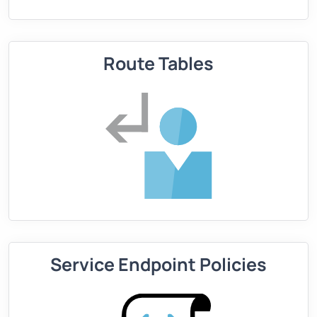
Route Tables
Service Endpoint Policies