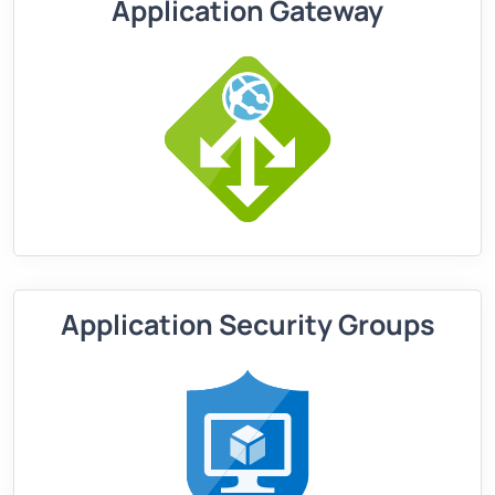
Application Gateway
Application Security Groups