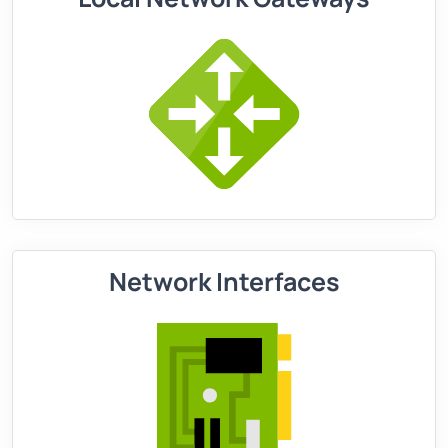
Network Interfaces