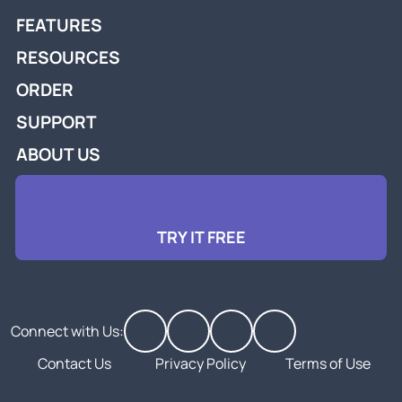
FEATURES
RESOURCES
ORDER
SUPPORT
ABOUT US
TRY IT FREE
Connect with Us:
Contact Us
Privacy Policy
Terms of Use