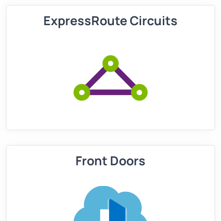
ExpressRoute Circuits
Front Doors