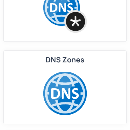
DNS Zones