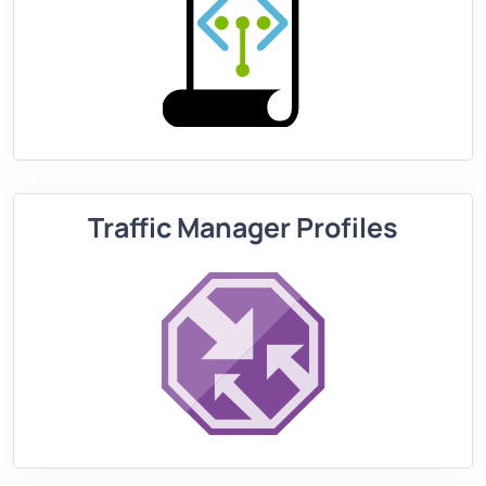
Traffic Manager Profiles