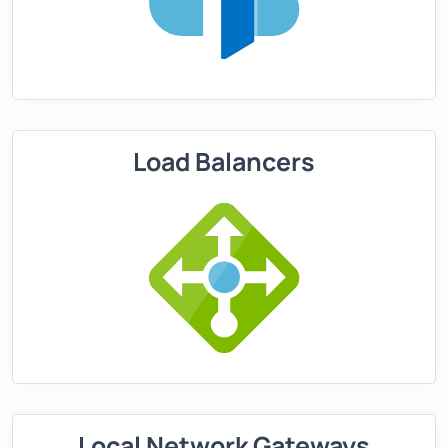
Load Balancers
Local Network Gateways