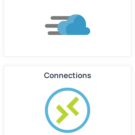
Connections