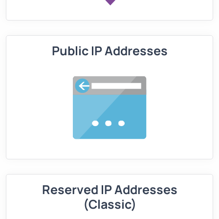
Public IP Addresses
Reserved IP Addresses
(Classic)