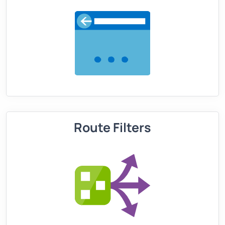
Route Filters