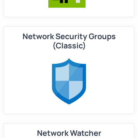
Network Security Groups
(Classic)
Network Watcher