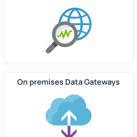
On premises Data Gateways