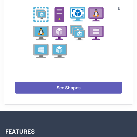
See Shapes
FEATURES