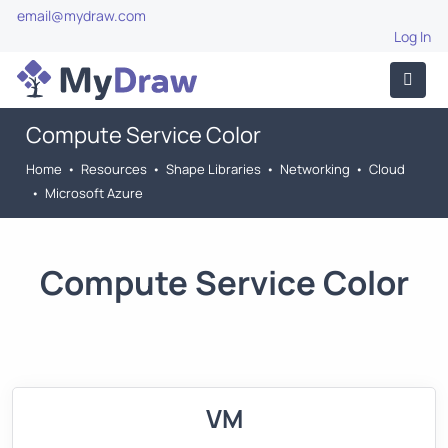
email@mydraw.com
Log In
Compute Service Color
Home
•
Resources
•
Shape Libraries
•
Networking
•
Cloud
•
Microsoft Azure
Compute Service Color
VM