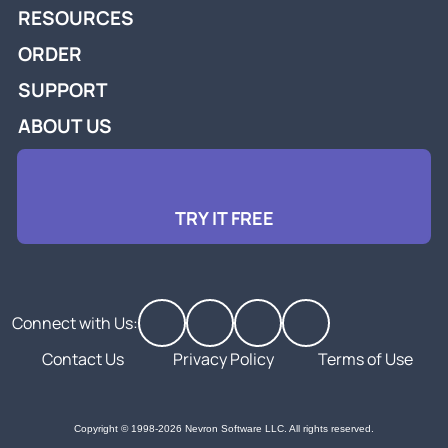
RESOURCES
ORDER
SUPPORT
ABOUT US
TRY IT FREE
Connect with Us:
Contact Us
Privacy Policy
Terms of Use
Copyright © 1998-2026 Nevron Software LLC. All rights reserved.