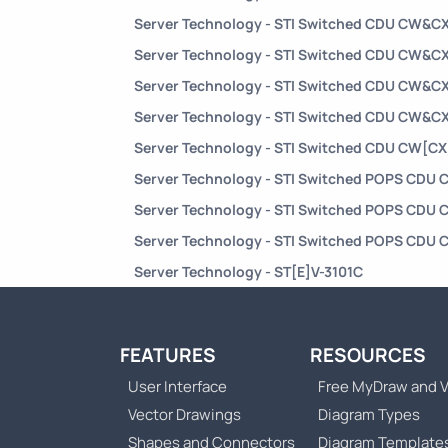
Server Technology - STI Switched CDU CW&C
Server Technology - STI Switched CDU CW&C
Server Technology - STI Switched CDU CW&C
Server Technology - STI Switched CDU CW&C
Server Technology - STI Switched CDU CW[C
Server Technology - STI Switched POPS CD
Server Technology - STI Switched POPS CD
Server Technology - STI Switched POPS CD
Server Technology - ST[E]V-3101C
FEATURES
RESOURCES
User Interface
Free MyDraw and V
Vector Drawings
Diagram Types
Shapes and Connectors
Diagram Template