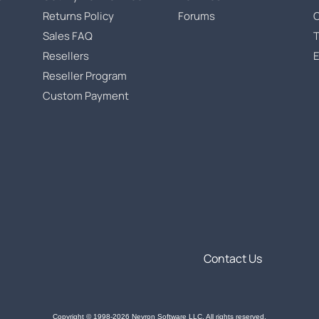
Returns Policy
Forums
Sales FAQ
T
Resellers
Reseller Program
Custom Payment
Contact Us
Copyright © 1998-2026 Nevron Software LLC. All rights reserved.