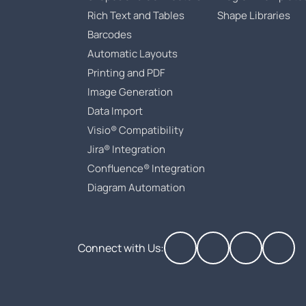
Rich Text and Tables
Shape Libraries
Barcodes
Automatic Layouts
Printing and PDF
Image Generation
Data Import
Visio® Compatibility
Jira® Integration
Confluence® Integration
Diagram Automation
Connect with Us: