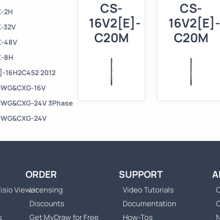
CS-
CS-
X-2H
16V2[E]-
16V2[E]
X-32V
C20M
C20M
X-48V
X-8H
X]-16H2C452 2012
U CWG&CXG-16V
U CWG&CXG-24V 3Phase
U CWG&CXG-24V
ORDER
SUPPORT
A
isio Viewer
Licensing
Video Tutorials
C
Discounts
Documentation
s
Get MyDraw for Free
How-Tos