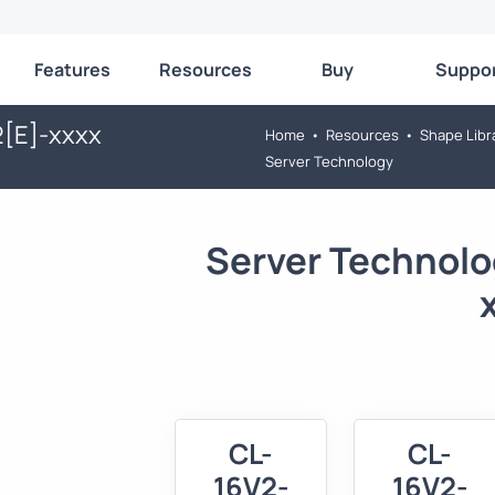
Features
Resources
Buy
Suppo
2[E]-xxxx
Home
•
Resources
•
Shape Libr
Server Technology
Server Technolo
CL-
CL-
16V2-
16V2-