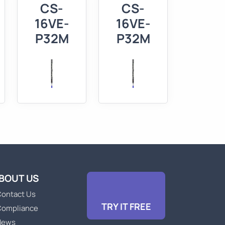
CS-
CS-
-
16VE-
16VE-
P32M
P32M
BOUT US
ontact Us
TRY IT FREE
Compliance
News