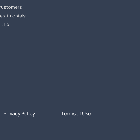
Customers
estimonials
EULA
Privacy Policy
Terms of Use