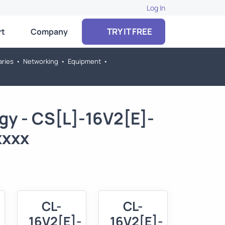
Log In
TRY IT FREE
rt
Company
aries
•
Networking
•
Equipment
•
gy - CS[L]-16V2[E]-
xxxx
CL-
CL-
16V2[E]-
16V2[E]-