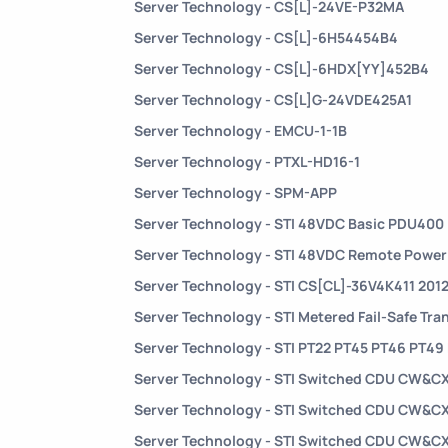
Server Technology - CS[L]-24VE-P32MA
Server Technology - CS[L]-6H54454B4
Server Technology - CS[L]-6HDX[YY]452B4
Server Technology - CS[L]G-24VDE425A1
Server Technology - EMCU-1-1B
Server Technology - PTXL-HD16-1
Server Technology - SPM-APP
Server Technology - STI 48VDC Basic PDU400
Server Technology - STI 48VDC Remote Powe
Server Technology - STI CS[CL]-36V4K411 201
Server Technology - STI Metered Fail-Safe Tra
Server Technology - STI PT22 PT45 PT46 PT49
Server Technology - STI Switched CDU CW&C
Server Technology - STI Switched CDU CW&C
Server Technology - STI Switched CDU CW&C