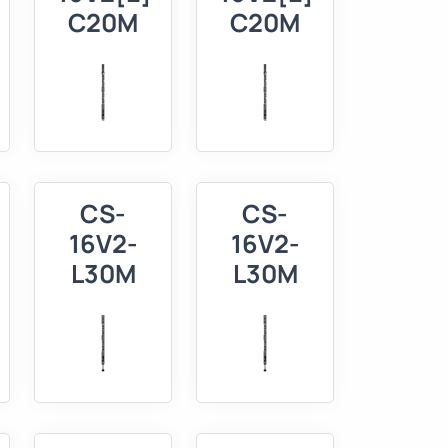
C20M
C20M
CS-
CS-
16V2-
16V2-
L30M
L30M