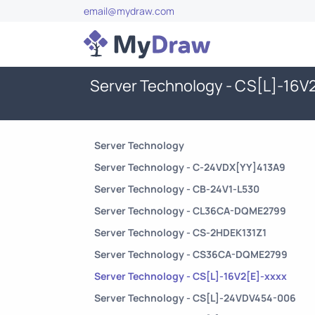
email@mydraw.com
Server Technology - CS[L]-16V
Server Technology
Server Technology - C-24VDX[YY]413A9
Server Technology - CB-24V1-L530
Server Technology - CL36CA-DQME2799
Server Technology - CS-2HDEK131Z1
Server Technology - CS36CA-DQME2799
Server Technology - CS[L]-16V2[E]-xxxx
Server Technology - CS[L]-24VDV454-006