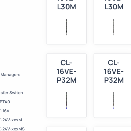
L30M
L30M
CL-
CL-
16VE-
16VE-
r Managers
P32M
P32M
2
nsfer Switch
 PT40
X-16V
X-24V-xxxM
X-24V-xxxMS