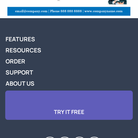
FEATURES
RESOURCES
ORDER
SUPPORT
ABOUT US
TRY IT FREE