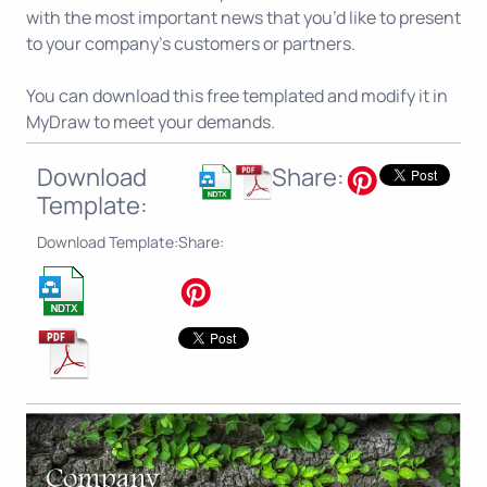
with the most important news that you’d like to present
to your company’s customers or partners.
You can download this free templated and modify it in
MyDraw to meet your demands.
Download
Share:
Template:
Download Template:
Share: