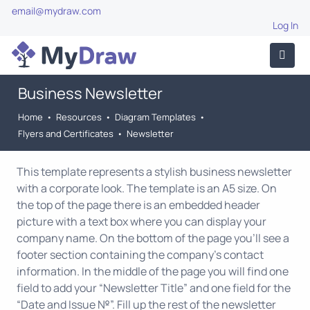
email@mydraw.com
Log In
Business Newsletter
Home
•
Resources
•
Diagram Templates
•
Flyers and Certificates
•
Newsletter
This template represents a stylish business newsletter
with a corporate look. The template is an A5 size. On
the top of the page there is an embedded header
picture with a text box where you can display your
company name. On the bottom of the page you'll see a
footer section containing the company's contact
information. In the middle of the page you will find one
field to add your “Newsletter Title” and one field for the
“Date and Issue №”. Fill up the rest of the newsletter