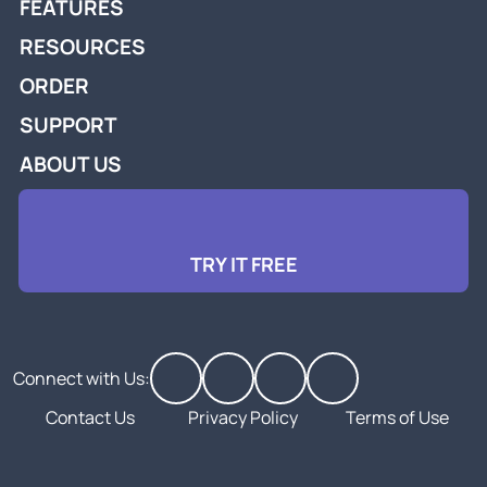
FEATURES
RESOURCES
ORDER
SUPPORT
ABOUT US
TRY IT FREE
Connect with Us:
Contact Us
Privacy Policy
Terms of Use