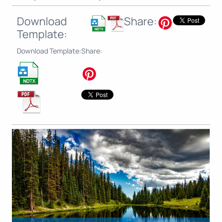
Download
Share:
Template:
Download Template:
Share: