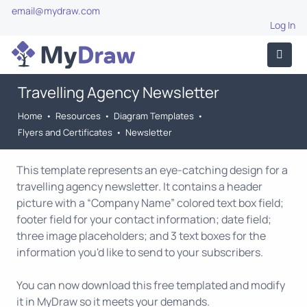
email@mydraw.com
Log In
Travelling Agency Newsletter
Home
•
Resources
•
Diagram Templates
•
Flyers and Certificates
•
Newsletter
This template represents an eye-catching design for a
travelling agency newsletter. It contains a header
picture with a “Company Name” colored text box field;
footer field for your contact information; date field;
three image placeholders; and 3 text boxes for the
information you'd like to send to your subscribers.
You can now download this free templated and modify
it in MyDraw so it meets your demands.