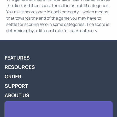
the dice and then score the roll in one of 13 categories.
You must score once in each category -- which means
that towards the end of the game you may have to
settle for scoring zero in some categories. The score is
determined by a different rule for each category.
FEATURES
RESOURCES
ORDER
SUPPORT
ABOUT US