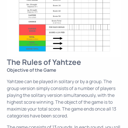
The Rules of Yahtzee
Objective of the Game
Yahtzee can be played in solitary or by a group. The
group version simply consists of a number of players
playing the solitary version simultaneously, with the
highest score winning. The object of the game is to
maximize your total score. The game ends once all 13
categories have been scored.
The game consists of 13 rounds. In each round, you roll