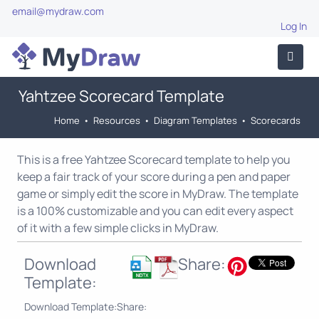
email@mydraw.com
Log In
Yahtzee Scorecard Template
Home
•
Resources
•
Diagram Templates
•
Scorecards
This is a free Yahtzee Scorecard template to help you
keep a fair track of your score during a pen and paper
game or simply edit the score in MyDraw. The template
is a 100% customizable and you can edit every aspect
of it with a few simple clicks in MyDraw.
Download
Share:
Template:
Download Template:
Share: