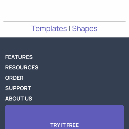
Templates
|
Shapes
FEATURES
RESOURCES
ORDER
SUPPORT
ABOUT US
TRY IT FREE