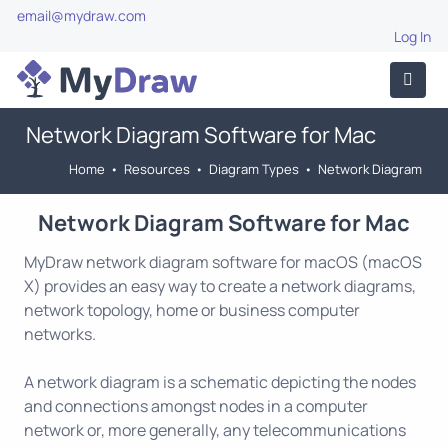
email@mydraw.com
Log In
Network Diagram Software for Mac
Home
•
Resources
•
Diagram Types
•
Network Diagram
Network Diagram Software for Mac
MyDraw network diagram software for macOS (macOS
X) provides an easy way to create a network diagrams,
network topology, home or business computer
networks.
A network diagram is a schematic depicting the nodes
and connections amongst nodes in a computer
network or, more generally, any telecommunications