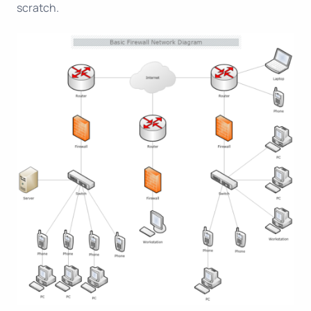
scratch.