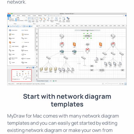
network.
Start with network diagram
templates
MyDraw for Mac comes with many network diagram
templates and you can easily get started by editing
existing network diagram or make your own from