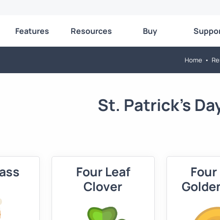
Features
Resources
Buy
Suppo
Home
•
Re
St. Patrick's Da
lass
Four Leaf
Four
Clover
Golde