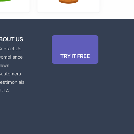
BOUT US
ontact Us
TRY IT FREE
Compliance
News
Customers
estimonials
EULA