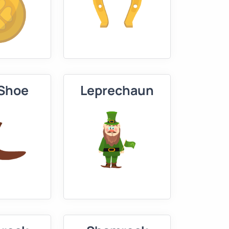
 Shoe
Leprechaun