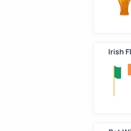
Irish F