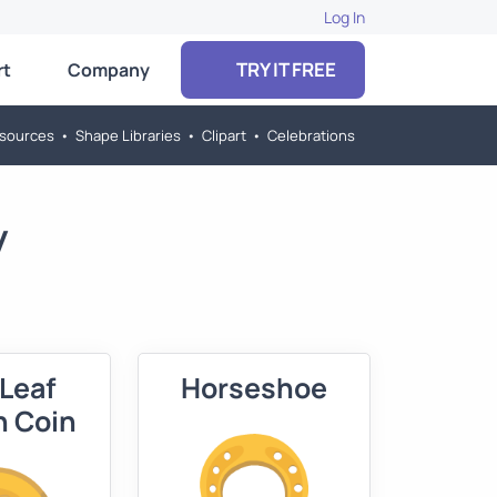
Log In
TRY IT FREE
rt
Company
sources
•
Shape Libraries
•
Clipart
•
Celebrations
y
 Leaf
Horseshoe
n Coin