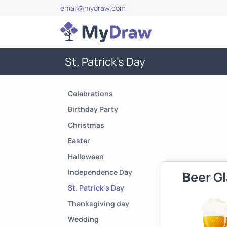
email@mydraw.com
St. Patrick's Day
Celebrations
Birthday Party
Christmas
Easter
Halloween
Independence Day
Beer G
St. Patrick's Day
Thanksgiving day
Wedding