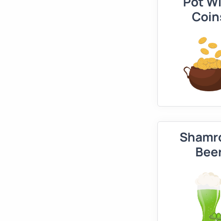
Pot W
Coin
Shamr
Bee