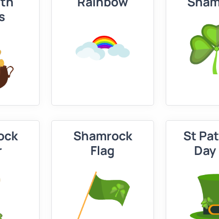
ith
Rainbow
Sham
s
ock
Shamrock
St Pat
r
Flag
Day