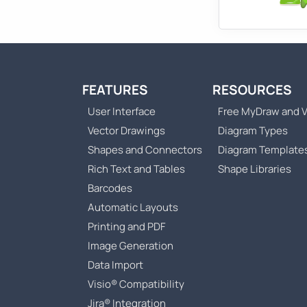
FEATURES
RESOURCES
User Interface
Free MyDraw and V
Vector Drawings
Diagram Types
Shapes and Connectors
Diagram Template
Rich Text and Tables
Shape Libraries
Barcodes
Automatic Layouts
Printing and PDF
Image Generation
Data Import
Visio® Compatibility
Jira® Integration