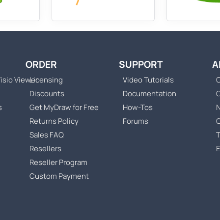
ORDER
SUPPORT
A
isio Viewer
Licensing
Video Tutorials
C
Discounts
Documentation
s
Get MyDraw for Free
How-Tos
Returns Policy
Forums
Sales FAQ
T
Resellers
Reseller Program
Custom Payment