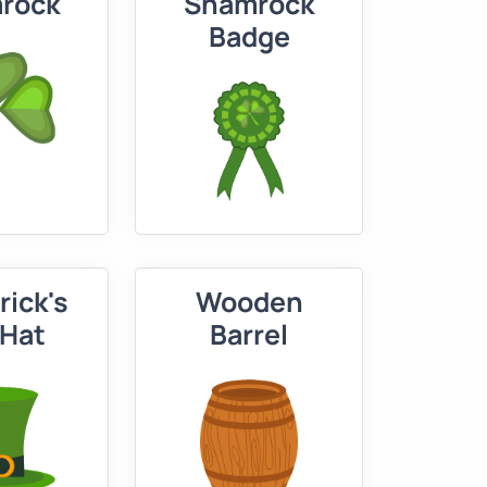
rock
Shamrock
Badge
rick's
Wooden
 Hat
Barrel