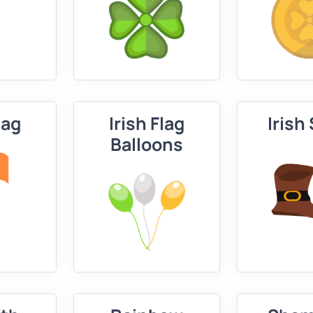
lag
Irish Flag
Irish
Balloons