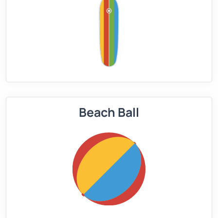
Beach Ball