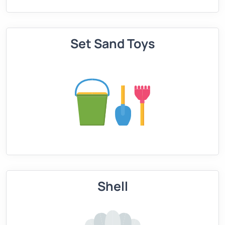
Set Sand Toys
Shell