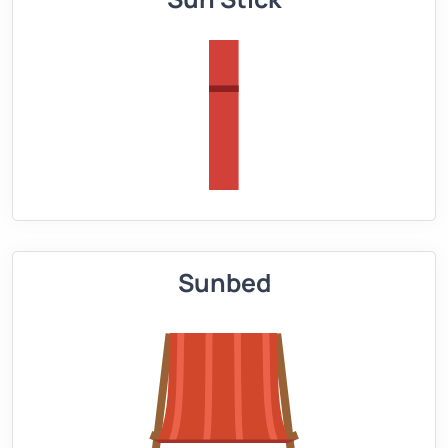
Sunbed