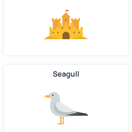
Seagull