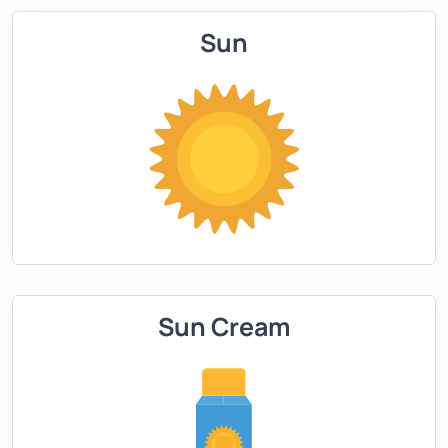
Sun
Sun Cream