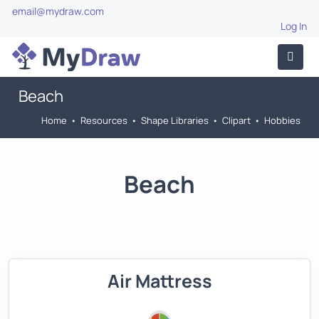
email@mydraw.com
Log In
Beach
Home
•
Resources
•
Shape Libraries
•
Clipart
•
Hobbies
Beach
Air Mattress