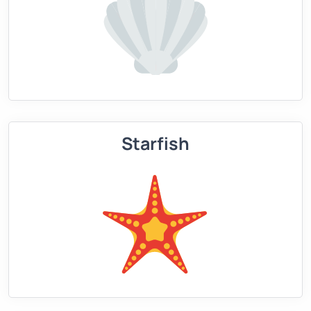
Starfish