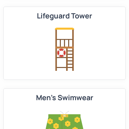
Lifeguard Tower
Men's Swimwear