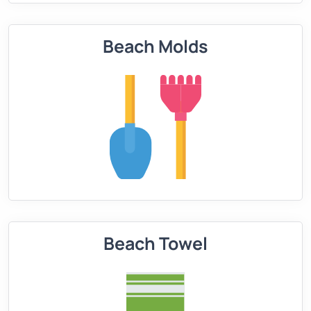
Beach Molds
Beach Towel