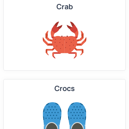
Crab
Crocs