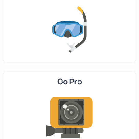
Go Pro