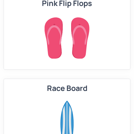
Pink Flip Flops
Race Board