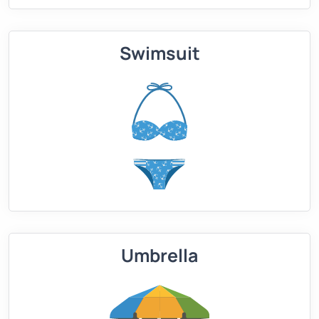
Swimsuit
Umbrella