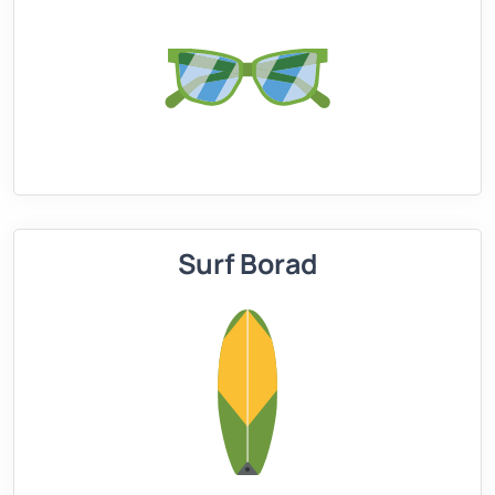
Surf Borad