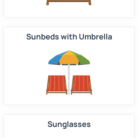
Sunbeds with Umbrella
Sunglasses