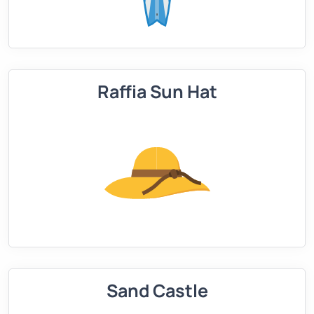
Raffia Sun Hat
Sand Castle