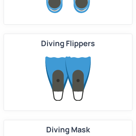
Diving Flippers
Diving Mask