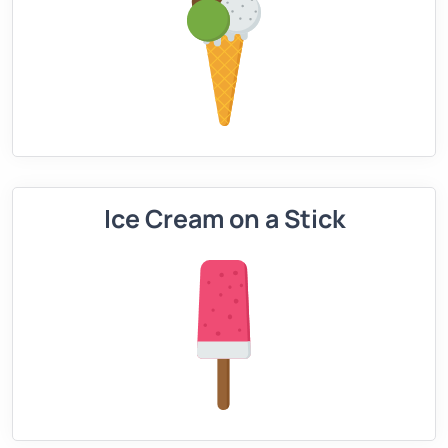
Ice Cream on a Stick