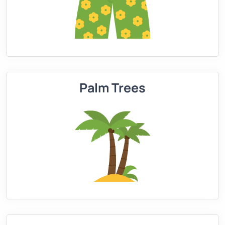
Palm Trees