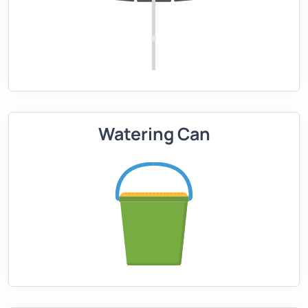
Watering Can