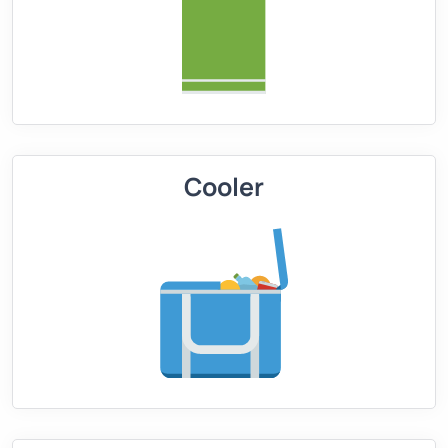
Cooler