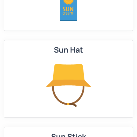
Sun Hat
Sun Stick