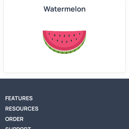
Watermelon
FEATURES
RESOURCES
ORDER