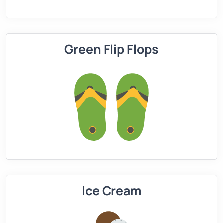
Green Flip Flops
Ice Cream