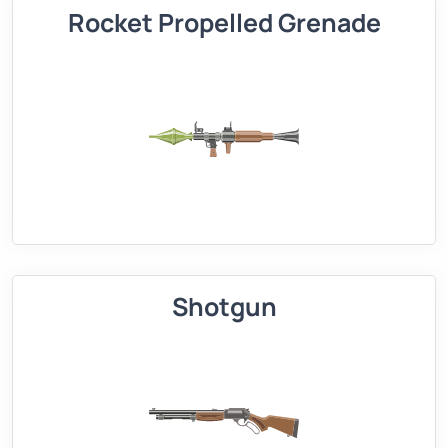
Rocket Propelled Grenade
Shotgun