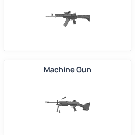
Machine Gun