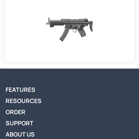
FEATURES
RESOURCES
ORDER
SUPPORT
ABOUT US