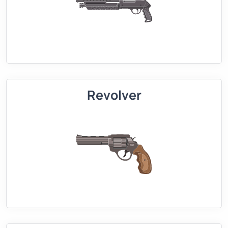
Revolver