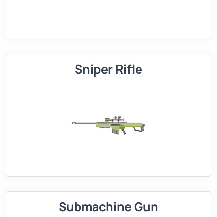
Sniper Rifle
Submachine Gun