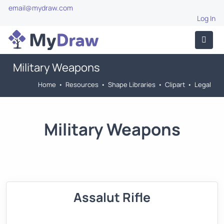
email@mydraw.com
Log In
Military Weapons
Home
•
Resources
•
Shape Libraries
•
Clipart
•
Legal
Military Weapons
Assalut Rifle