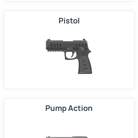
Pistol
Pump Action