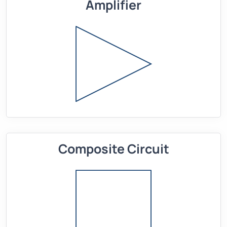
Amplifier
Composite Circuit