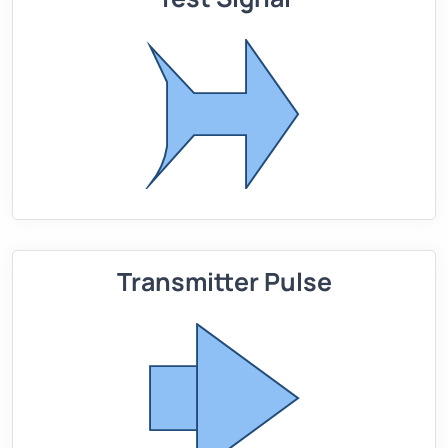
Transmitter Pulse