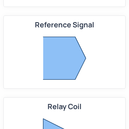
Reference Signal
Relay Coil