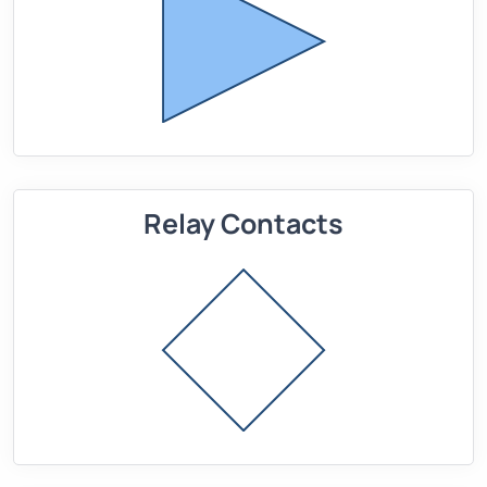
Relay Contacts