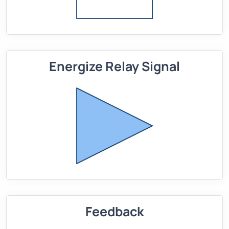
Energize Relay Signal
Feedback