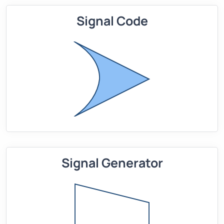
Signal Code
Signal Generator