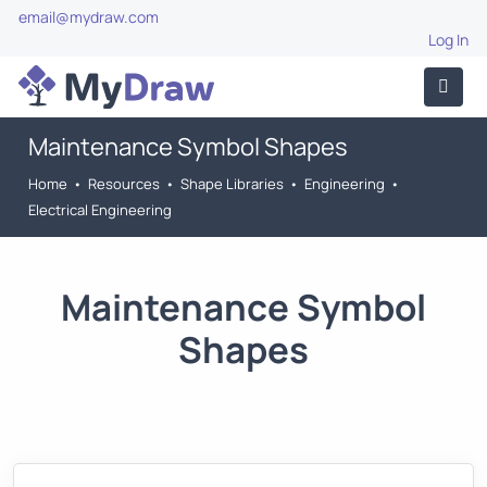
email@mydraw.com
Log In
Maintenance Symbol Shapes
Home
•
Resources
•
Shape Libraries
•
Engineering
•
Electrical Engineering
Maintenance Symbol
Shapes