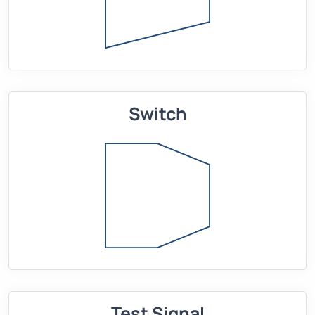
Switch
Test Signal