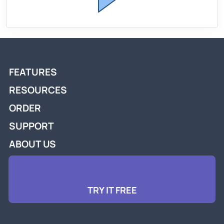
FEATURES
RESOURCES
ORDER
SUPPORT
ABOUT US
TRY IT FREE