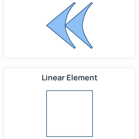
Linear Element