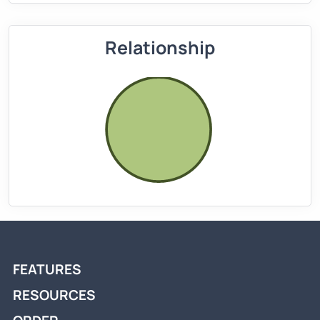
Relationship
FEATURES
RESOURCES