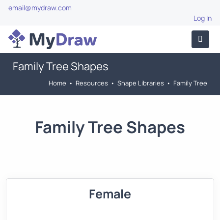
email@mydraw.com
Log In
Family Tree Shapes
Home
•
Resources
•
Shape Libraries
•
Family Tree
Family Tree Shapes
Female