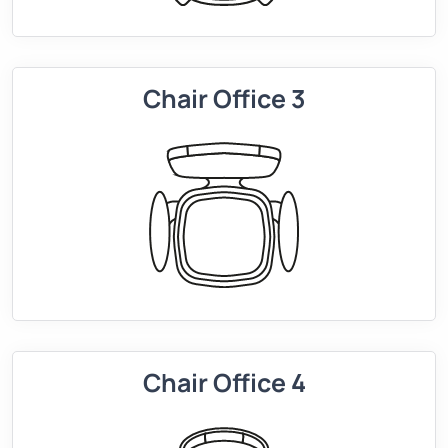
Chair Office 3
Chair Office 4