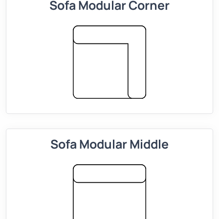
Sofa Modular Corner
Sofa Modular Middle