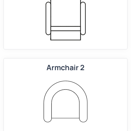
Armchair 2