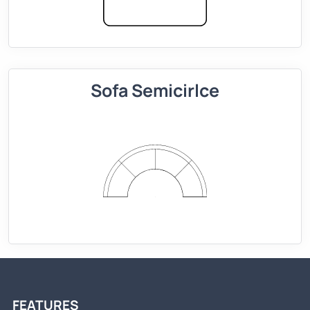
Sofa Semicirlce
FEATURES