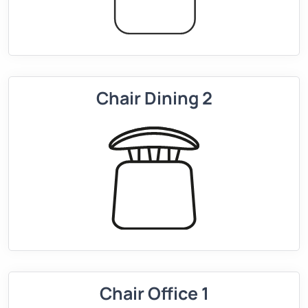
Chair Dining 2
Chair Office 1