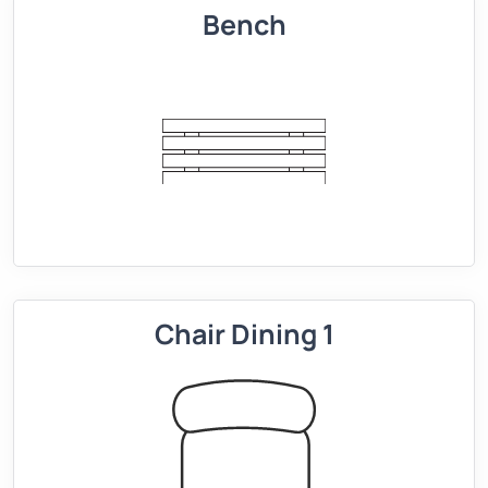
Bench
Chair Dining 1