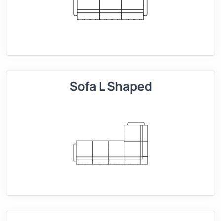
Sofa L Shaped