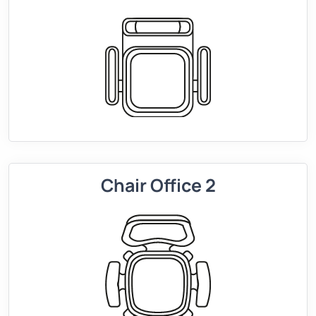
Chair Office 2