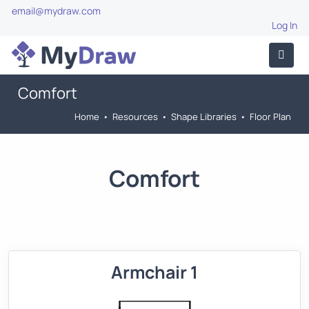
email@mydraw.com
Log In
Comfort
Home
•
Resources
•
Shape Libraries
•
Floor Plan
Comfort
Armchair 1