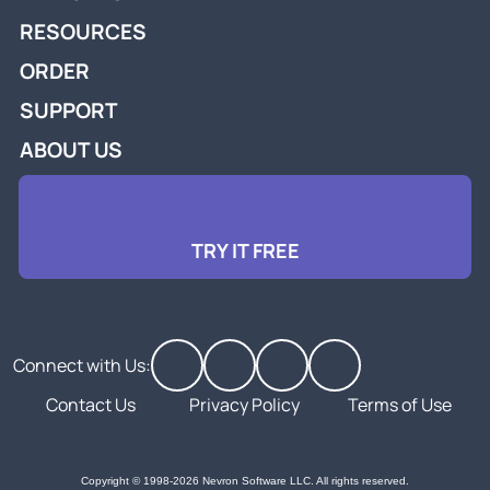
RESOURCES
ORDER
SUPPORT
ABOUT US
TRY IT FREE
Connect with Us:
Contact Us
Privacy Policy
Terms of Use
Copyright © 1998-2026 Nevron Software LLC. All rights reserved.