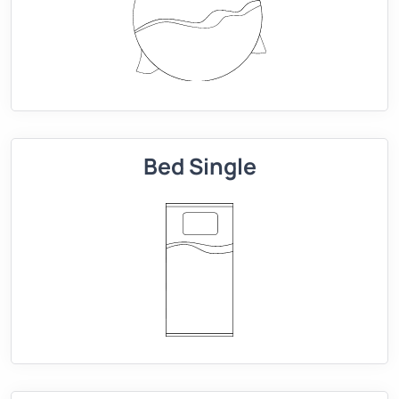
Bed Single