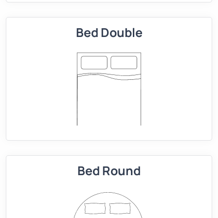
Bed Double
Bed Round