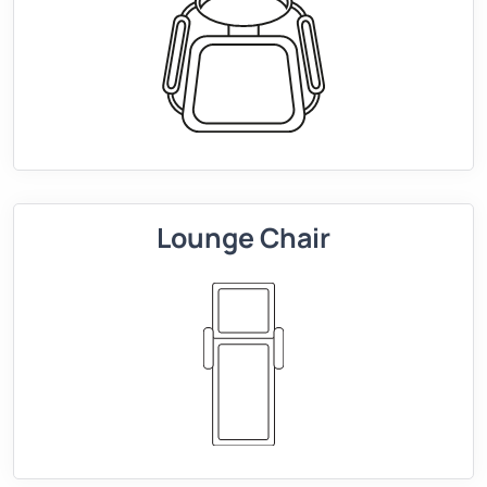
Lounge Chair