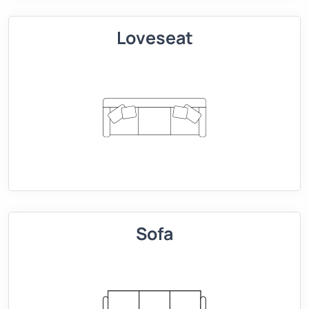
Loveseat
Sofa