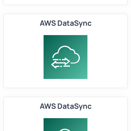
AWS DataSync
AWS DataSync