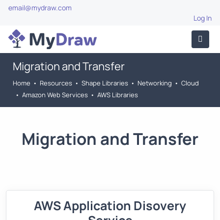
email@mydraw.com
Log In
Migration and Transfer
Home
•
Resources
•
Shape Libraries
•
Networking
•
Cloud
•
Amazon Web Services
•
AWS Libraries
Migration and Transfer
AWS Application Disovery