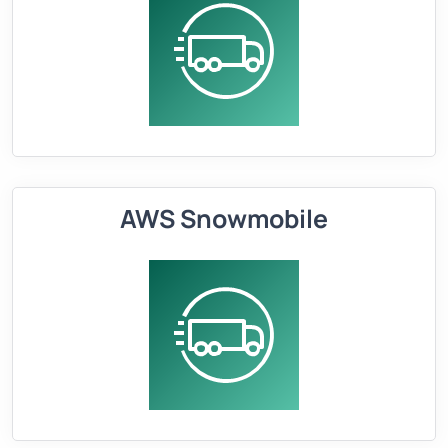
AWS Snowmobile