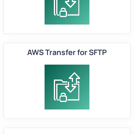
AWS Transfer for SFTP