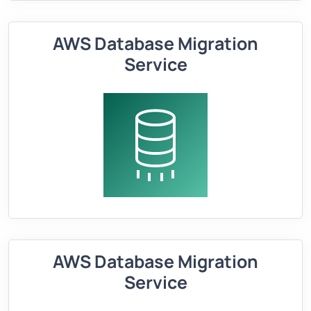
AWS Database Migration
Service
AWS Database Migration
Service