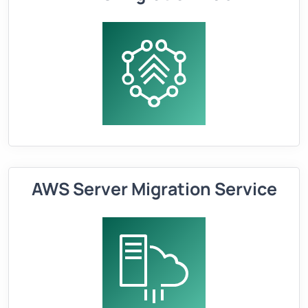
AWS Server Migration Service