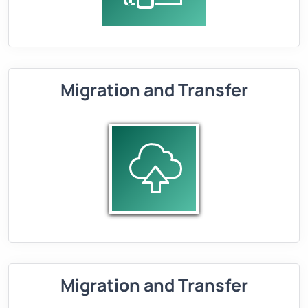
Migration and Transfer
Migration and Transfer