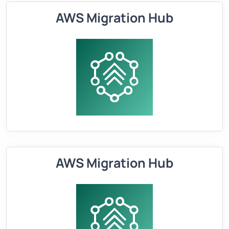
AWS Migration Hub
AWS Migration Hub