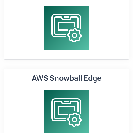
AWS Snowball Edge