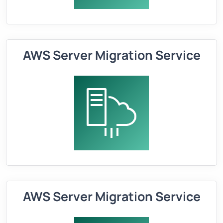
AWS Server Migration Service
AWS Server Migration Service