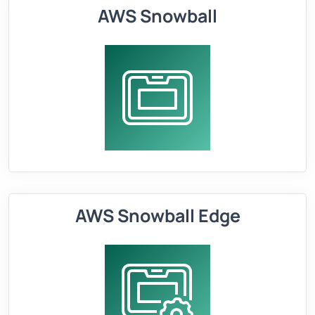
AWS Snowball
AWS Snowball Edge