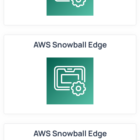
AWS Snowball Edge
AWS Snowball Edge