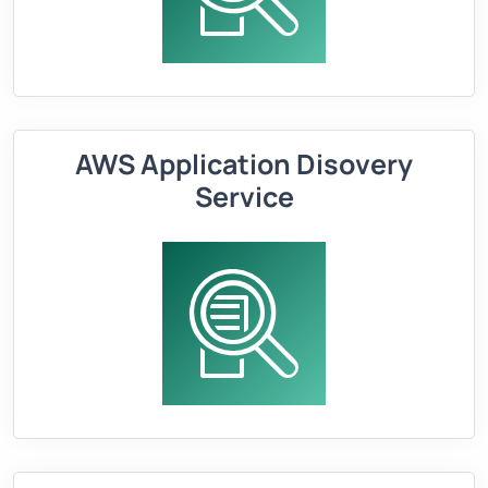
AWS Application Disovery
Service