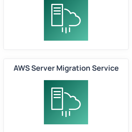
AWS Server Migration Service