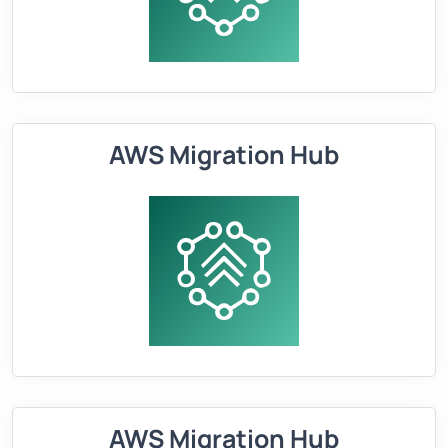
AWS Migration Hub
AWS Migration Hub