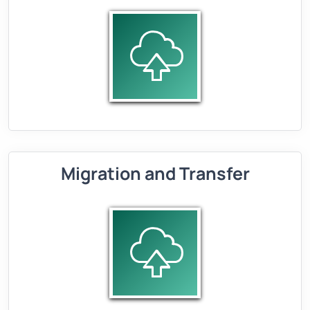
Migration and Transfer