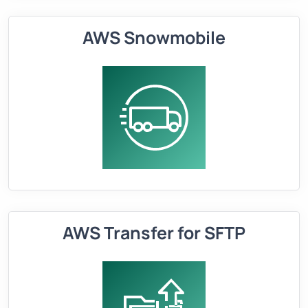
AWS Snowmobile
AWS Transfer for SFTP