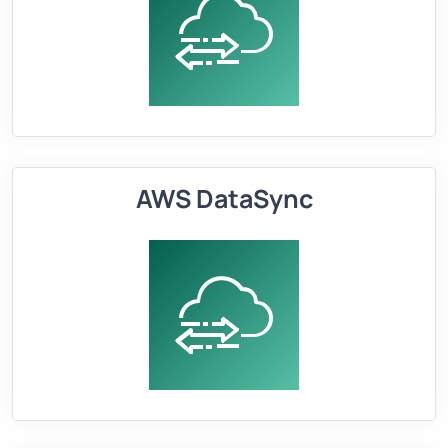
AWS DataSync