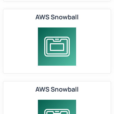
AWS Snowball
AWS Snowball