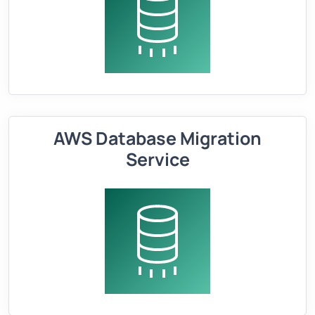
AWS Database Migration
Service