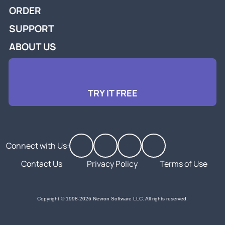
ORDER
SUPPORT
ABOUT US
TRY IT FREE
Connect with Us:
Contact Us
Privacy Policy
Terms of Use
Copyright © 1998-2026 Nevron Software LLC. All rights reserved.