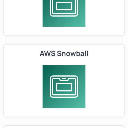
AWS Snowball