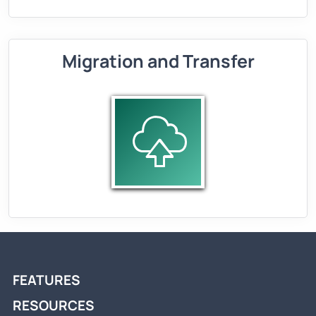
Migration and Transfer
FEATURES
RESOURCES