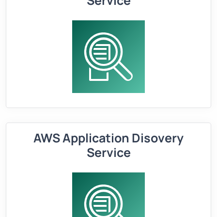
Service
AWS Application Disovery
Service