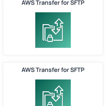
AWS Transfer for SFTP
AWS Transfer for SFTP