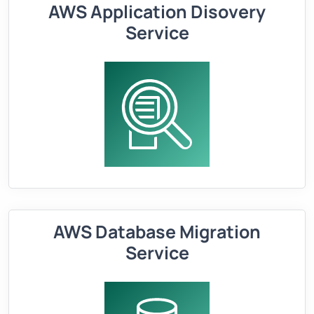
AWS Application Disovery
Service
AWS Database Migration
Service