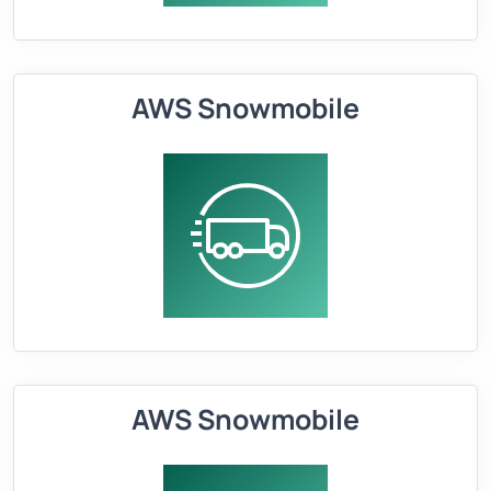
AWS Snowmobile
AWS Snowmobile