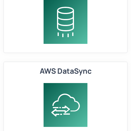
AWS DataSync