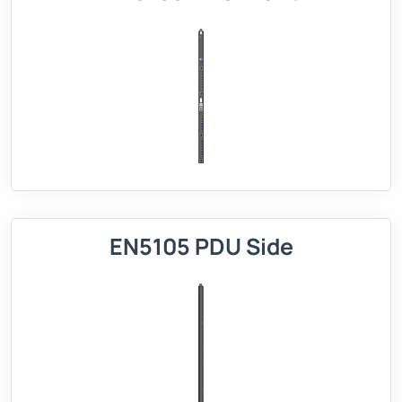
EN5105 PDU Side