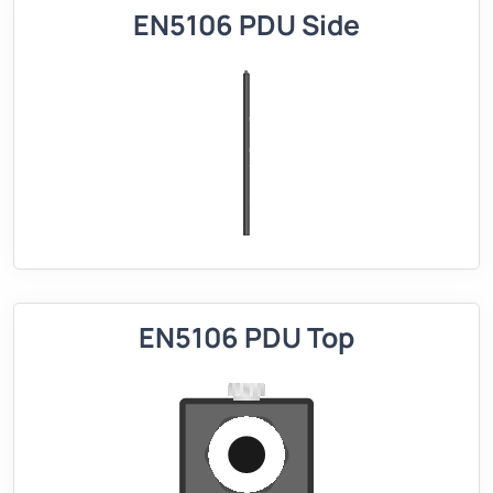
EN5106 PDU Side
EN5106 PDU Top