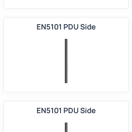
EN5101 PDU Side
EN5101 PDU Side