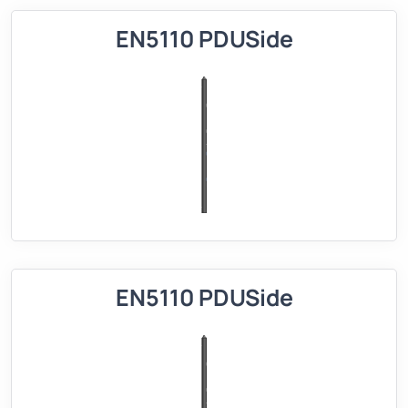
EN5110 PDUSide
EN5110 PDUSide