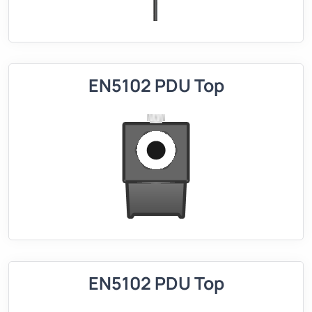
EN5102 PDU Top
EN5102 PDU Top