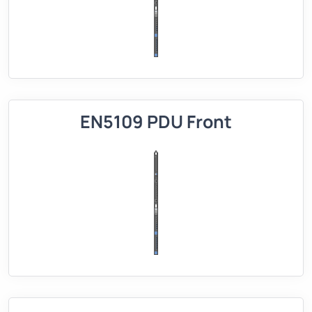
EN5109 PDU Front