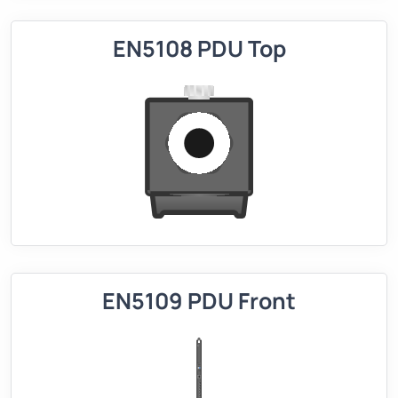
EN5108 PDU Top
EN5109 PDU Front