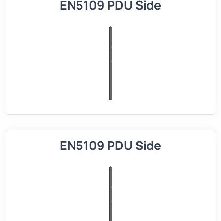
EN5109 PDU Side
EN5109 PDU Side