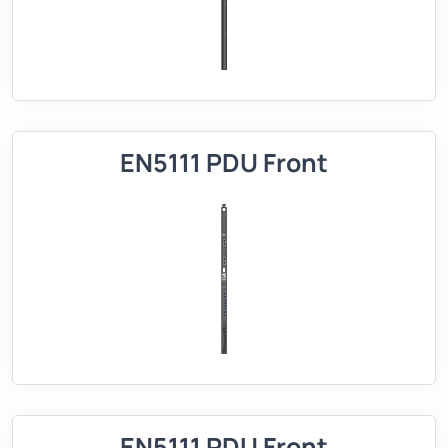
EN5111 PDU Front
EN5111 PDU Front