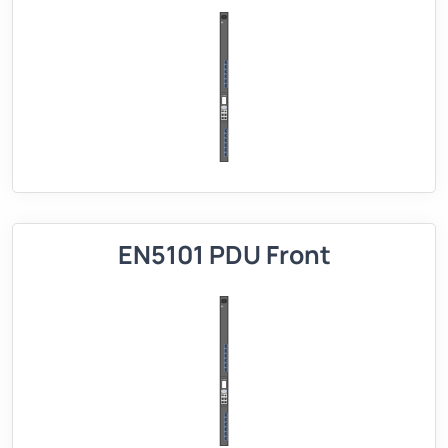
EN5101 PDU Front