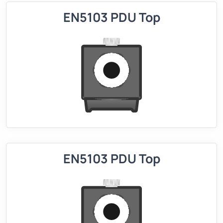
EN5103 PDU Top
EN5103 PDU Top