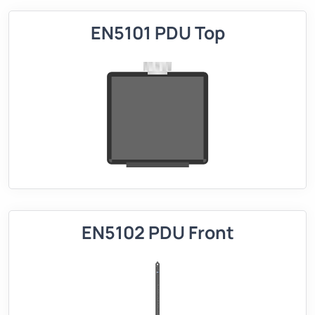
EN5101 PDU Top
EN5102 PDU Front