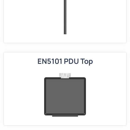
EN5101 PDU Top