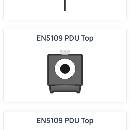
EN5109 PDU Top
EN5109 PDU Top