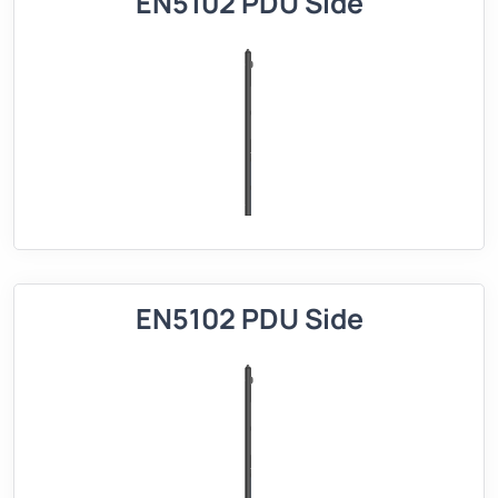
EN5102 PDU Side
EN5102 PDU Side