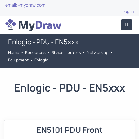
email@mydraw.com
Log In
Enlogic - PDU - EN5xxx
Home
•
Resources
•
Shape Libraries
•
Networking
•
Equipment
•
Enlogic
Enlogic - PDU - EN5xxx
EN5101 PDU Front