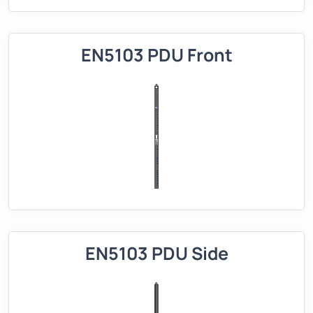
EN5103 PDU Front
EN5103 PDU Side