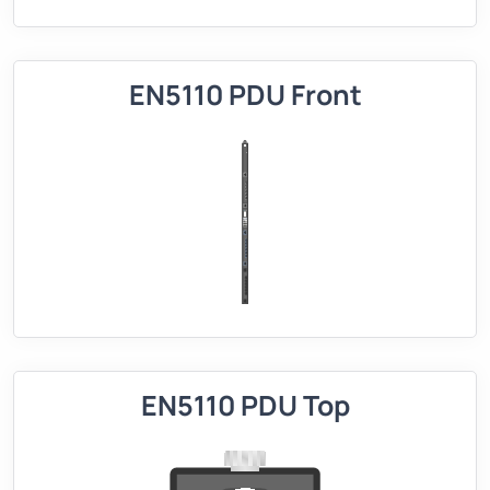
EN5110 PDU Front
EN5110 PDU Top