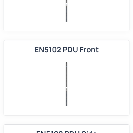
EN5102 PDU Front