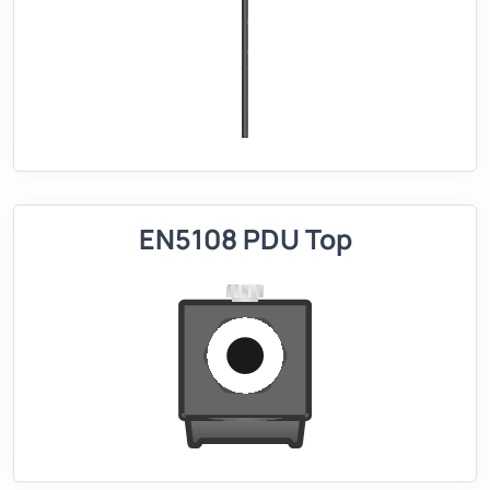
EN5108 PDU Top