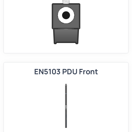
EN5103 PDU Front