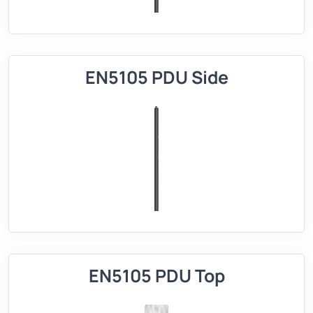
EN5105 PDU Side
EN5105 PDU Top