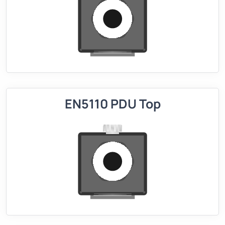
EN5110 PDU Top