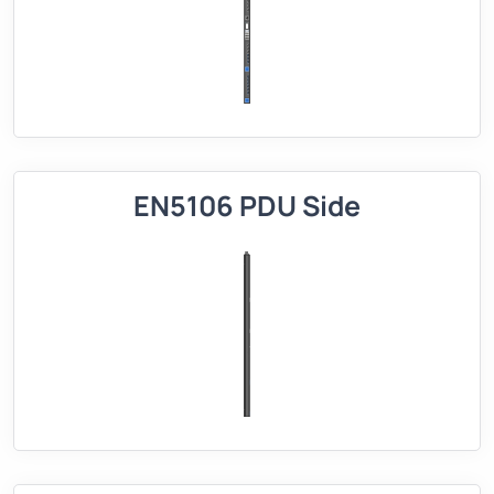
EN5106 PDU Side