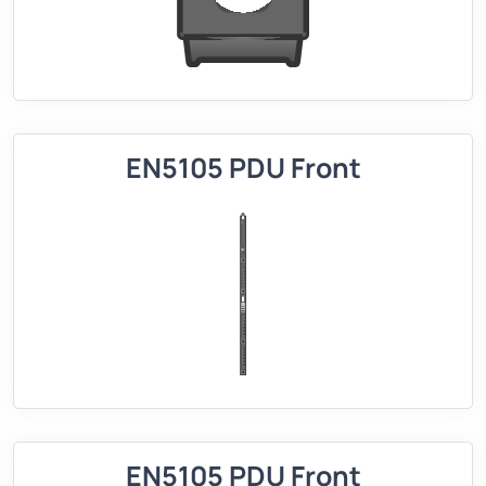
EN5105 PDU Front
EN5105 PDU Front