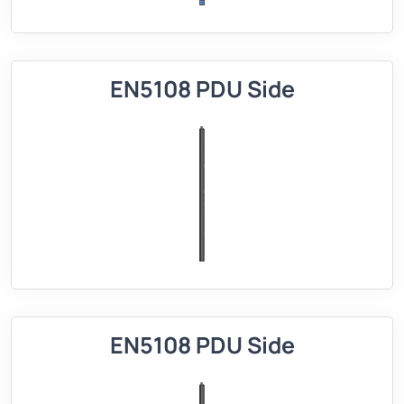
EN5108 PDU Side
EN5108 PDU Side