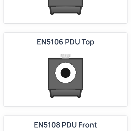
EN5106 PDU Top
EN5108 PDU Front