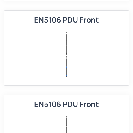
EN5106 PDU Front
EN5106 PDU Front