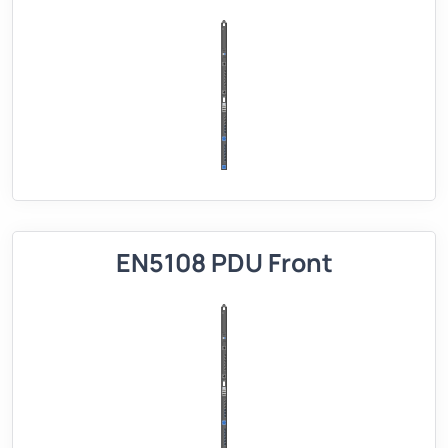
EN5108 PDU Front