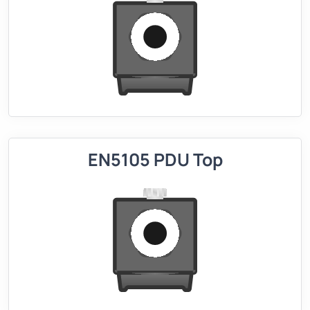
EN5105 PDU Top