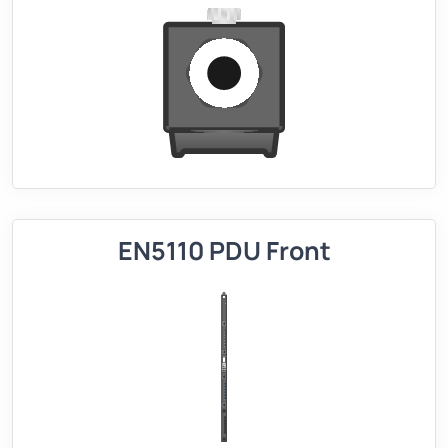
EN5110 PDU Front