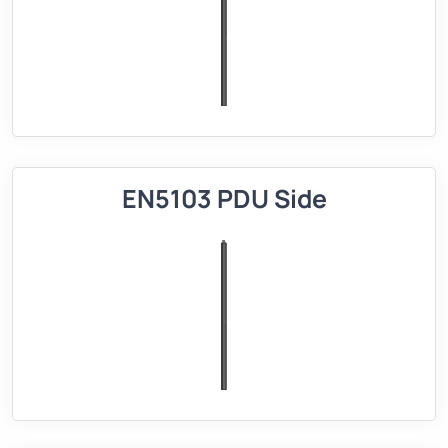
EN5103 PDU Side