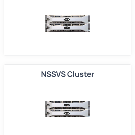
NSSVS Cluster