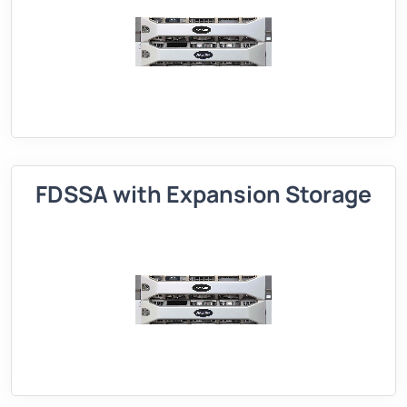
FDSSA with Expansion Storage