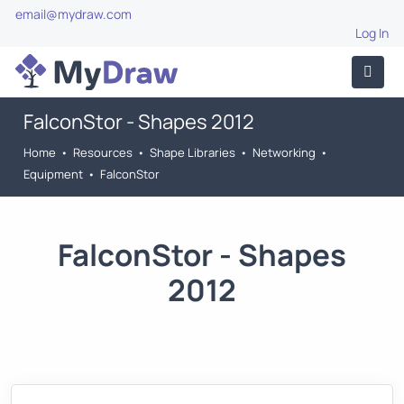
email@mydraw.com
Log In
FalconStor - Shapes 2012
Home
•
Resources
•
Shape Libraries
•
Networking
•
Equipment
•
FalconStor
FalconStor - Shapes
2012