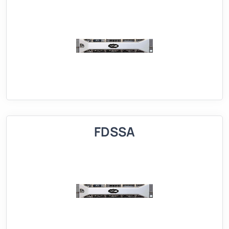
FDSSA