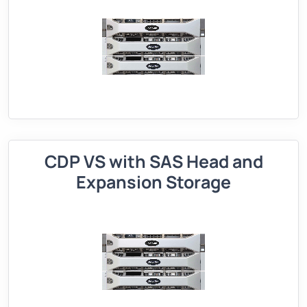
CDP VS with SAS Head and
Expansion Storage