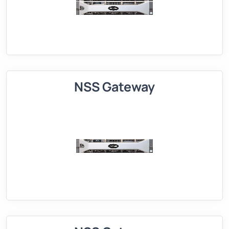
NSS Gateway