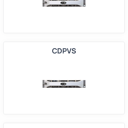
CDPVS