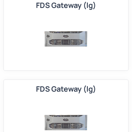
FDS Gateway (lg)
FDS Gateway (lg)