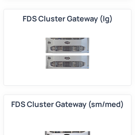
FDS Cluster Gateway (lg)
FDS Cluster Gateway (sm/med)