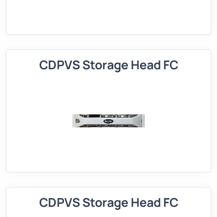
CDPVS Storage Head FC
CDPVS Storage Head FC