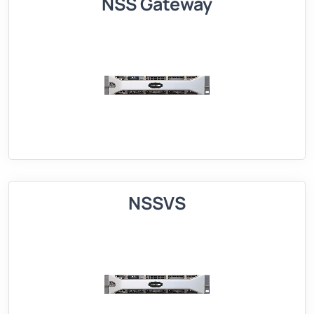
NSS Gateway
NSSVS