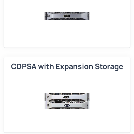
CDPSA with Expansion Storage