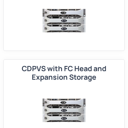
CDPVS with FC Head and
Expansion Storage