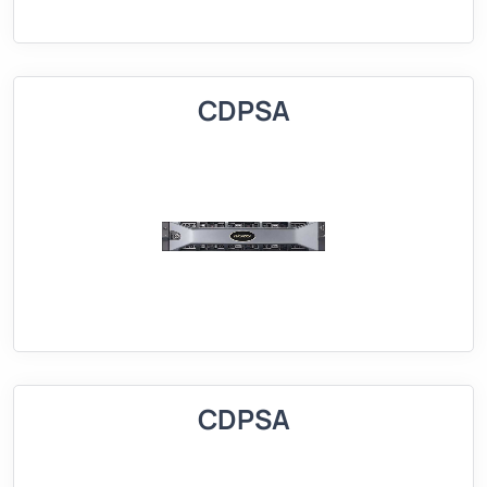
CDPSA
CDPSA