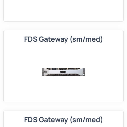
FDS Gateway (sm/med)
FDS Gateway (sm/med)