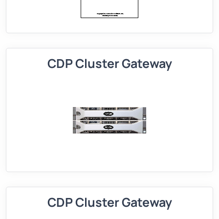
CDP Cluster Gateway
CDP Cluster Gateway