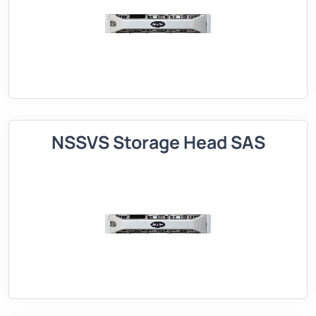
NSSVS Storage Head SAS