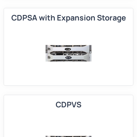
CDPSA with Expansion Storage
CDPVS