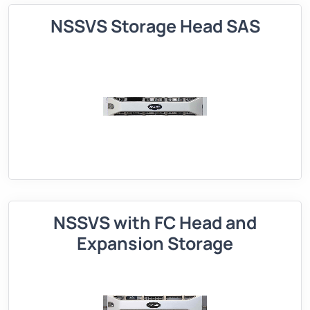
NSSVS Storage Head SAS
NSSVS with FC Head and
Expansion Storage