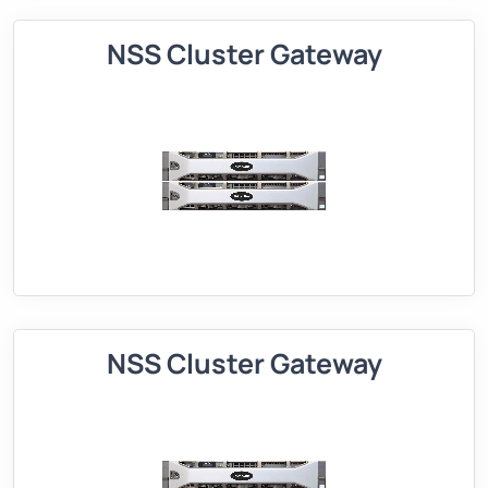
NSS Cluster Gateway
NSS Cluster Gateway