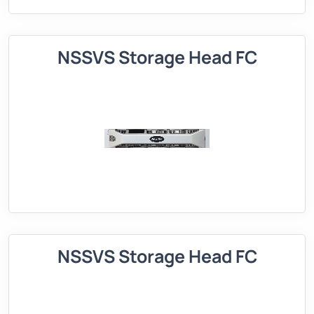
NSSVS Storage Head FC
NSSVS Storage Head FC