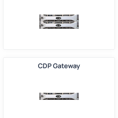
CDP Gateway