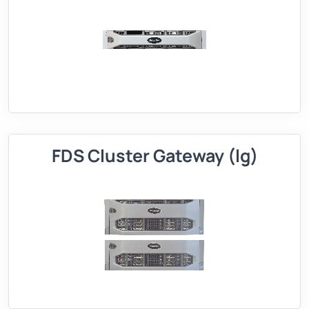
FDS Cluster Gateway (lg)