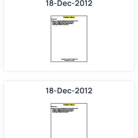
18-Dec-2012
18-Dec-2012