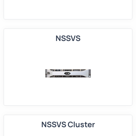
NSSVS
NSSVS Cluster