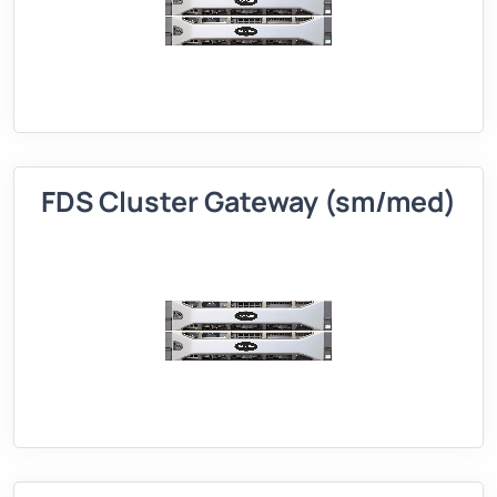
FDS Cluster Gateway (sm/med)