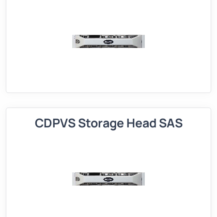
CDPVS Storage Head SAS