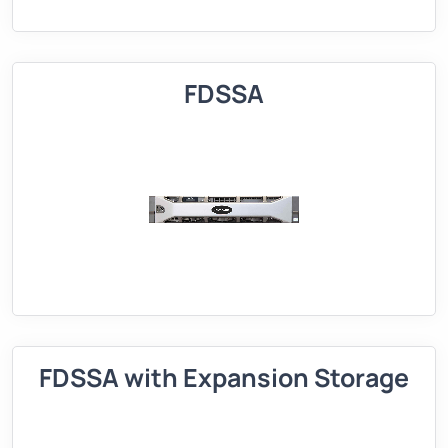
FDSSA
FDSSA with Expansion Storage