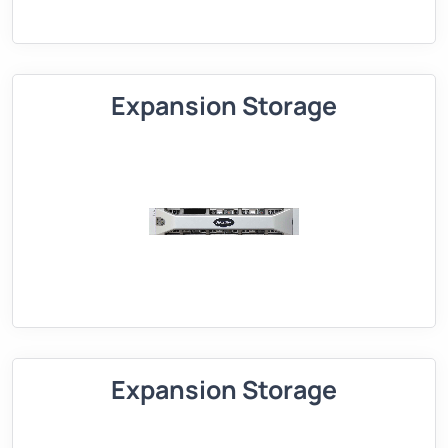
Expansion Storage
Expansion Storage