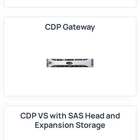
CDP Gateway
CDP VS with SAS Head and
Expansion Storage