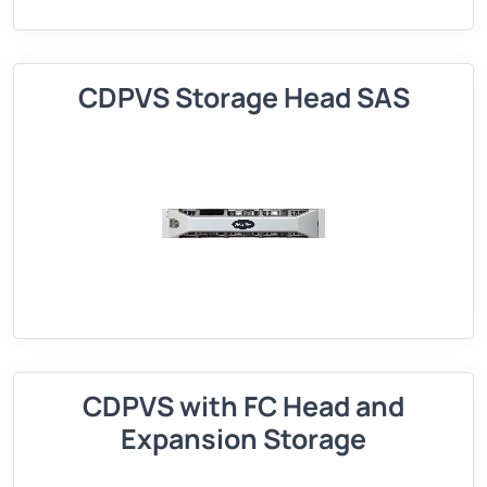
CDPVS Storage Head SAS
CDPVS with FC Head and
Expansion Storage