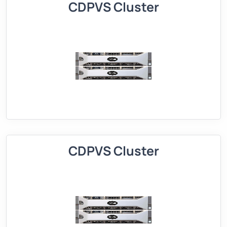
CDPVS Cluster
CDPVS Cluster