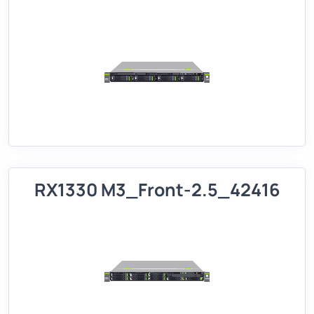
RX1330 M3_Front-2.5_42416