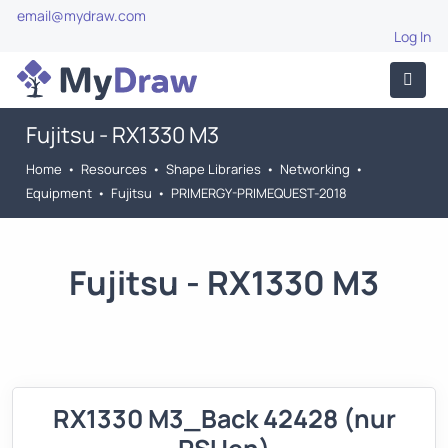
email@mydraw.com
Log In
Fujitsu - RX1330 M3
Home
•
Resources
•
Shape Libraries
•
Networking
•
Equipment
•
Fujitsu
•
PRIMERGY-PRIMEQUEST-2018
Fujitsu - RX1330 M3
RX1330 M3_Back 42428 (nur