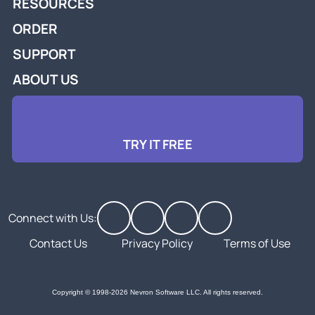
RESOURCES
ORDER
SUPPORT
ABOUT US
TRY IT FREE
Connect with Us:
Contact Us
Privacy Policy
Terms of Use
Copyright © 1998-2026 Nevron Software LLC. All rights reserved.