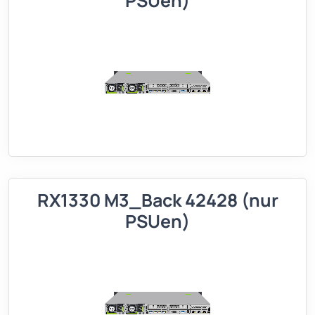
PSUen)
RX1330 M3_Back 42428 (nur
PSUen)