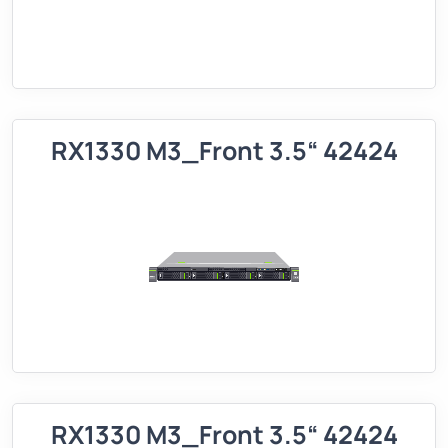
RX1330 M3_Front 3.5“ 42424
RX1330 M3_Front 3.5“ 42424