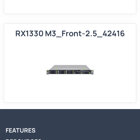
RX1330 M3_Front-2.5_42416
FEATURES