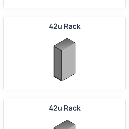
42u Rack
42u Rack