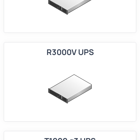
R3000V UPS