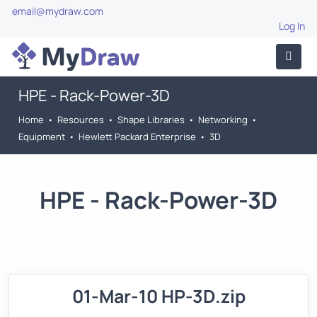
email@mydraw.com
Log In
HPE - Rack-Power-3D
Home
•
Resources
•
Shape Libraries
•
Networking
•
Equipment
•
Hewlett Packard Enterprise
•
3D
HPE - Rack-Power-3D
01-Mar-10 HP-3D.zip