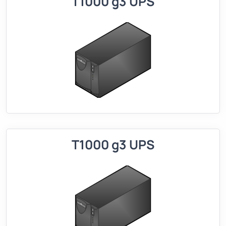
T1000 g3 UPS
T1000 g3 UPS