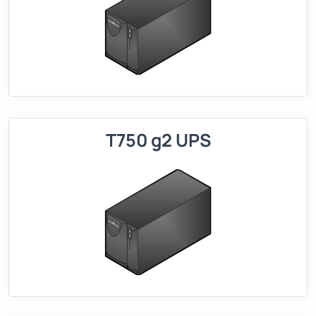
T750 g2 UPS