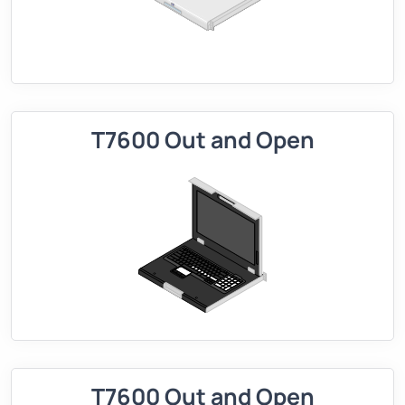
T7600 Out and Open
T7600 Out and Open