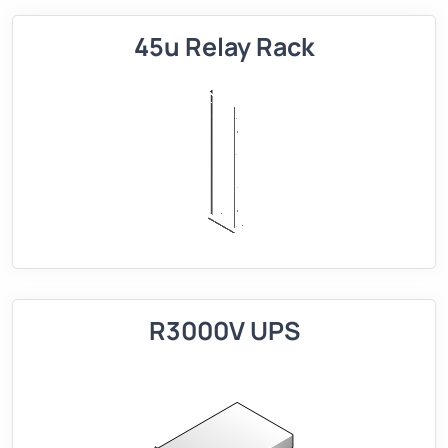
45u Relay Rack
R3000V UPS