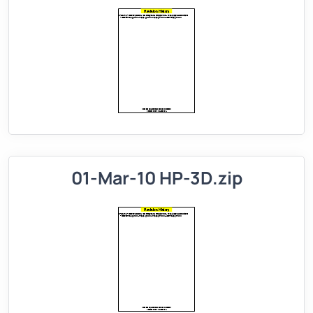
01-Mar-10 HP-3D.zip