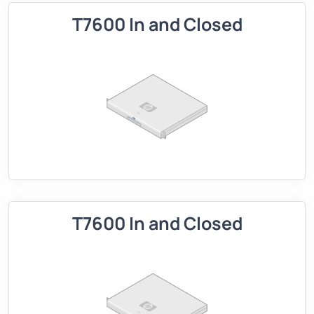
T7600 In and Closed
T7600 In and Closed