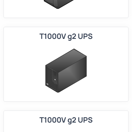
T1000V g2 UPS
T1000V g2 UPS