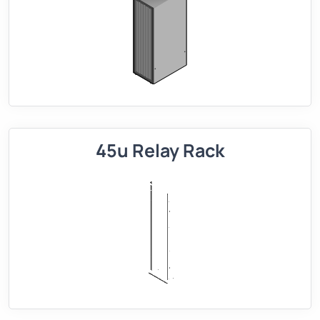
45u Relay Rack