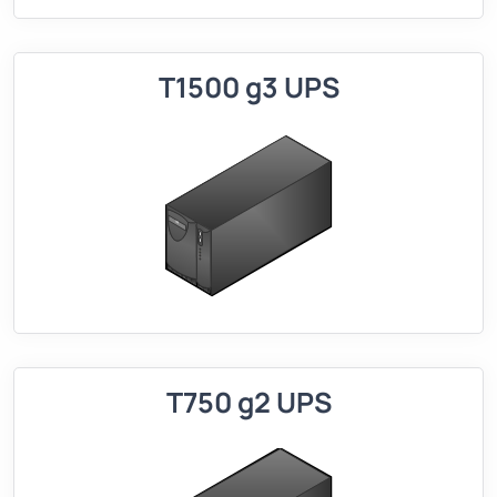
T1500 g3 UPS
T750 g2 UPS