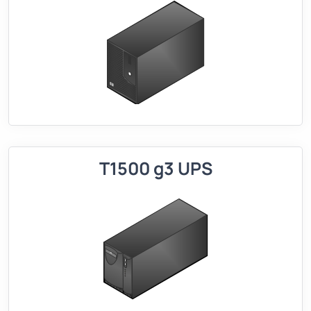
T1500 g3 UPS