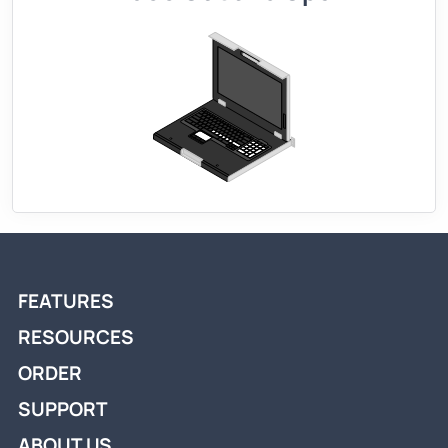
FEATURES
RESOURCES
ORDER
SUPPORT
ABOUT US