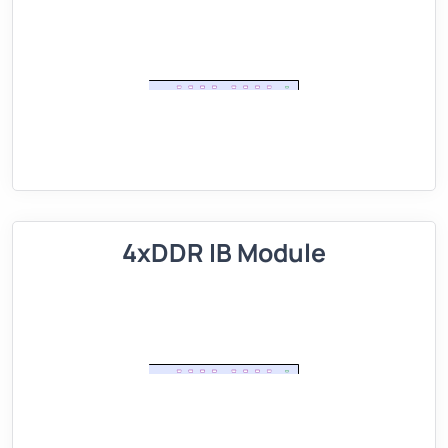
4xDDR IB Module