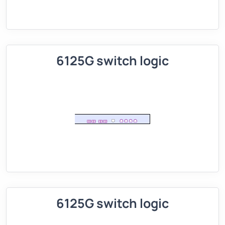
6125G switch logic
6125G switch logic