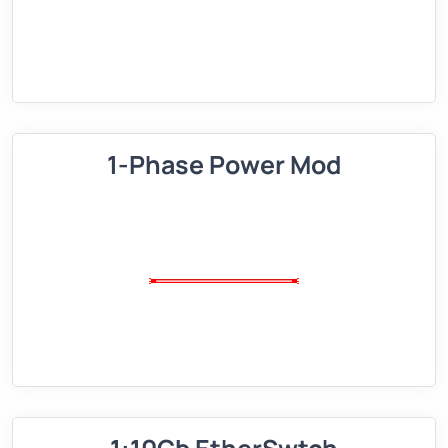
1-Phase Power Mod