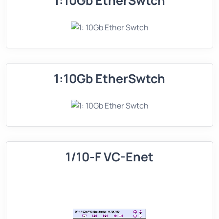
1:10Gb EtherSwtch
1:10Gb EtherSwtch
1/10-F VC-Enet