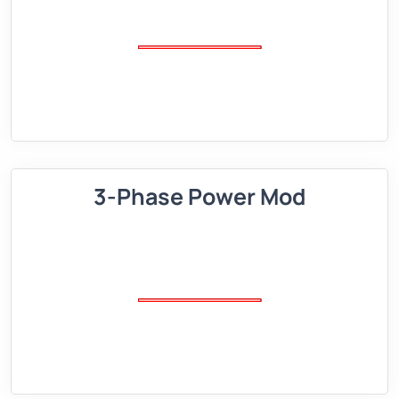
3-Phase Power Mod