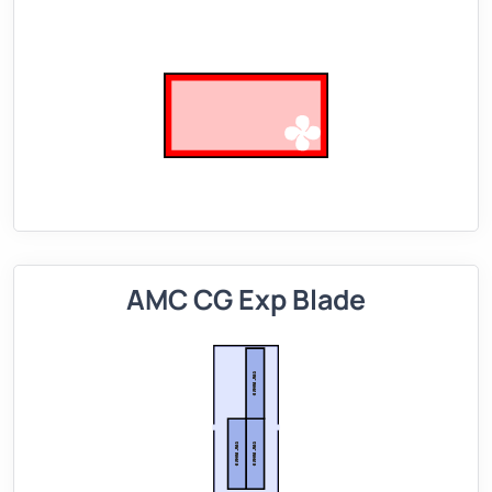
AMC CG Exp Blade