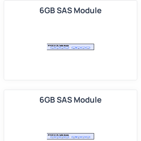
6GB SAS Module
6GB SAS Module