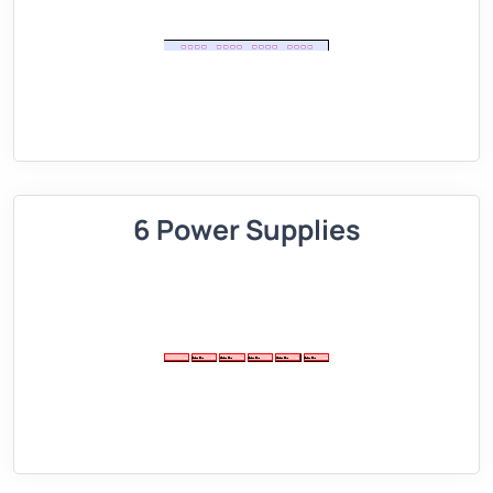
6 Power Supplies