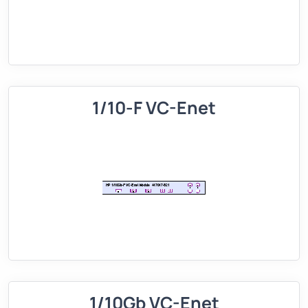
1/10-F VC-Enet
1/10Gb VC-Enet