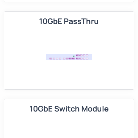
10GbE PassThru
10GbE Switch Module