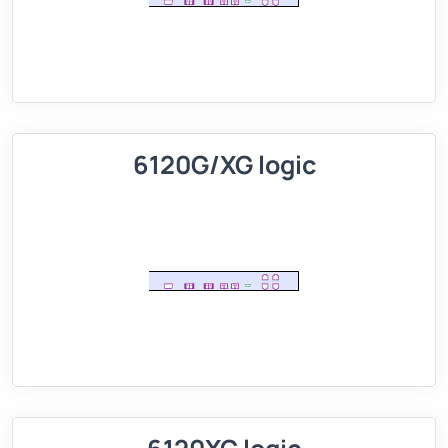
6120G/XG logic