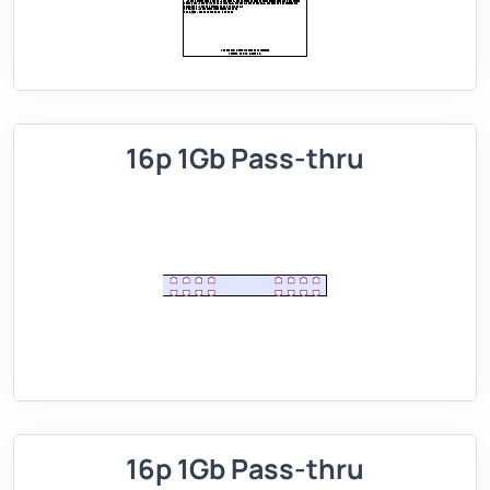
16p 1Gb Pass-thru
16p 1Gb Pass-thru