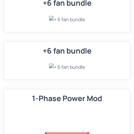
+6 fan bundle
+6 fan bundle
1-Phase Power Mod