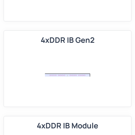
4xDDR IB Gen2
4xDDR IB Module