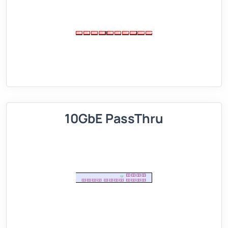
10GbE PassThru