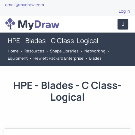
email@mydraw.com
Log In
HPE - Blades - C Class-Logical
Home
•
Resources
•
Shape Libraries
•
Networking
•
Equipment
•
Hewlett Packard Enterprise
•
Blades
HPE - Blades - C Class-
Logical