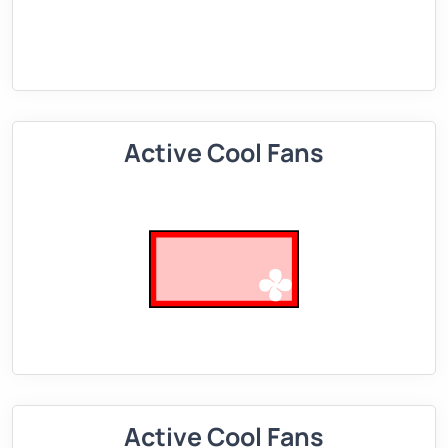
Active Cool Fans
Active Cool Fans