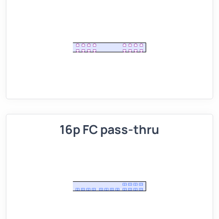
16p FC pass-thru