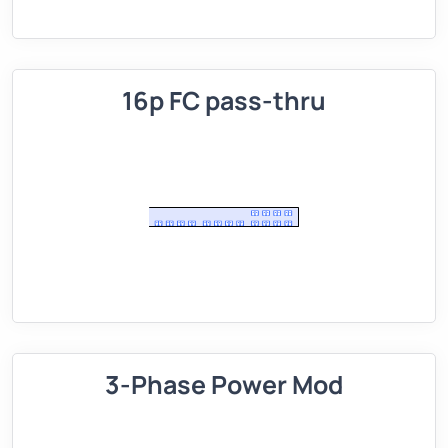
16p FC pass-thru
3-Phase Power Mod