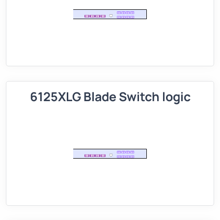
6125XLG Blade Switch logic