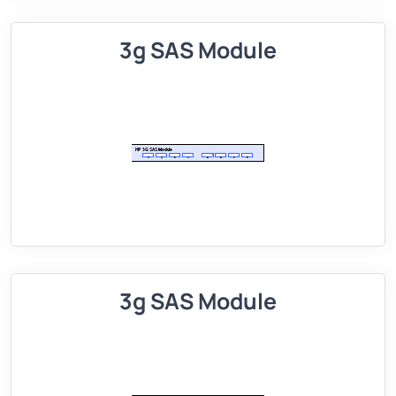
3g SAS Module
3g SAS Module