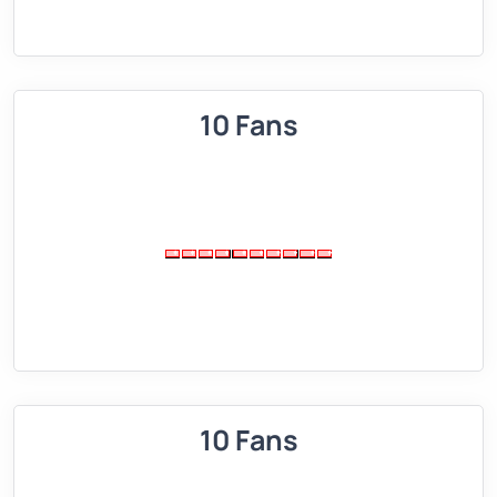
10 Fans
10 Fans