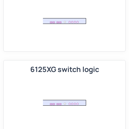
6125XG switch logic