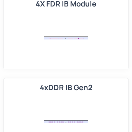
4X FDR IB Module
4xDDR IB Gen2