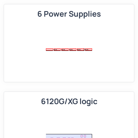
6 Power Supplies
6120G/XG logic