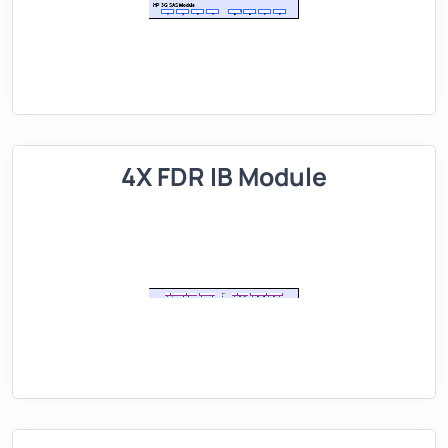
4X FDR IB Module