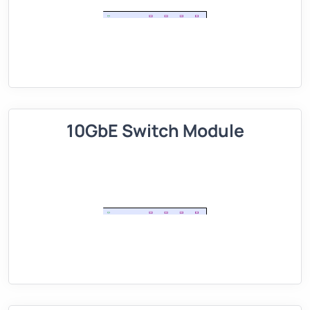
10GbE Switch Module