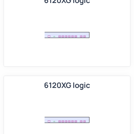
6120XG logic
6120XG logic