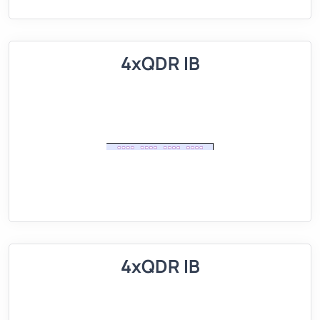
4xQDR IB
4xQDR IB