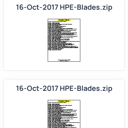
16-Oct-2017 HPE-Blades.zip
16-Oct-2017 HPE-Blades.zip