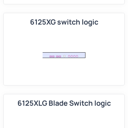
6125XG switch logic
6125XLG Blade Switch logic