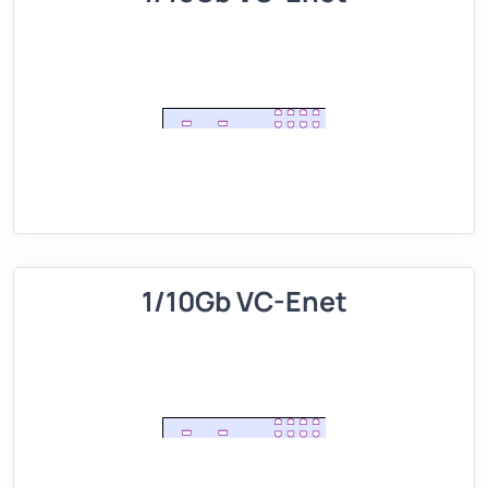
1/10Gb VC-Enet