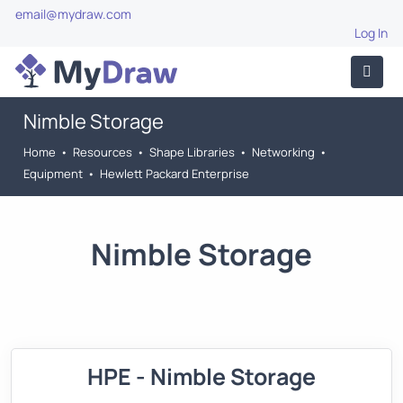
email@mydraw.com
Log In
Nimble Storage
Home
•
Resources
•
Shape Libraries
•
Networking
•
Equipment
•
Hewlett Packard Enterprise
Nimble Storage
HPE - Nimble Storage