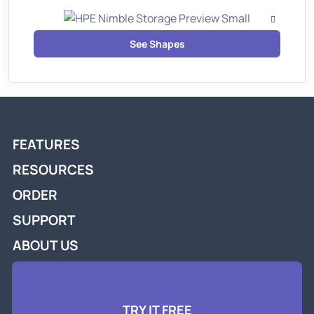
See Shapes
FEATURES
RESOURCES
ORDER
SUPPORT
ABOUT US
TRY IT FREE