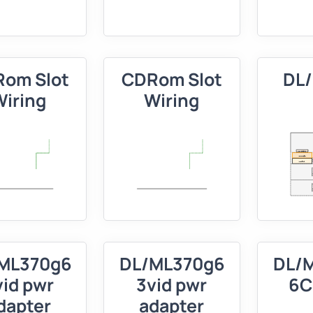
om Slot
CDRom Slot
DL
Wiring
Wiring
ML370g6
DL/ML370g6
DL/
vid pwr
3vid pwr
6C
dapter
adapter