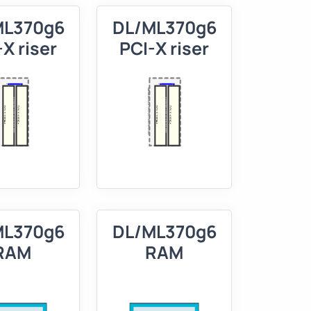
ML370g6
DL/ML370g6
X riser
PCI-X riser
ML370g6
DL/ML370g6
RAM
RAM