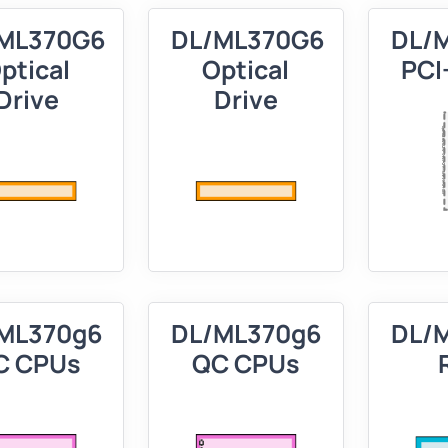
ML370G6
DL/ML370G6
DL/
ptical
Optical
PCI-
Drive
Drive
ML370g6
DL/ML370g6
DL/
C CPUs
QC CPUs