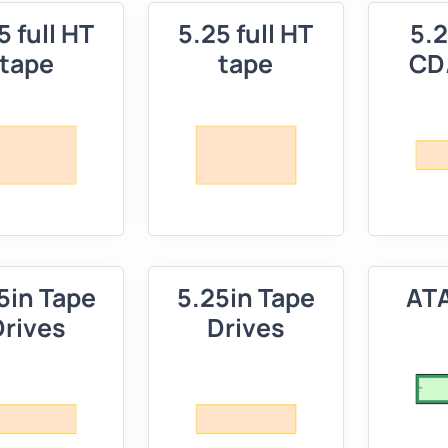
5 full HT
5.25 full HT
5.2
tape
tape
CD
5in Tape
5.25in Tape
ATA
Drives
Drives