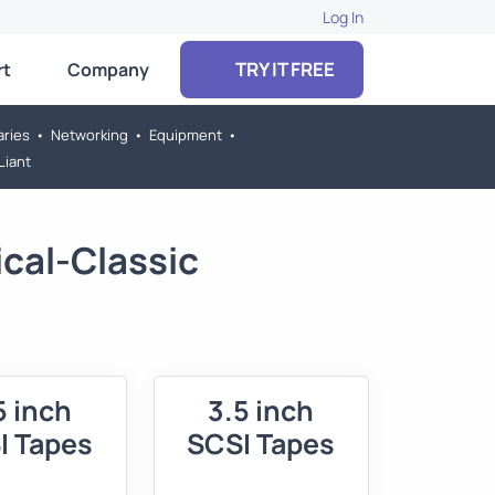
Log In
TRY IT FREE
rt
Company
aries
•
Networking
•
Equipment
•
Liant
cal-Classic
5 inch
3.5 inch
I Tapes
SCSI Tapes