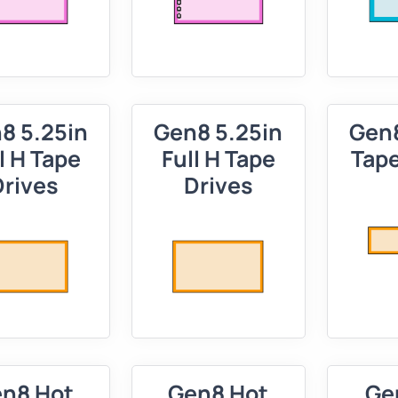
8 5.25in
Gen8 5.25in
Gen8
l H Tape
Full H Tape
Tape
Drives
Drives
n8 Hot
Gen8 Hot
Ge