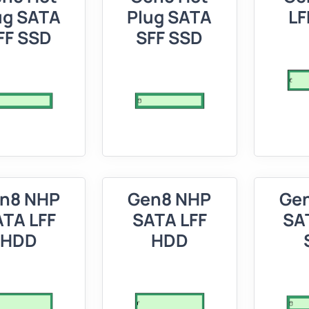
ug SATA
Plug SATA
LF
FF SSD
SFF SSD
n8 NHP
Gen8 NHP
Ge
TA LFF
SATA LFF
SA
HDD
HDD