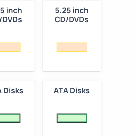
5 inch
5.25 inch
/DVDs
CD/DVDs
 Disks
ATA Disks