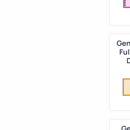
Gen
Ful
Ge