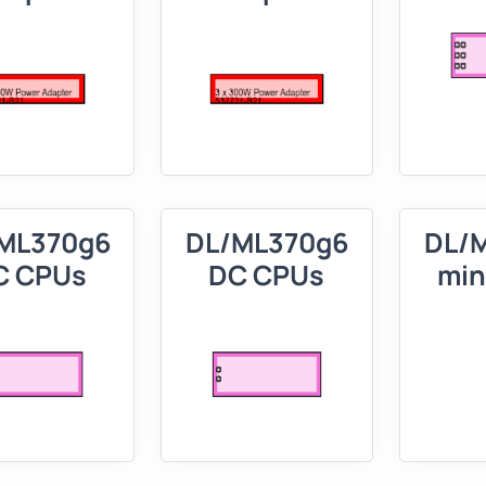
ML370g6
DL/ML370g6
DL/
C CPUs
DC CPUs
min