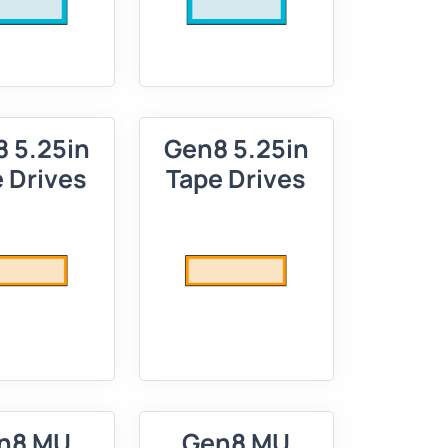
 5.25in
Gen8 5.25in
 Drives
Tape Drives
n8 MU
Gen8 MU