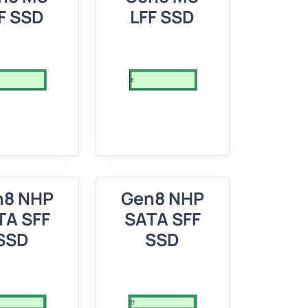
F SSD
LFF SSD
n8 NHP
Gen8 NHP
TA SFF
SATA SFF
SSD
SSD