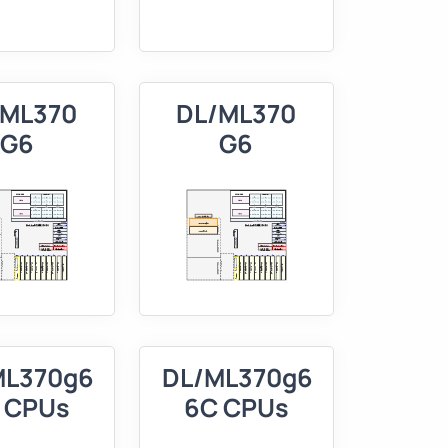
/ML370
DL/ML370
G6
G6
ML370g6
DL/ML370g6
 CPUs
6C CPUs