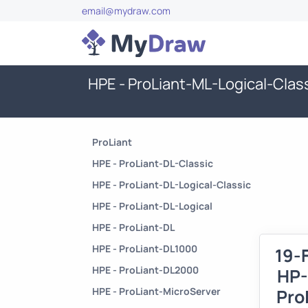
email@mydraw.com
HPE - ProLiant-ML-Logical-Clas
ProLiant
HPE - ProLiant-DL-Classic
HPE - ProLiant-DL-Logical-Classic
HPE - ProLiant-DL-Logical
HPE - ProLiant-DL
HPE - ProLiant-DL1000
19-
HPE - ProLiant-DL2000
HP-
HPE - ProLiant-MicroServer
Pro