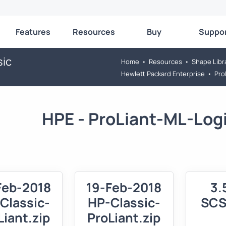
Features
Resources
Buy
Suppo
sic
Home
•
Resources
•
Shape Libr
Hewlett Packard Enterprise
•
Pro
HPE - ProLiant-ML-Logi
Feb-2018
19-Feb-2018
3.
Classic-
HP-Classic-
SCS
Liant.zip
ProLiant.zip