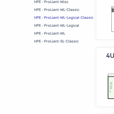
HPE - ProLiant-Misc
HPE - ProLiant-ML-Classic
HPE - ProLiant-ML-Logical-Classic
HPE - ProLiant-ML-Logical
HPE - ProLiant-ML
HPE - ProLiant-SL-Classic
4U