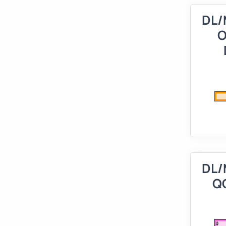
DL/
O
DL/
Q