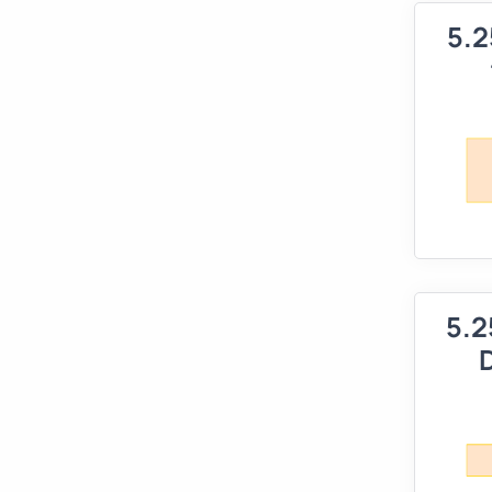
5.2
5.2