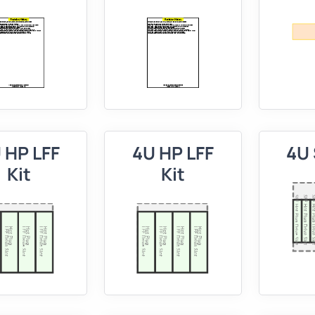
 HP LFF
4U HP LFF
4U 
Kit
Kit