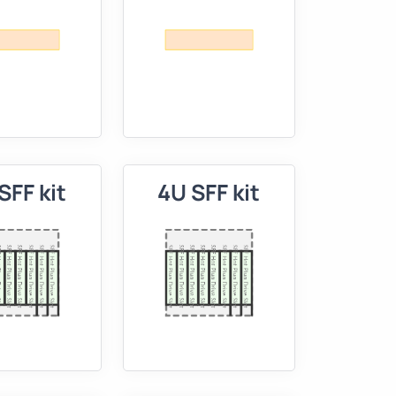
SFF kit
4U SFF kit