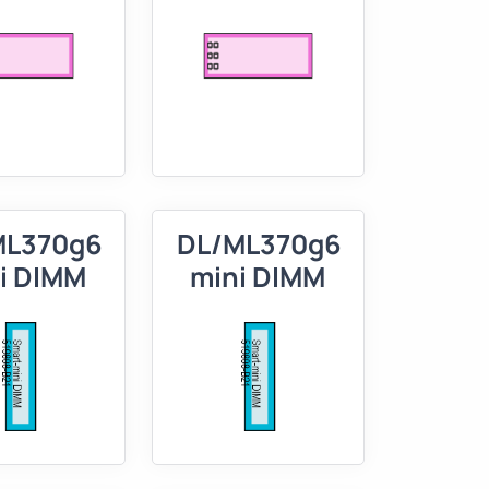
ML370g6
DL/ML370g6
i DIMM
mini DIMM