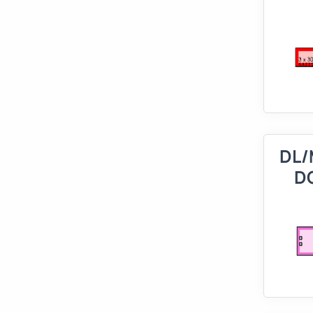
DL/
D