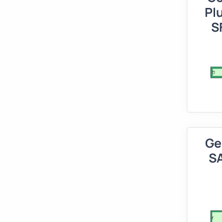
Pl
S
Ge
SA