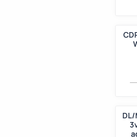
CDR
DL/
3
a