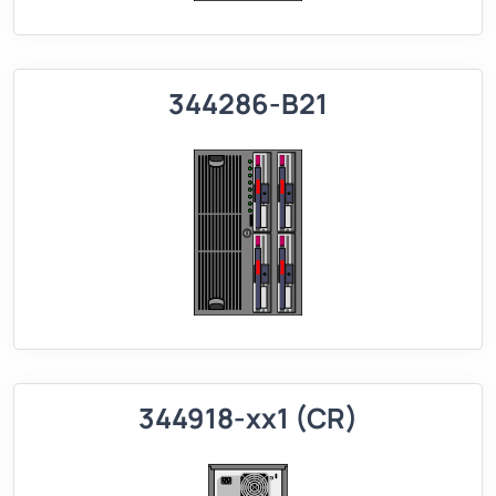
344286-B21
344918-xx1 (CR)