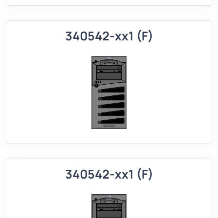
340542-xx1 (F)
340542-xx1 (F)