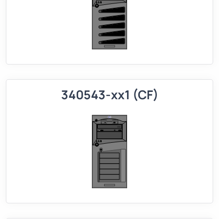
340543-xx1 (CF)