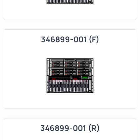
346899-001 (F)
346899-001 (R)