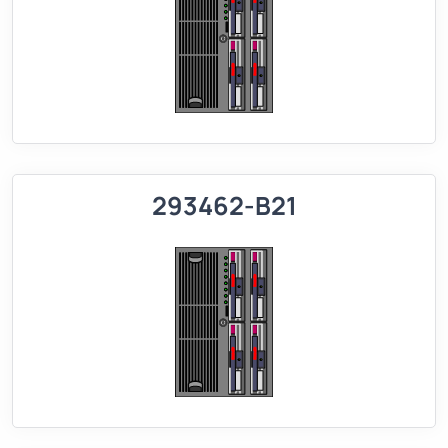
293462-B21