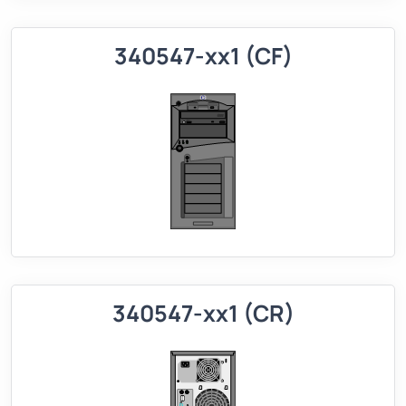
340547-xx1 (CF)
340547-xx1 (CR)