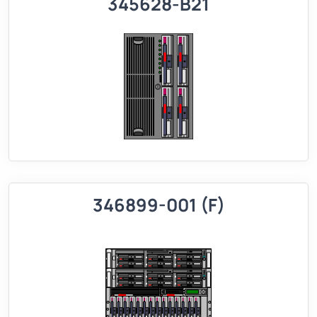
345628-B21
346899-001 (F)