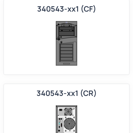
340543-xx1 (CF)
340543-xx1 (CR)