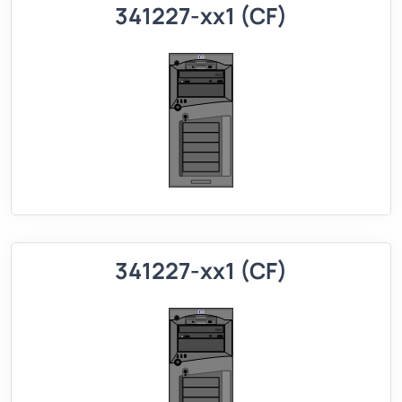
341227-xx1 (CF)
341227-xx1 (CF)