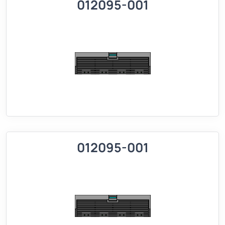
012095-001
012095-001