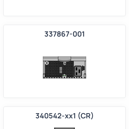
337867-001
340542-xx1 (CR)