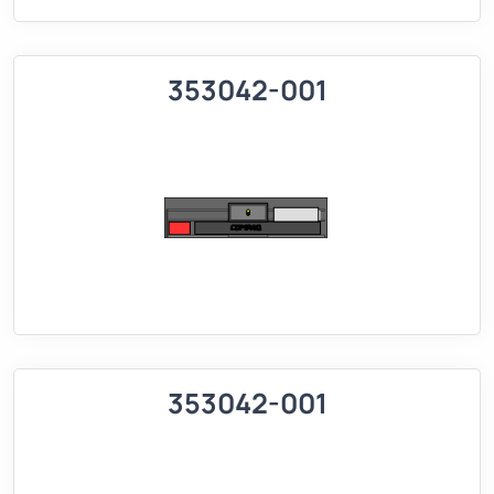
353042-001
353042-001