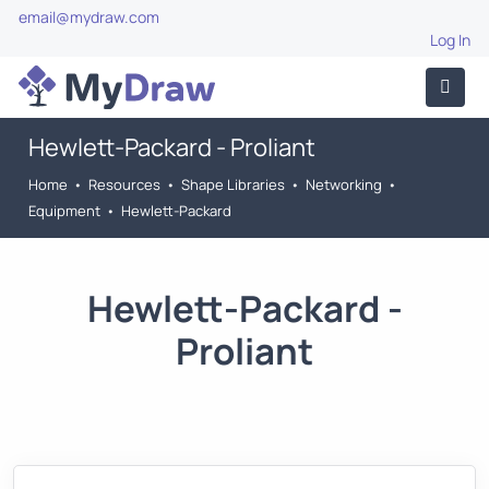
email@mydraw.com
Log In
Hewlett-Packard - Proliant
Home
•
Resources
•
Shape Libraries
•
Networking
•
Equipment
•
Hewlett-Packard
Hewlett-Packard -
Proliant