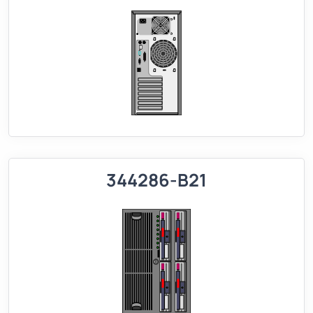
344286-B21