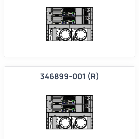
346899-001 (R)