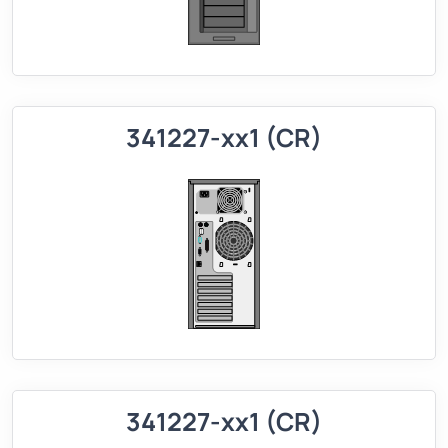
341227-xx1 (CR)
341227-xx1 (CR)