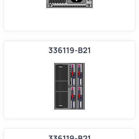
336119-B21
336119-B21