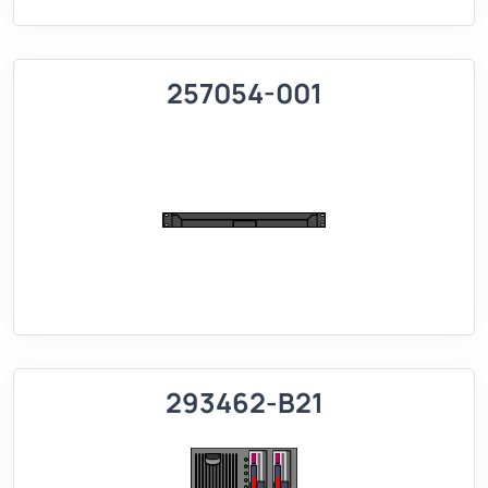
257054-001
293462-B21