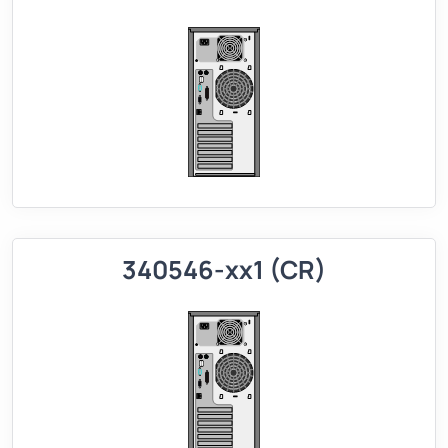
340546-xx1 (CR)