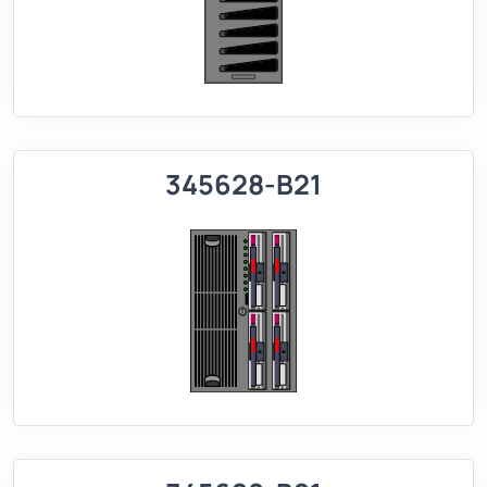
345628-B21