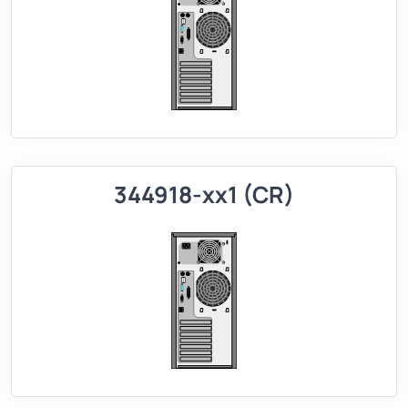
344918-xx1 (CR)