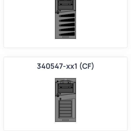
340547-xx1 (CF)