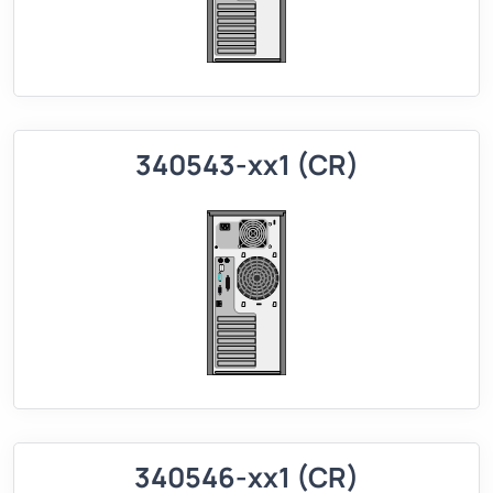
340543-xx1 (CR)
340546-xx1 (CR)