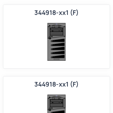
344918-xx1 (F)
344918-xx1 (F)