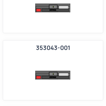
353043-001