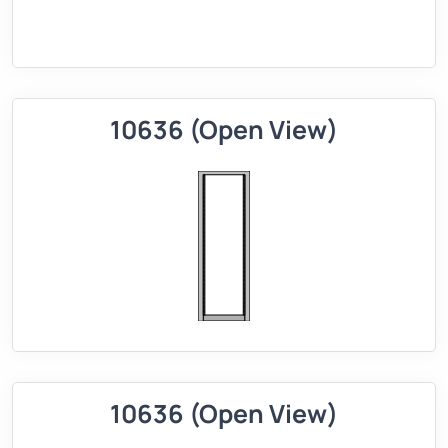
10636 (Open View)
10636 (Open View)