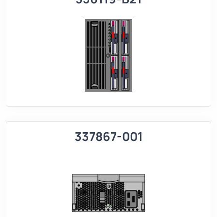
337867-001