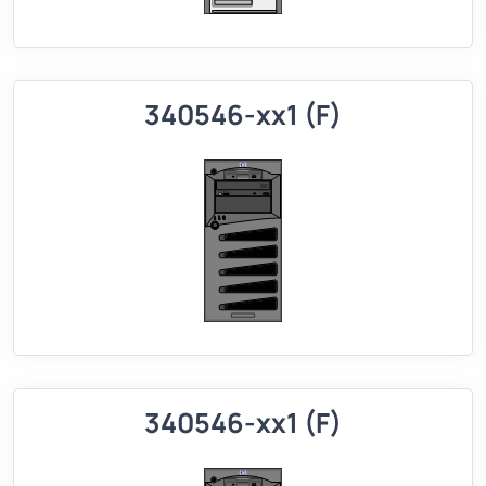
340546-xx1 (F)
340546-xx1 (F)