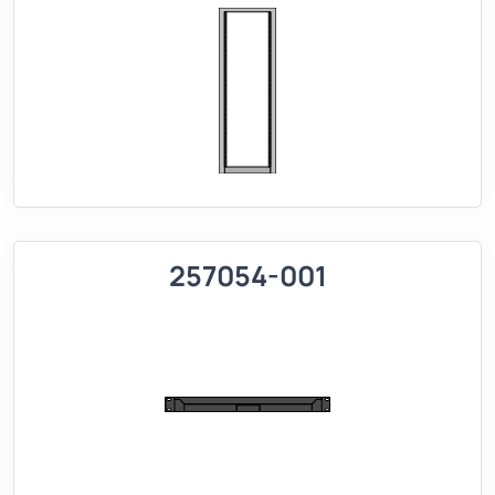
257054-001