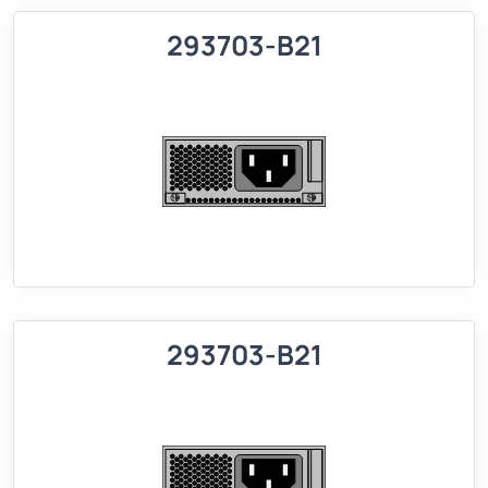
293703-B21
293703-B21