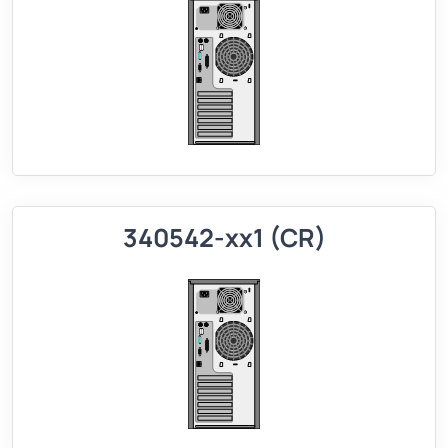
340542-xx1 (CR)