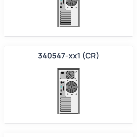
340547-xx1 (CR)