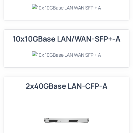
10x10GBase LAN/WAN-SFP+-A
2x40GBase LAN-CFP-A