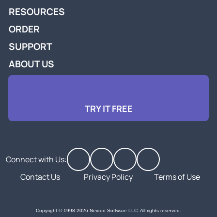
RESOURCES
ORDER
SUPPORT
ABOUT US
TRY IT FREE
Connect with Us:
Contact Us
Privacy Policy
Terms of Use
Copyright © 1998-2026 Nevron Software LLC. All rights reserved.