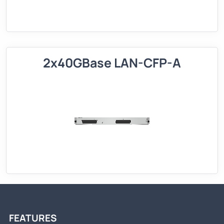
2x40GBase LAN-CFP-A
FEATURES