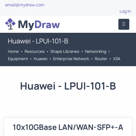
email@mydraw.com
Log In
Huawei - LPUI-101-B
Home
•
Resources
•
Shape Libraries
•
Networking
•
Equipment
•
Huawei
•
Enterprise Network
•
Router
•
X3A
Huawei - LPUI-101-B
10x10GBase LAN/WAN-SFP+-A