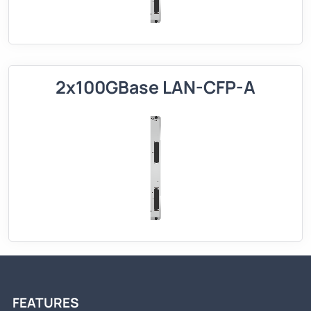
2x100GBase LAN-CFP-A
FEATURES