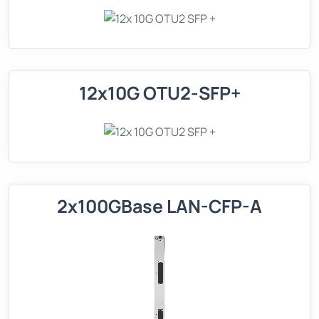
12x10G OTU2-SFP+
2x100GBase LAN-CFP-A