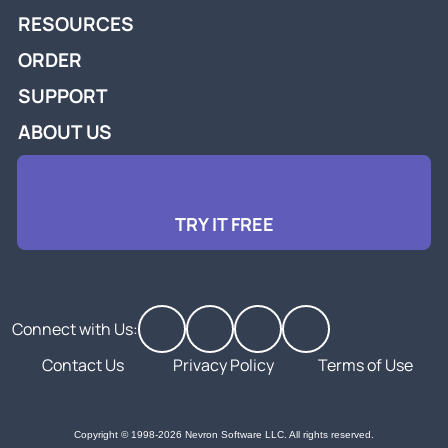
RESOURCES
ORDER
SUPPORT
ABOUT US
TRY IT FREE
Connect with Us:
Contact Us
Privacy Policy
Terms of Use
Copyright © 1998-2026 Nevron Software LLC. All rights reserved.