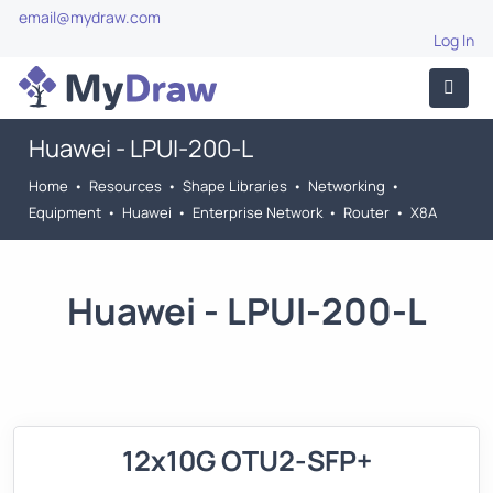
email@mydraw.com
Log In
Huawei - LPUI-200-L
Home
•
Resources
•
Shape Libraries
•
Networking
•
Equipment
•
Huawei
•
Enterprise Network
•
Router
•
X8A
Huawei - LPUI-200-L
12x10G OTU2-SFP+