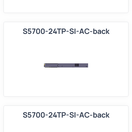
S5700-24TP-SI-AC-back
S5700-24TP-SI-AC-back