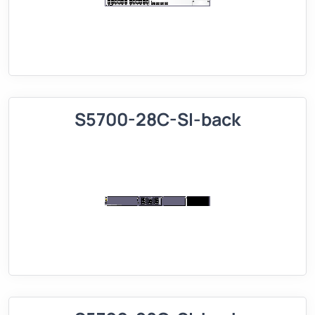
S5700-28C-SI-back