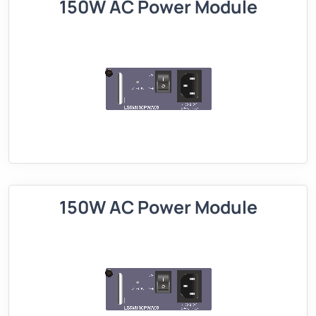
150W AC Power Module
150W AC Power Module