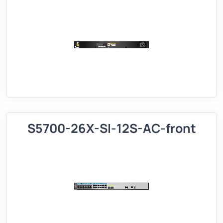
S5700-26X-SI-12S-AC-front