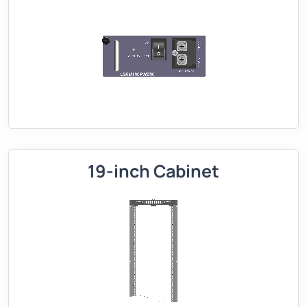
19-inch Cabinet