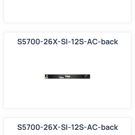
S5700-26X-SI-12S-AC-back
S5700-26X-SI-12S-AC-back