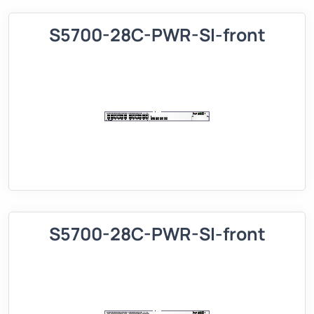
S5700-28C-PWR-SI-front
S5700-28C-PWR-SI-front