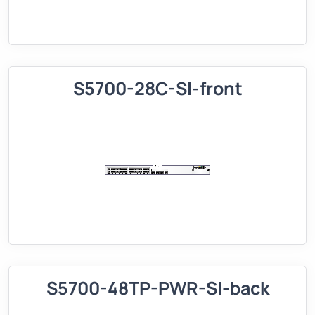
S5700-28C-SI-front
S5700-48TP-PWR-SI-back