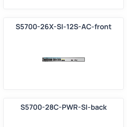
S5700-26X-SI-12S-AC-front
S5700-28C-PWR-SI-back