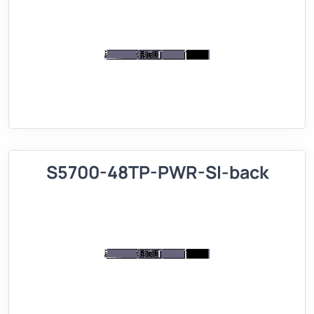
S5700-48TP-PWR-SI-back