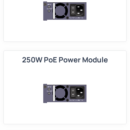
250W PoE Power Module