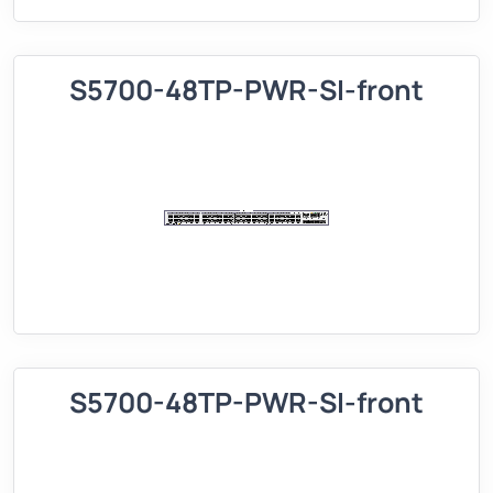
S5700-48TP-PWR-SI-front
S5700-48TP-PWR-SI-front