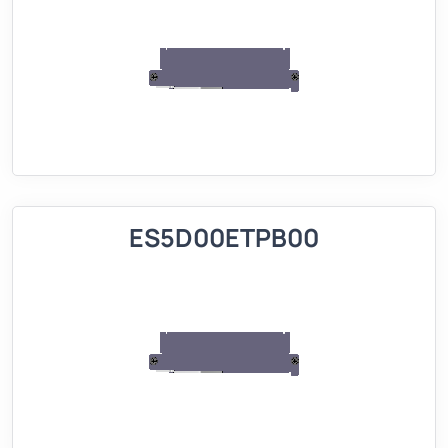
ES5D00ETPB00