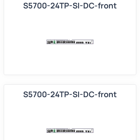
S5700-24TP-SI-DC-front
S5700-24TP-SI-DC-front