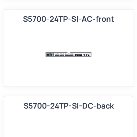
S5700-24TP-SI-AC-front
S5700-24TP-SI-DC-back