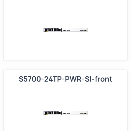
S5700-24TP-PWR-SI-front