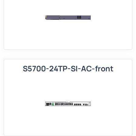
S5700-24TP-SI-AC-front