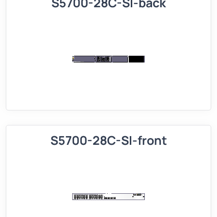
S5700-28C-SI-back
S5700-28C-SI-front