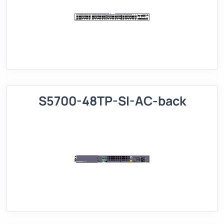
S5700-48TP-SI-AC-back