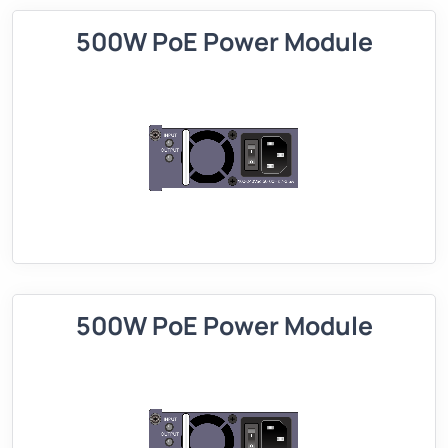
500W PoE Power Module
500W PoE Power Module