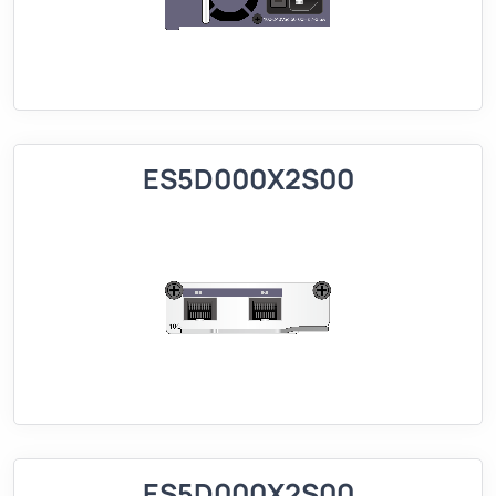
ES5D000X2S00
ES5D000X2S00