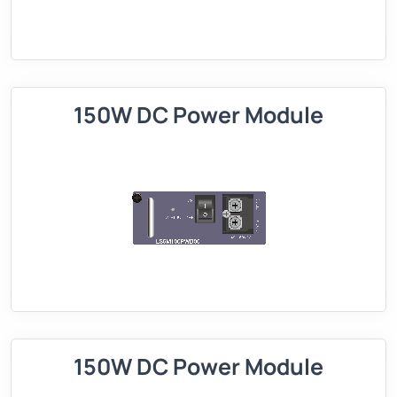
150W DC Power Module
150W DC Power Module