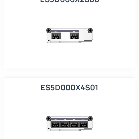
ES5D000X4S01