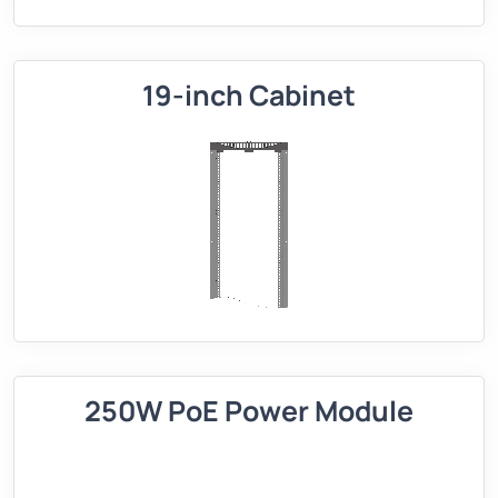
19-inch Cabinet
250W PoE Power Module