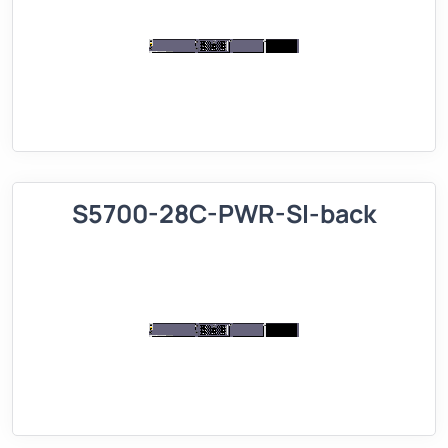
S5700-28C-PWR-SI-back