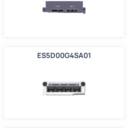
ES5D00G4SA01