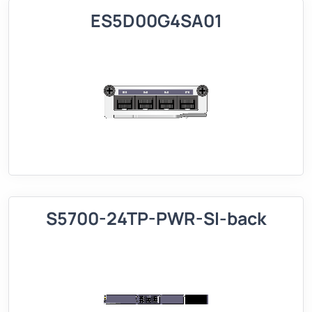
ES5D00G4SA01
S5700-24TP-PWR-SI-back