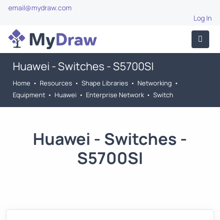
email@mydraw.com
Log In
Huawei - Switches - S5700SI
Home
•
Resources
•
Shape Libraries
•
Networking
•
Equipment
•
Huawei
•
Enterprise Network
•
Switch
Huawei - Switches -
S5700SI