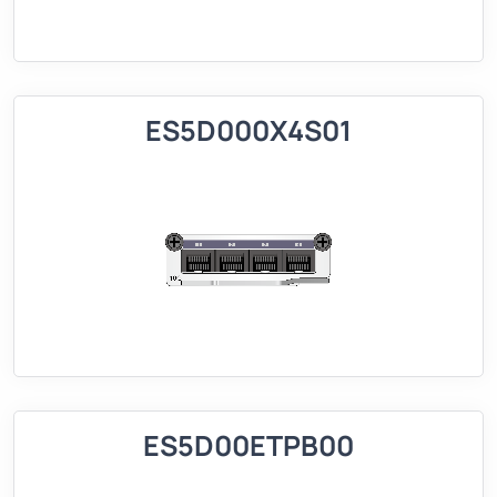
ES5D000X4S01
ES5D00ETPB00