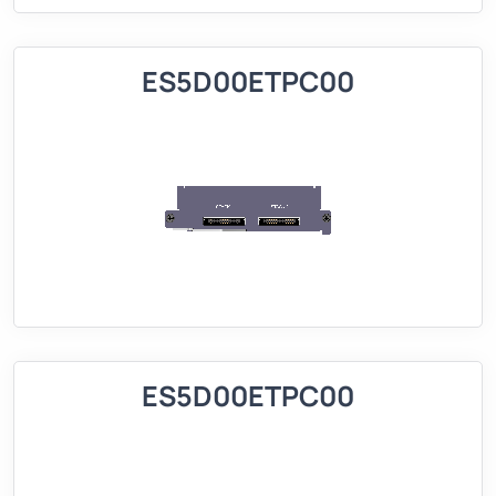
ES5D00ETPC00
ES5D00ETPC00