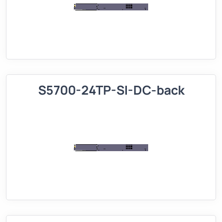
S5700-24TP-SI-DC-back