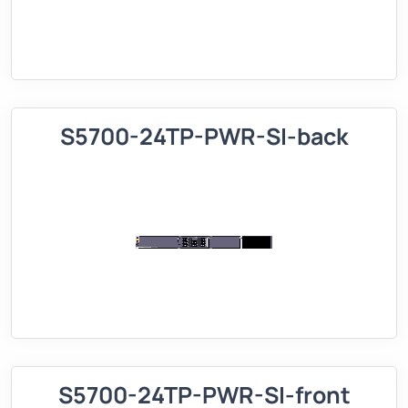
S5700-24TP-PWR-SI-back
S5700-24TP-PWR-SI-front