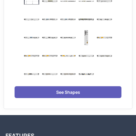
See Shapes
FEATURES