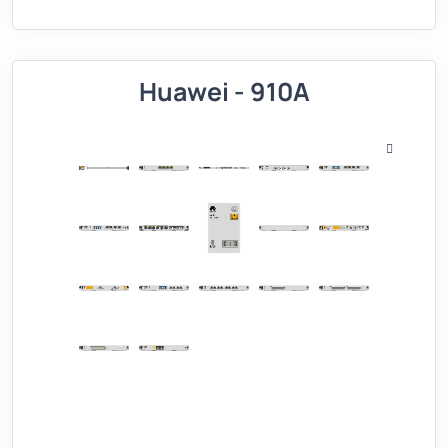
Huawei - 910A