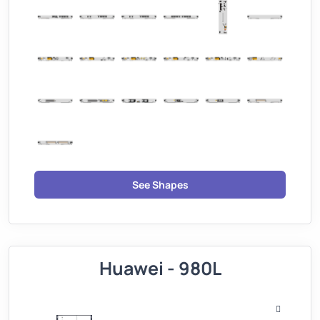
See Shapes
Huawei - 980L