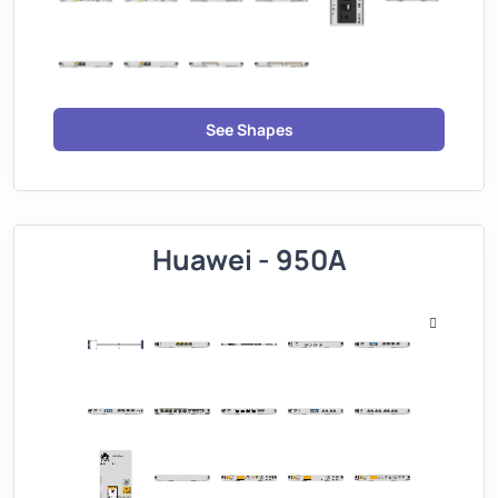
See Shapes
Huawei - 950A