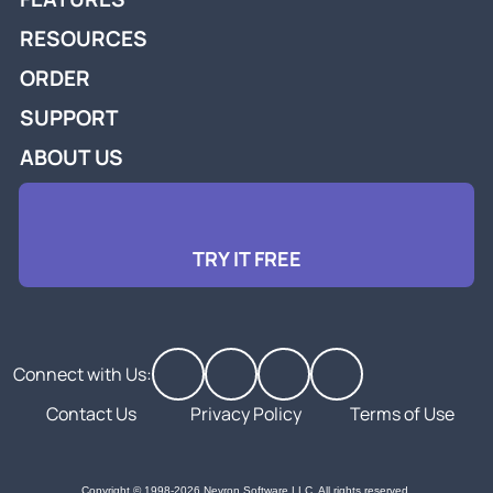
RESOURCES
ORDER
SUPPORT
ABOUT US
TRY IT FREE
Connect with Us:
Contact Us
Privacy Policy
Terms of Use
Copyright © 1998-2026 Nevron Software LLC. All rights reserved.