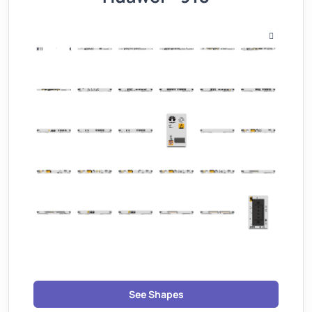
See Shapes