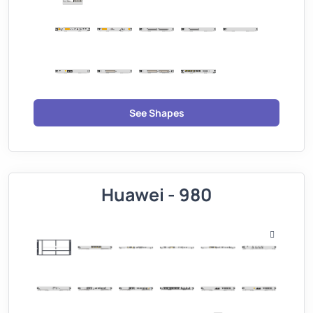
See Shapes
Huawei - 980