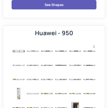
See Shapes
Huawei - 950