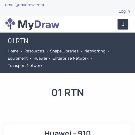
email@mydraw.com
Log In
01 RTN
Home
•
Resources
•
Shape Libraries
•
Networking
•
Equipment
•
Huawei
•
Enterprise Network
•
Transport Network
01 RTN
Huawei - 910