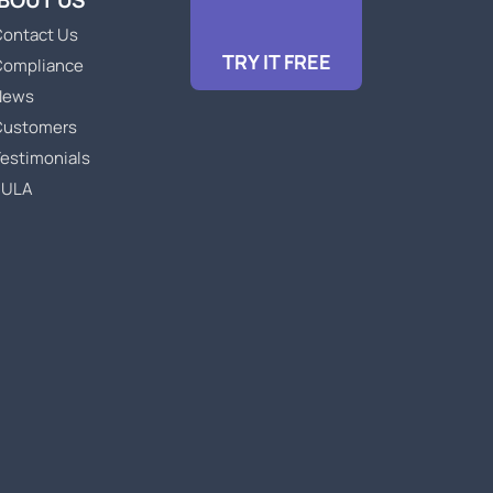
BOUT US
ontact Us
TRY IT FREE
Compliance
News
Customers
estimonials
EULA