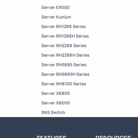
Server E9000
Server Kunlun
Server RH1288 Series
Server RH1288H Series
Server RH2288 Series
Server RH2288H Series
Server RH5885 Series
Server RH5885H Series
Server RH8100 Series
Server X6800
Server X8000
SNS Switch