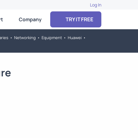
Log In
TRY IT FREE
rt
Company
aries
•
Networking
•
Equipment
•
Huawei
•
ure