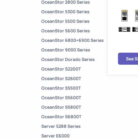
OceanStor 2800 Series
OceanStor 5300 Series
OceanStor 5500 Series
OceanStor 5600 Series
OceanStor 6800+6900 Series
OceanStor 9000 Series
See 
OceanStor Dorado Series
OceanStor S2200T
OceanStor S2600T
OceanStor S5500T
OceanStor S5600T
OceanStor S5800T
OceanStor S6800T
Server 5288 Series
Server E6000