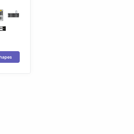
Shapes