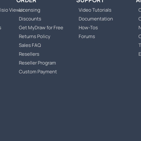
ORDER
SUPPORT
A
isio Viewer
Licensing
Video Tutorials
C
Discounts
Documentation
s
Get MyDraw for Free
How-Tos
Returns Policy
Forums
Sales FAQ
T
Resellers
Reseller Program
Custom Payment