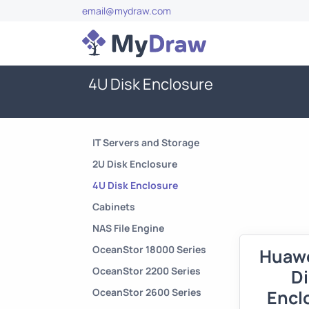
email@mydraw.com
4U Disk Enclosure
IT Servers and Storage
2U Disk Enclosure
4U Disk Enclosure
Cabinets
NAS File Engine
OceanStor 18000 Series
Huawe
OceanStor 2200 Series
D
OceanStor 2600 Series
Encl