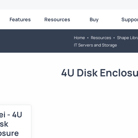
Features
Resources
Buy
Suppo
Home
•
Resources
•
Shape Libr
IT Servers and Storage
4U Disk Enclos
i - 4U
isk
osure