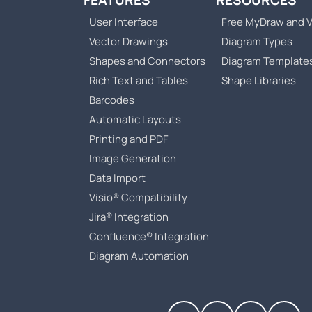
FEATURES
RESOURCES
User Interface
Free MyDraw and V
Vector Drawings
Diagram Types
Shapes and Connectors
Diagram Template
Rich Text and Tables
Shape Libraries
Barcodes
Automatic Layouts
Printing and PDF
Image Generation
Data Import
Visio® Compatibility
Jira® Integration
Confluence® Integration
Diagram Automation