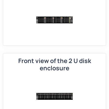
Front view of the 2 U disk
enclosure