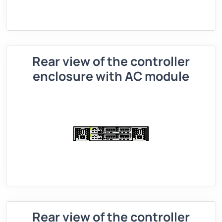
Rear view of the controller
enclosure with AC module
Rear view of the controller