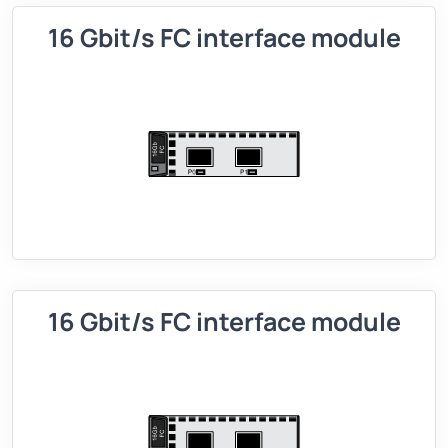
16 Gbit/s FC interface module
16 Gbit/s FC interface module