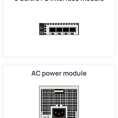
AC power module