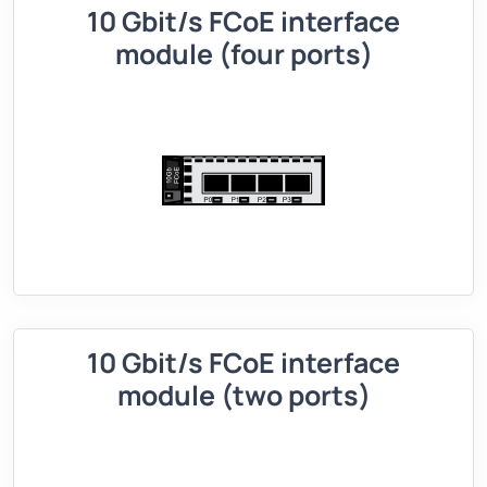
10 Gbit/s FCoE interface
module (four ports)
10 Gbit/s FCoE interface
module (two ports)