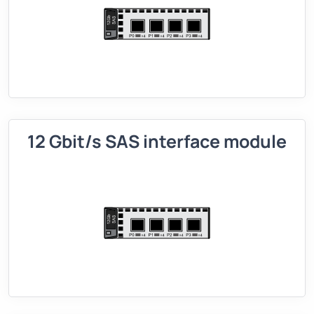
12 Gbit/s SAS interface module