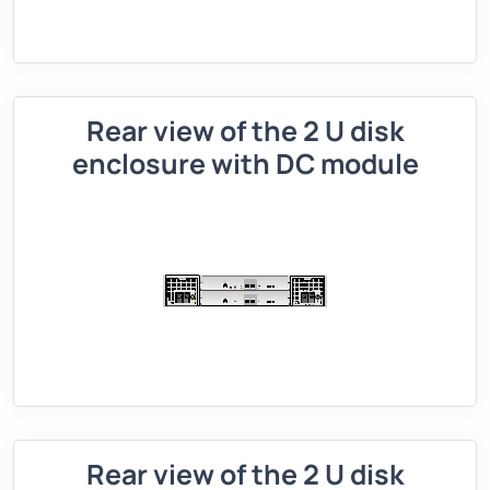
Rear view of the 2 U disk
enclosure with DC module
Rear view of the 2 U disk