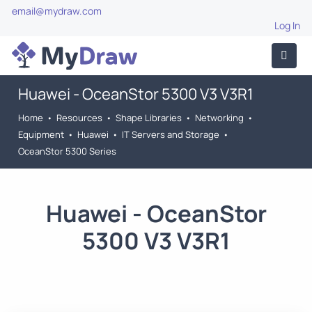
email@mydraw.com
Log In
Huawei - OceanStor 5300 V3 V3R1
Home
•
Resources
•
Shape Libraries
•
Networking
•
Equipment
•
Huawei
•
IT Servers and Storage
•
OceanStor 5300 Series
Huawei - OceanStor
5300 V3 V3R1