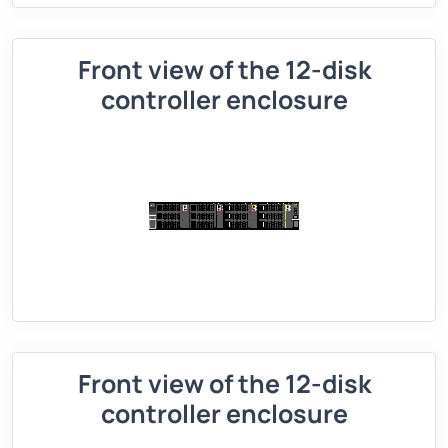
Front view of the 12-disk
controller enclosure
Front view of the 12-disk
controller enclosure