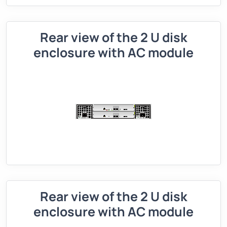
Rear view of the 2 U disk
enclosure with AC module
Rear view of the 2 U disk
enclosure with AC module