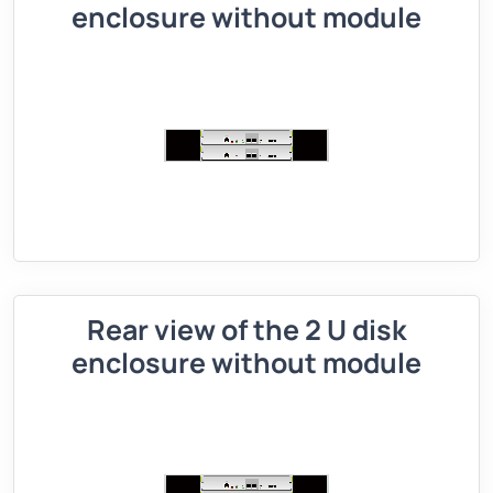
enclosure without module
Rear view of the 2 U disk
enclosure without module