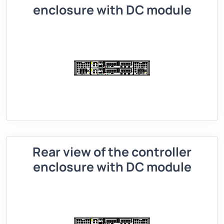
enclosure with DC module
Rear view of the controller
enclosure with DC module