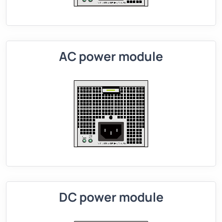
AC power module
DC power module