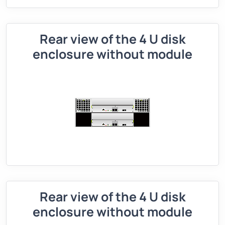
Rear view of the 4 U disk
enclosure without module
Rear view of the 4 U disk
enclosure without module