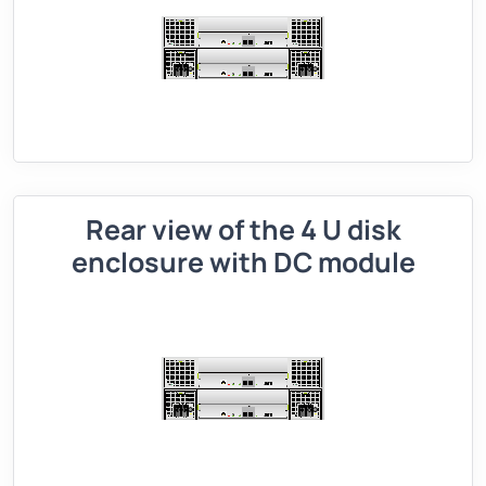
Rear view of the 4 U disk
enclosure with DC module