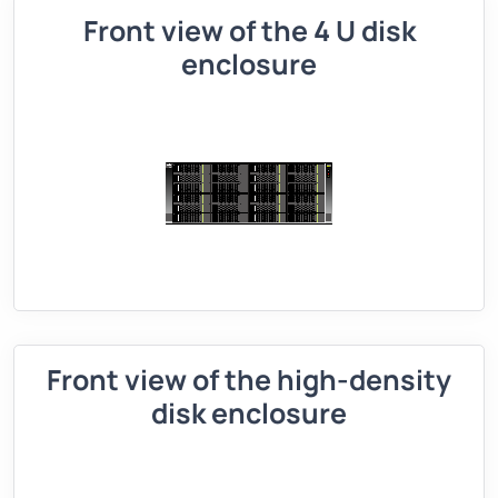
Front view of the 4 U disk
enclosure
Front view of the high-density
disk enclosure