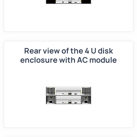
Rear view of the 4 U disk
enclosure with AC module