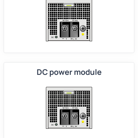
DC power module