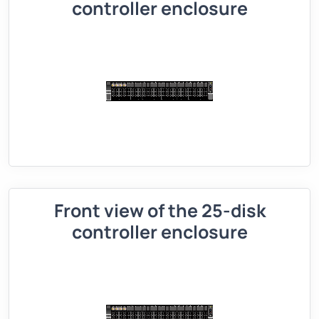
controller enclosure
Front view of the 25-disk
controller enclosure