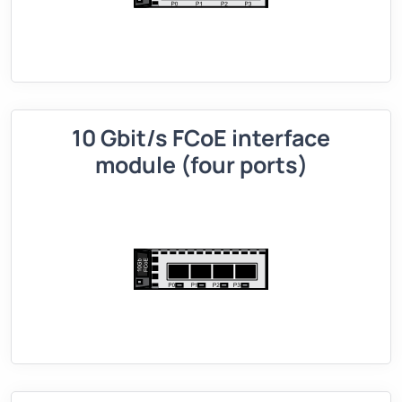
10 Gbit/s FCoE interface
module (four ports)