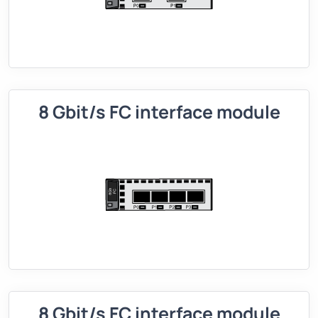
8 Gbit/s FC interface module
8 Gbit/s FC interface module