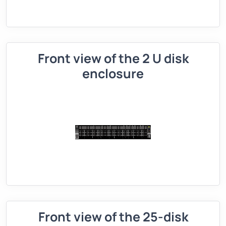
Front view of the 2 U disk
enclosure
Front view of the 25-disk