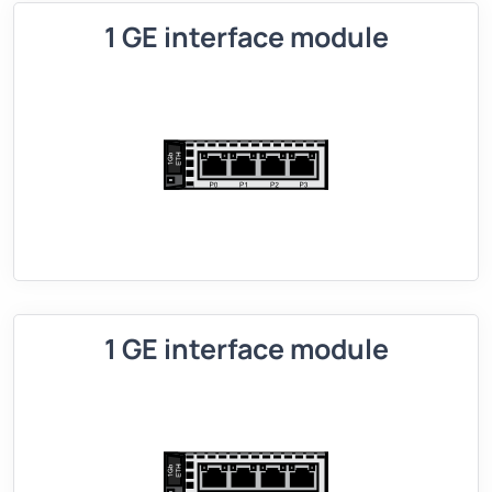
1 GE interface module
1 GE interface module