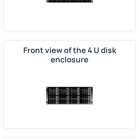
Front view of the 4 U disk
enclosure