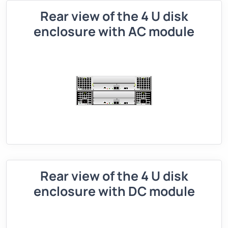
Rear view of the 4 U disk
enclosure with AC module
Rear view of the 4 U disk
enclosure with DC module