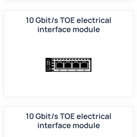
10 Gbit/s TOE electrical
interface module
10 Gbit/s TOE electrical
interface module