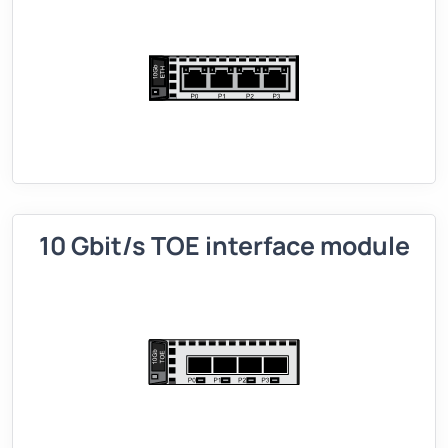
10 Gbit/s TOE interface module