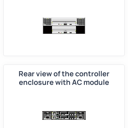
Rear view of the controller
enclosure with AC module