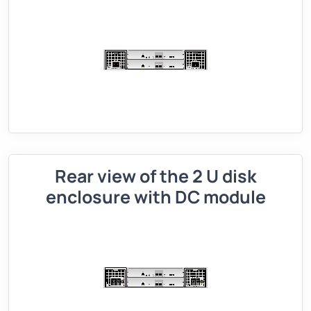
Rear view of the 2 U disk
enclosure with DC module