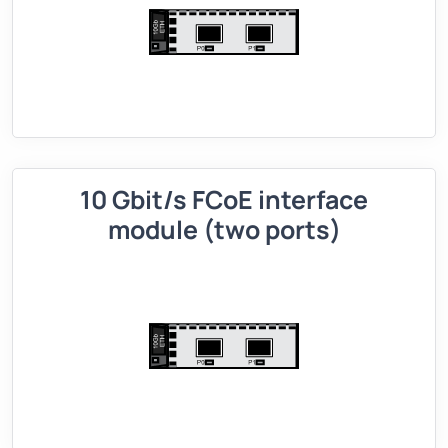
10 Gbit/s FCoE interface
module (two ports)