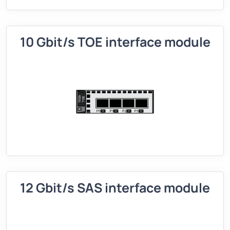
10 Gbit/s TOE interface module
12 Gbit/s SAS interface module