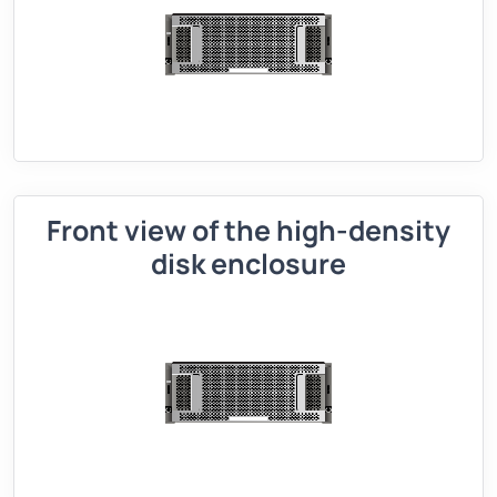
Front view of the high-density
disk enclosure