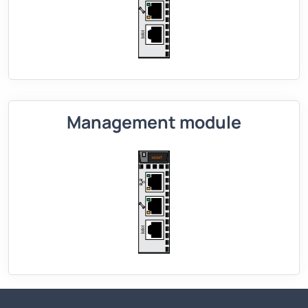
Management module