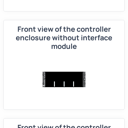
Front view of the controller
enclosure without interface
module
Front view of the controller