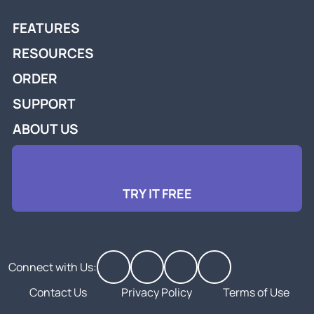
FEATURES
RESOURCES
ORDER
SUPPORT
ABOUT US
TRY IT FREE
Connect with Us:
Contact Us
Privacy Policy
Terms of Use