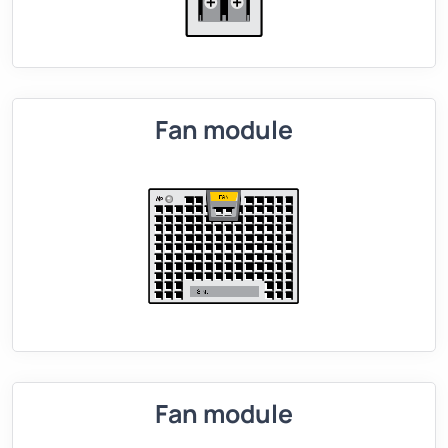
Fan module
Fan module