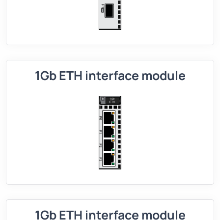
1Gb ETH interface module
1Gb ETH interface module