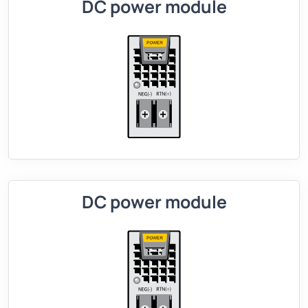
DC power module
DC power module