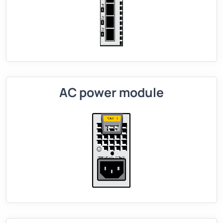
AC power module