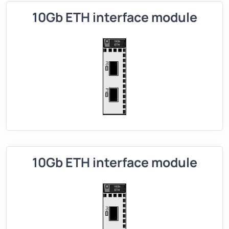
10Gb ETH interface module
10Gb ETH interface module