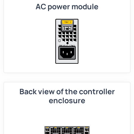
AC power module
Back view of the controller
enclosure