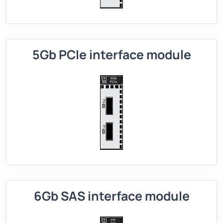
5Gb PCIe interface module
6Gb SAS interface module