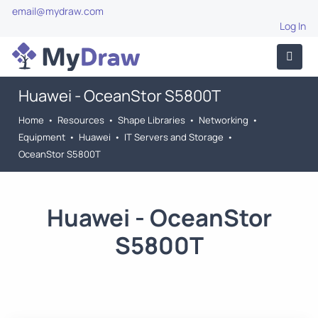
email@mydraw.com
Log In
Huawei - OceanStor S5800T
Home
•
Resources
•
Shape Libraries
•
Networking
•
Equipment
•
Huawei
•
IT Servers and Storage
•
OceanStor S5800T
Huawei - OceanStor
S5800T