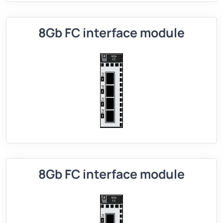
8Gb FC interface module
8Gb FC interface module