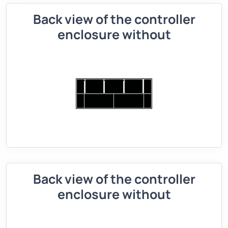
Back view of the controller
enclosure without
Back view of the controller
enclosure without