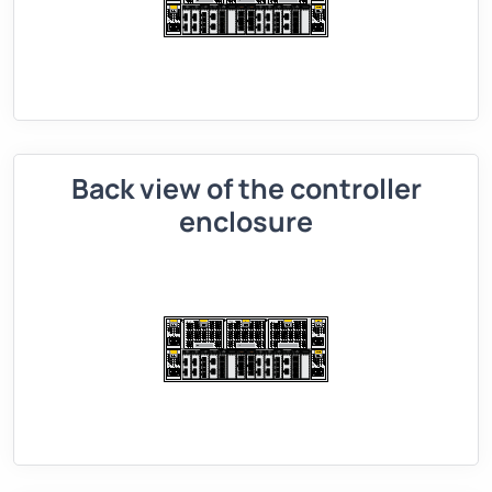
Back view of the controller
enclosure