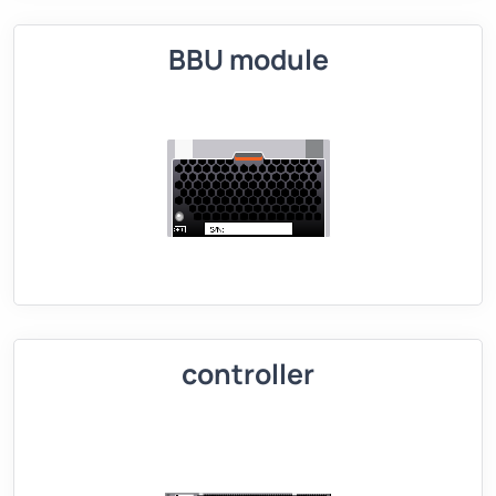
BBU module
controller