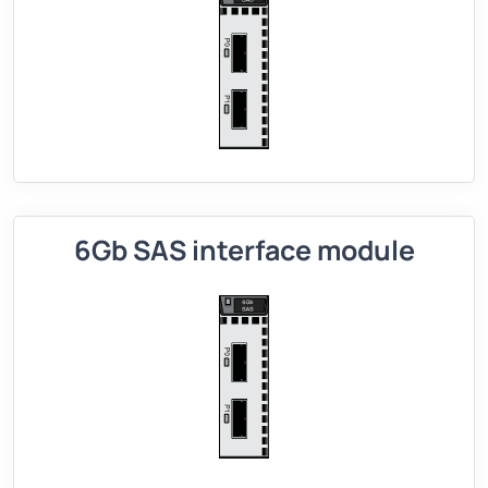
6Gb SAS interface module