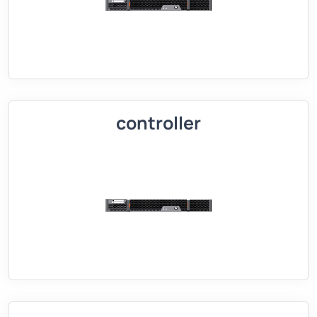
controller