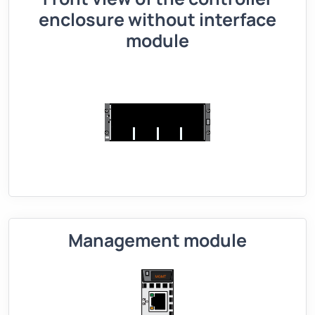
enclosure without interface
module
Management module