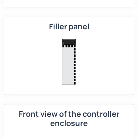
Filler panel
Front view of the controller
enclosure