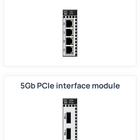
5Gb PCIe interface module