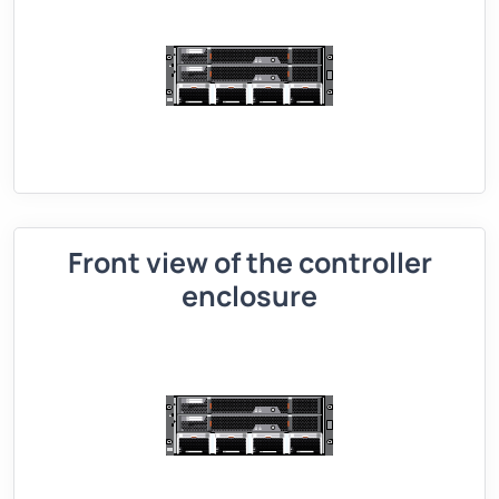
Front view of the controller
enclosure