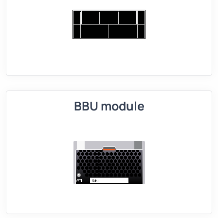
BBU module