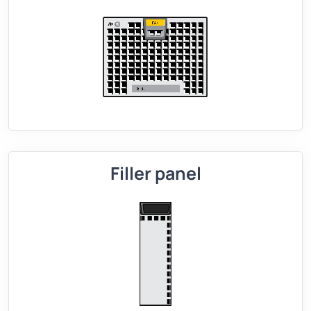
Filler panel