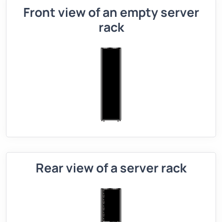
Front view of an empty server
rack
Rear view of a server rack