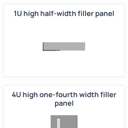
1U high half-width filler panel
4U high one-fourth width filler
panel