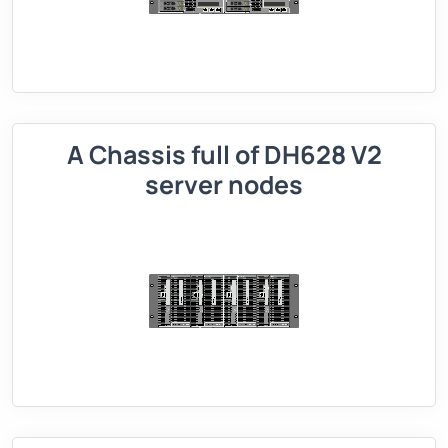
A Chassis full of DH628 V2
server nodes