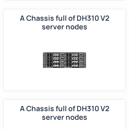
A Chassis full of DH310 V2
server nodes
A Chassis full of DH310 V2
server nodes