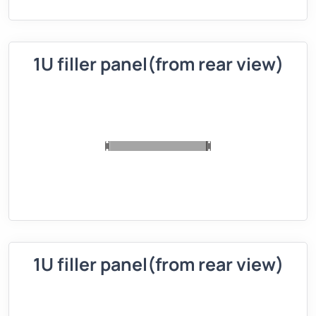
1U filler panel(from rear view)
1U filler panel(from rear view)