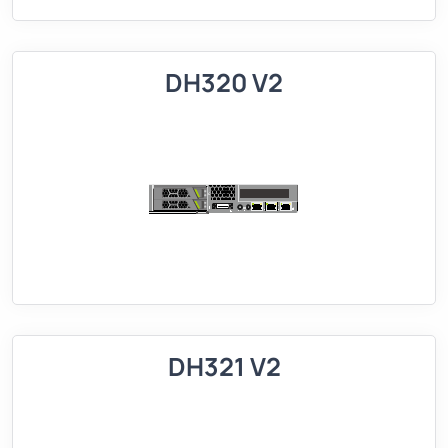
DH320 V2
DH321 V2