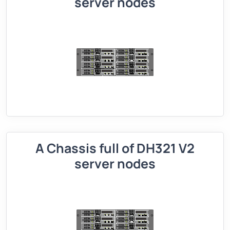
server nodes
A Chassis full of DH321 V2
server nodes