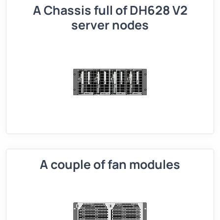
A Chassis full of DH628 V2
server nodes
A couple of fan modules