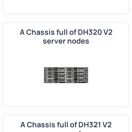
A Chassis full of DH320 V2
server nodes
A Chassis full of DH321 V2