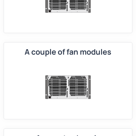
A couple of fan modules