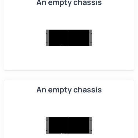
An empty chassis
An empty chassis