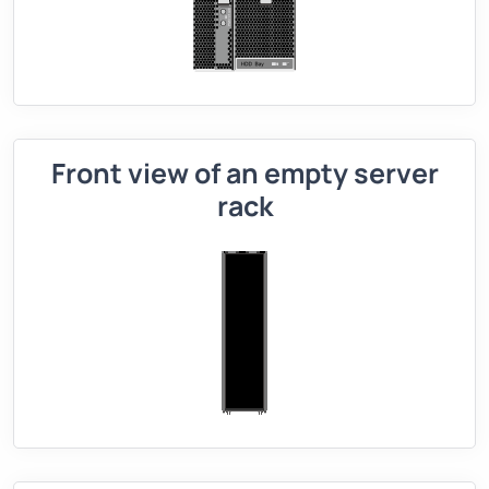
Front view of an empty server
rack