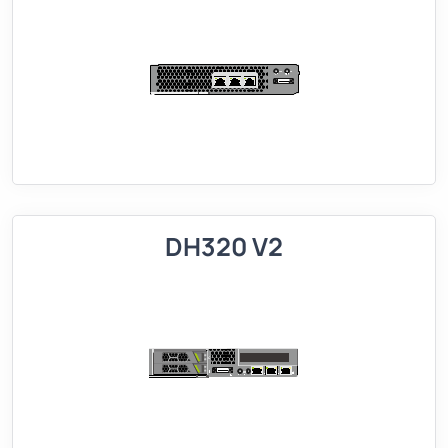
DH320 V2