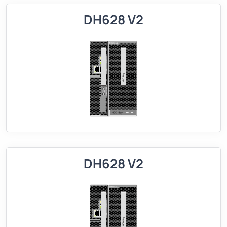
DH628 V2
DH628 V2