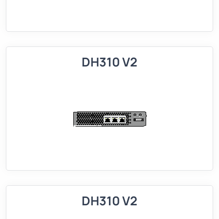
DH310 V2
DH310 V2