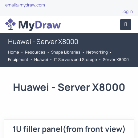
email@mydraw.com
Log In
Huawei - Server X8000
Home
•
Resources
•
Shape Libraries
•
Networking
•
Equipment
•
Huawei
•
IT Servers and Storage
•
Server X8000
Huawei - Server X8000
1U filler panel(from front view)