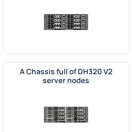
A Chassis full of DH320 V2
server nodes