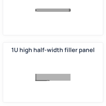
1U high half-width filler panel