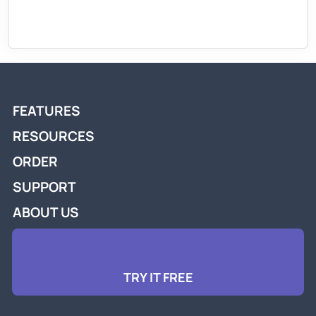
FEATURES
RESOURCES
ORDER
SUPPORT
ABOUT US
TRY IT FREE