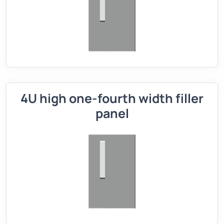
4U high one-fourth width filler
panel