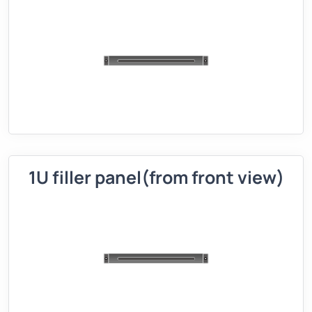
1U filler panel(from front view)