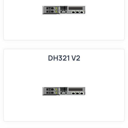
DH321 V2