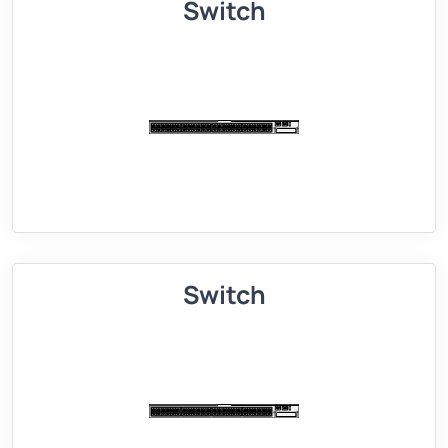
Switch
Switch