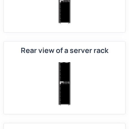
Rear view of a server rack