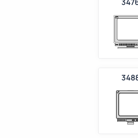
347
348