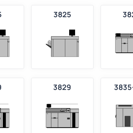
5
3825
38
9
3829
3835