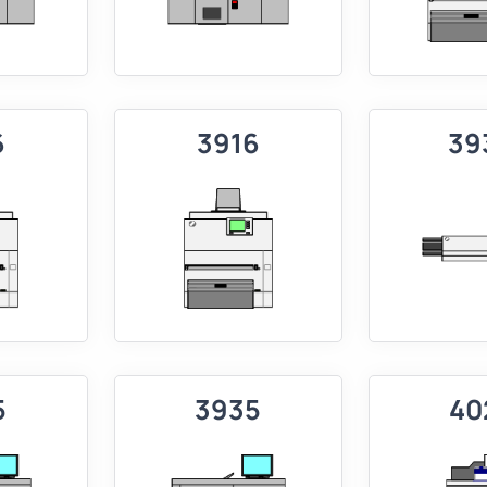
6
3916
39
5
3935
40