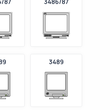
6/87
3486/87
89
3489