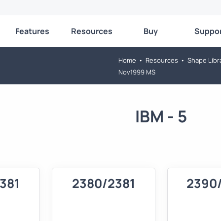
Features
Resources
Buy
Suppo
Home
•
Resources
•
Shape Libr
Nov1999 MS
IBM - 5
381
2380/2381
2390