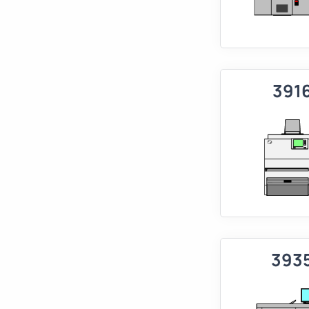
391
393