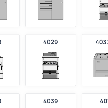
9
4029
403
9
4039
40