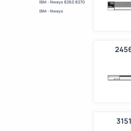
IBM - Nways 8260 8270
IBM - Nways
245
315