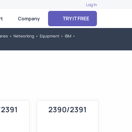
Log In
TRY IT FREE
rt
Company
aries
•
Networking
•
Equipment
•
IBM
•
/2391
2390/2391