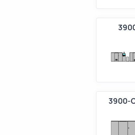
390
3900-