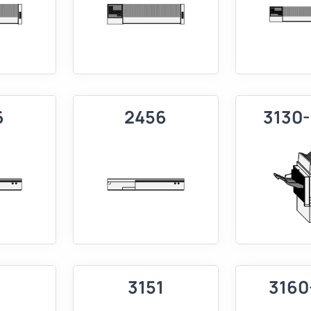
6
2456
3130
1
3151
3160