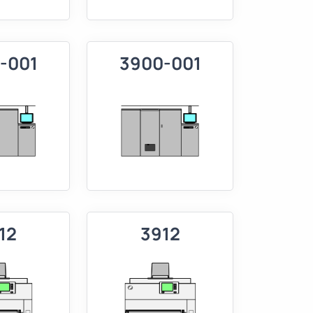
-001
3900-001
12
3912