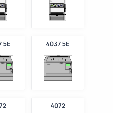
7 5E
4037 5E
72
4072