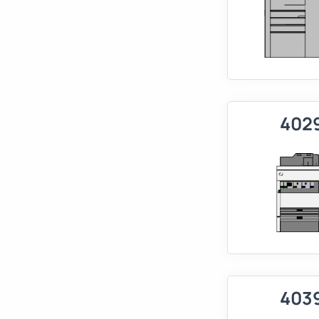
402
403