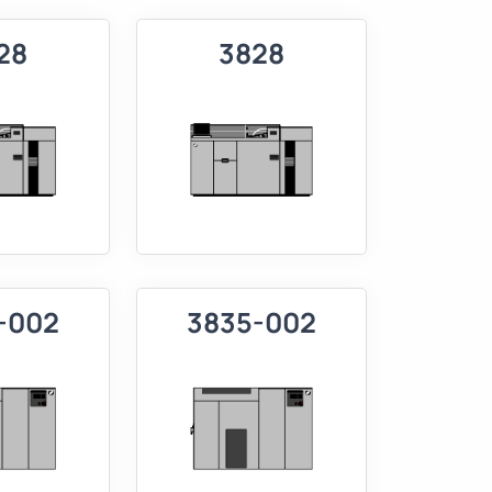
28
3828
-002
3835-002