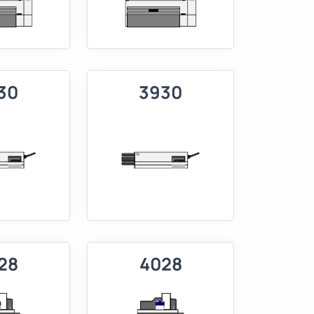
30
3930
28
4028