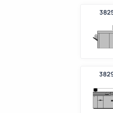
382
382