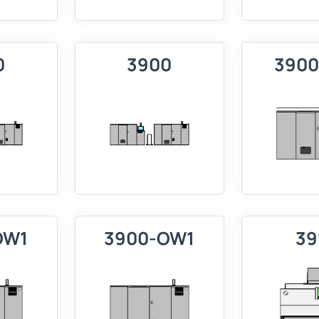
0
3900
3900
OW1
3900-OW1
39