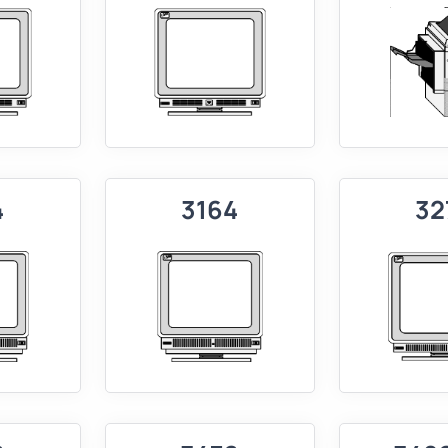
4
3164
32