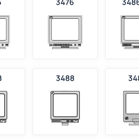
6
3476
348
8
3488
34