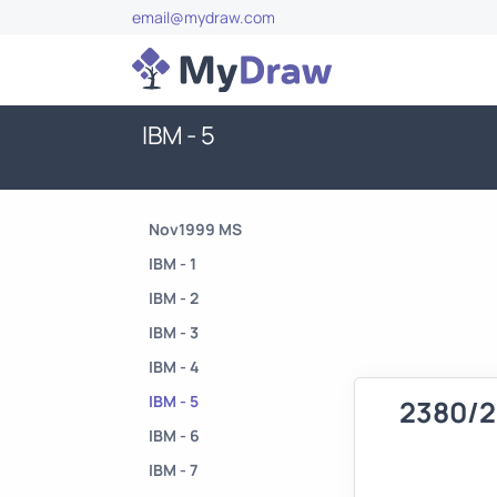
email@mydraw.com
IBM - 5
Nov1999 MS
IBM - 1
IBM - 2
IBM - 3
IBM - 4
IBM - 5
2380/2
IBM - 6
IBM - 7