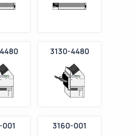
-4480
3130-4480
-001
3160-001