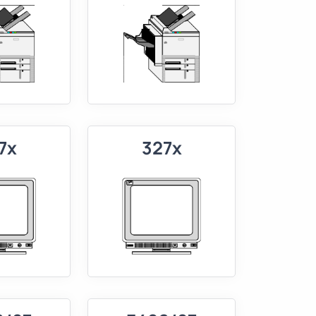
7x
327x