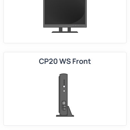
CP20 WS Front