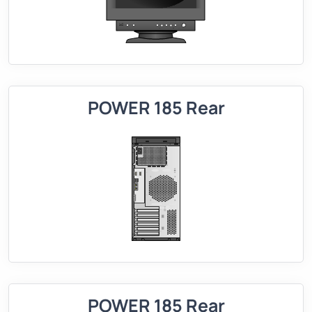
POWER 185 Rear
POWER 185 Rear