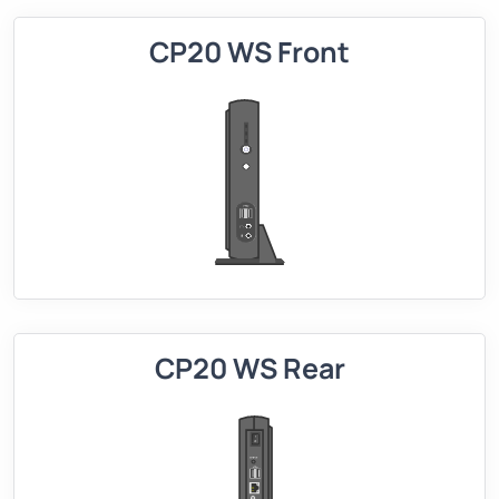
CP20 WS Front
CP20 WS Rear