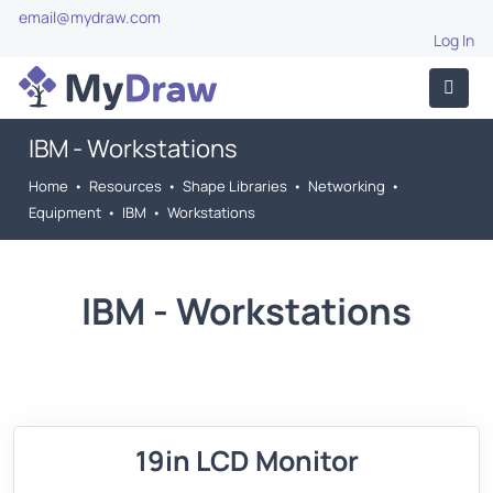
email@mydraw.com
Log In
IBM - Workstations
Home
•
Resources
•
Shape Libraries
•
Networking
•
Equipment
•
IBM
•
Workstations
IBM - Workstations
19in LCD Monitor