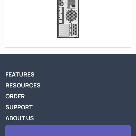
FEATURES
RESOURCES
ORDER
SUPPORT
ABOUT US