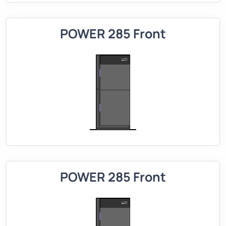
POWER 285 Front
POWER 285 Front