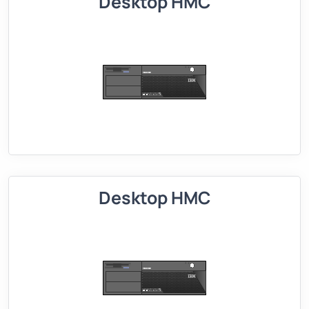
Desktop HMC
Desktop HMC