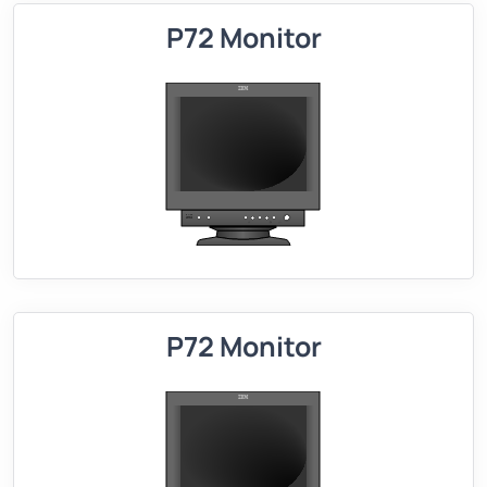
P72 Monitor
P72 Monitor