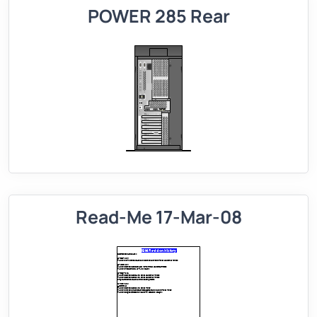
POWER 285 Rear
Read-Me 17-Mar-08