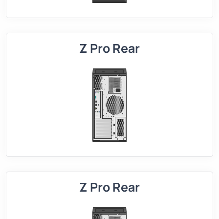
Z Pro Rear
Z Pro Rear