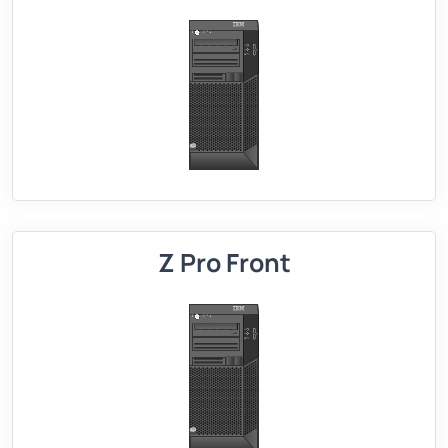
Z Pro Front