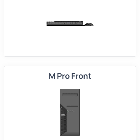
M Pro Front