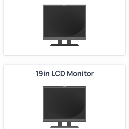
19in LCD Monitor