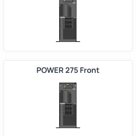
POWER 275 Front