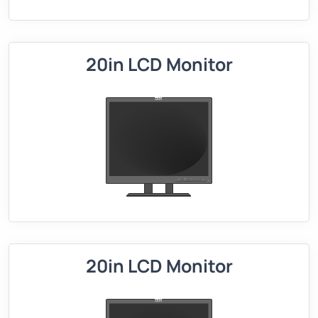
20in LCD Monitor
20in LCD Monitor