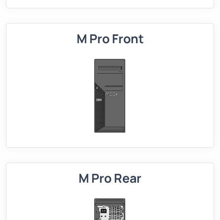
M Pro Front
M Pro Rear