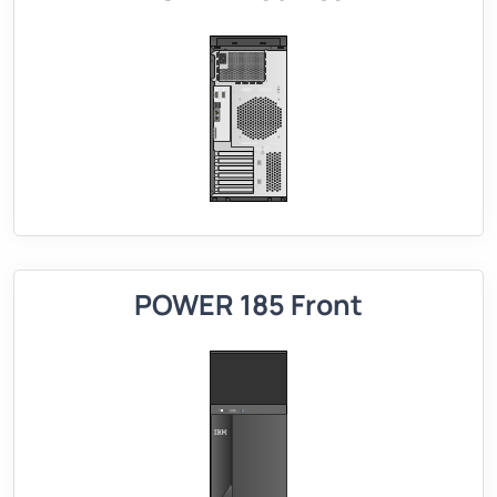
POWER 185 Front