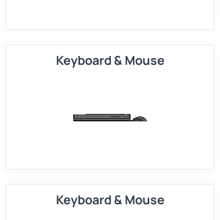
Keyboard & Mouse
Keyboard & Mouse