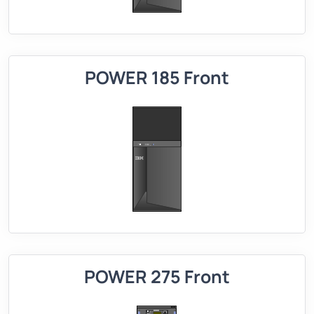
POWER 185 Front
POWER 275 Front