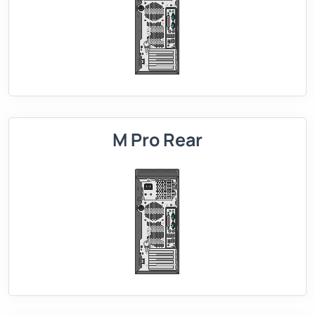
M Pro Rear