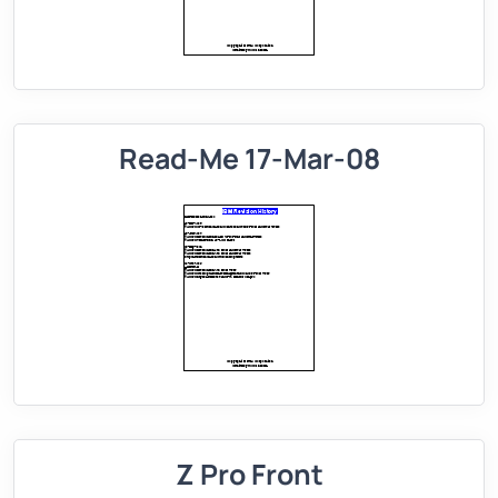
Read-Me 17-Mar-08
Z Pro Front