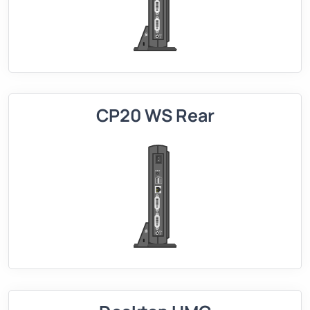
CP20 WS Rear