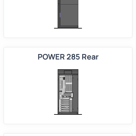
POWER 285 Rear