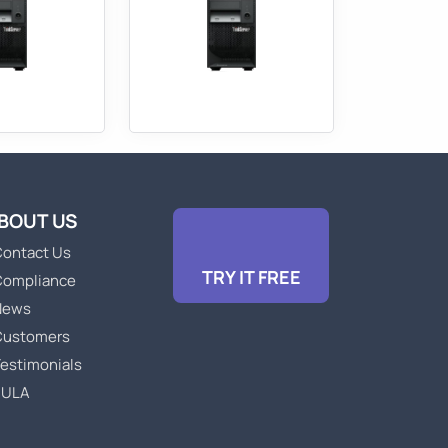
BOUT US
ontact Us
TRY IT FREE
Compliance
News
Customers
estimonials
EULA