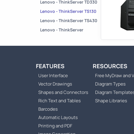
Lenovo - ThinkServer TD330
Lenovo - ThinkServer TS130
Lenovo - ThinkServer TS430
Lenovo - ThinkServer
FEATURES
RESOURCES
User Interface
Free MyDraw and V
Vector Drawings
Diagram Types
Shapes and Connectors
Diagram Template
Rich Text and Tables
Shape Libraries
Barcodes
Automatic Layouts
Printing and PDF