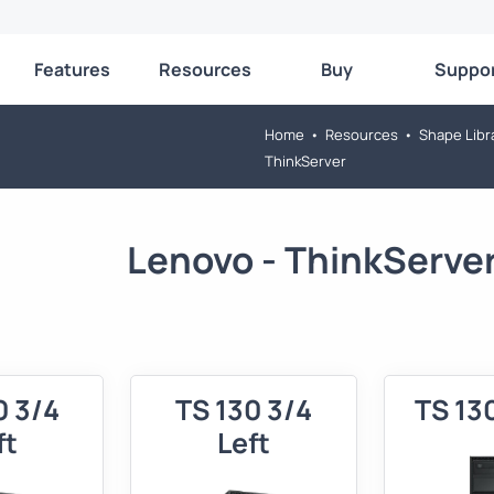
Features
Resources
Buy
Suppo
Home
•
Resources
•
Shape Libr
ThinkServer
Lenovo - ThinkServe
0 3/4
TS 130 3/4
TS 13
ft
Left