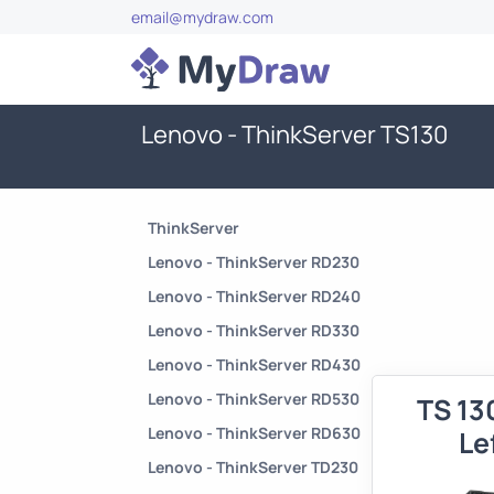
email@mydraw.com
Lenovo - ThinkServer TS130
ThinkServer
Lenovo - ThinkServer RD230
Lenovo - ThinkServer RD240
Lenovo - ThinkServer RD330
Lenovo - ThinkServer RD430
Lenovo - ThinkServer RD530
TS 13
Lenovo - ThinkServer RD630
Le
Lenovo - ThinkServer TD230