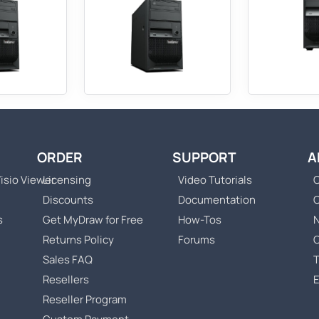
ORDER
SUPPORT
A
isio Viewer
Licensing
Video Tutorials
C
Discounts
Documentation
s
Get MyDraw for Free
How-Tos
Returns Policy
Forums
Sales FAQ
T
Resellers
Reseller Program