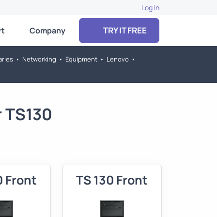
Log In
TRY IT FREE
rt
Company
aries
•
Networking
•
Equipment
•
Lenovo
•
r TS130
0 Front
TS 130 Front