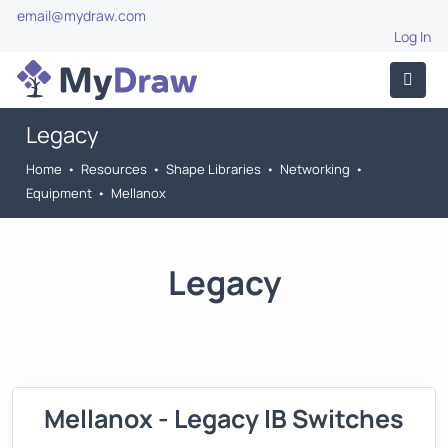
email@mydraw.com
Log In
Legacy
Home
•
Resources
•
Shape Libraries
•
Networking
•
Equipment
•
Mellanox
Legacy
Mellanox - Legacy IB Switches