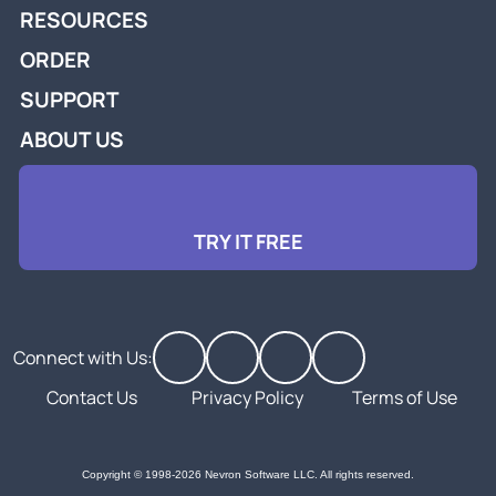
RESOURCES
ORDER
SUPPORT
ABOUT US
TRY IT FREE
Connect with Us:
Contact Us
Privacy Policy
Terms of Use
Copyright © 1998-2026 Nevron Software LLC. All rights reserved.