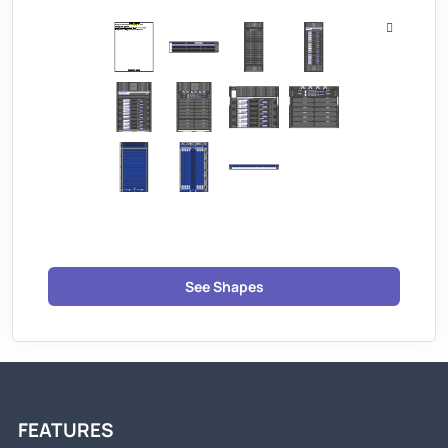
See Shapes
FEATURES