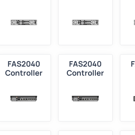
FAS2040
FAS2040
Controller
Controller