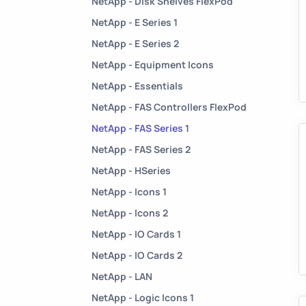
NetApp - Disk Shelves FlexPod
NetApp - E Series 1
NetApp - E Series 2
NetApp - Equipment Icons
NetApp - Essentials
NetApp - FAS Controllers FlexPod
NetApp - FAS Series 1
NetApp - FAS Series 2
NetApp - HSeries
NetApp - Icons 1
NetApp - Icons 2
NetApp - IO Cards 1
NetApp - IO Cards 2
NetApp - LAN
NetApp - Logic Icons 1