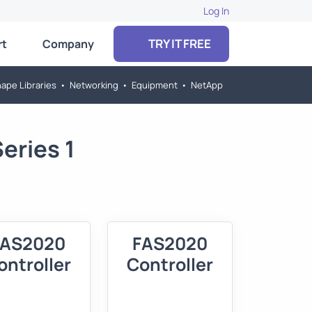
Log In
TRY IT FREE
rt
Company
ape Libraries
•
Networking
•
Equipment
•
NetApp
eries 1
FAS2020
FAS2020
ontroller
Controller