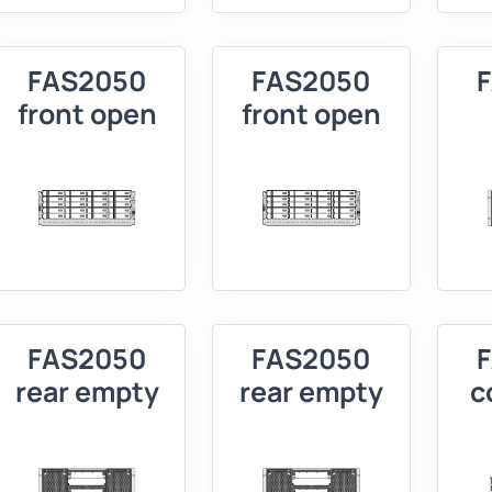
FAS2050
FAS2050
front open
front open
FAS2050
FAS2050
rear empty
rear empty
c