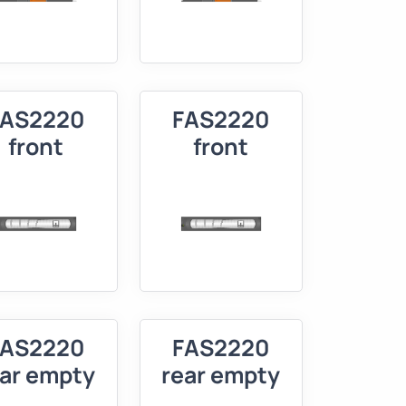
FAS2220
FAS2220
front
front
FAS2220
FAS2220
ear empty
rear empty