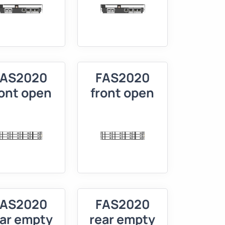
FAS2020
FAS2020
ront open
front open
FAS2020
FAS2020
ear empty
rear empty