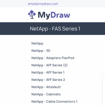
email@mydraw.com
NetApp - FAS Series 1
NetApp
NetApp - 3D
NetApp - Adapters FlexPod
NetApp - AFF Series (2)
NetApp - AFF Series 1
NetApp - AFF Series 2
NetApp - AltaVault
NetApp - Cabinets
NetApp - Cable Connectors 1