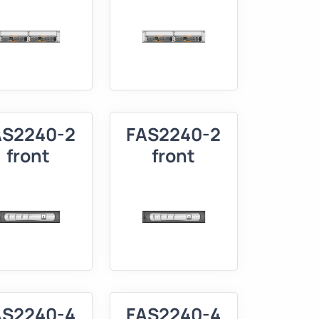
AS2240-2
FAS2240-2
front
front
AS2240-4
FAS2240-4