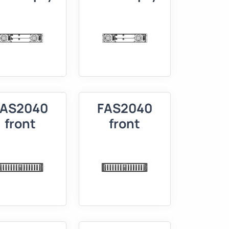
FAS2040
FAS2040
front
front