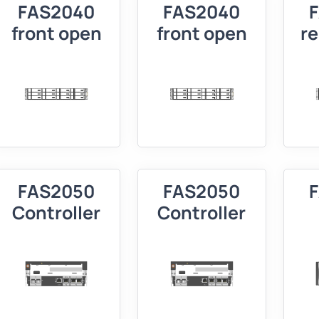
FAS2040
FAS2040
front open
front open
r
FAS2050
FAS2050
Controller
Controller