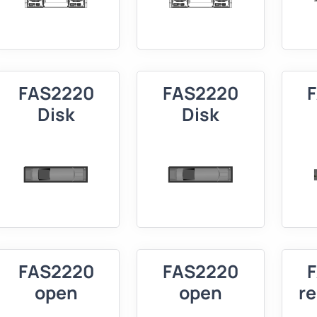
FAS2220
FAS2220
Disk
Disk
FAS2220
FAS2220
open
open
r