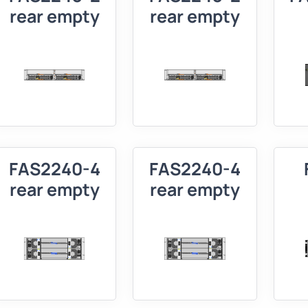
rear empty
rear empty
FAS2240-4
FAS2240-4
rear empty
rear empty