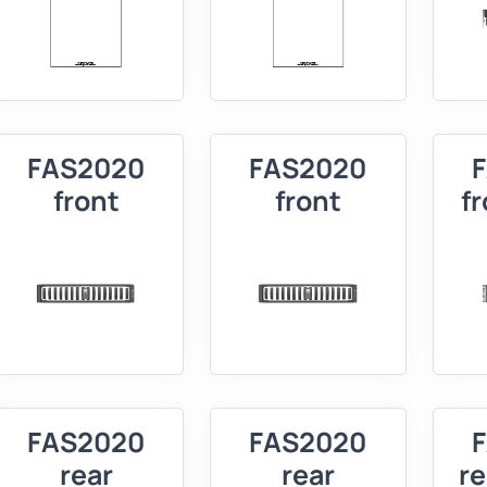
FAS2020
FAS2020
front
front
f
FAS2020
FAS2020
rear
rear
r