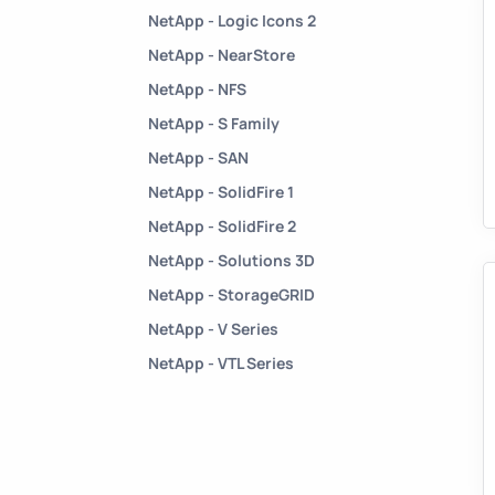
NetApp - Logic Icons 2
NetApp - NearStore
NetApp - NFS
NetApp - S Family
NetApp - SAN
NetApp - SolidFire 1
NetApp - SolidFire 2
NetApp - Solutions 3D
NetApp - StorageGRID
NetApp - V Series
NetApp - VTL Series