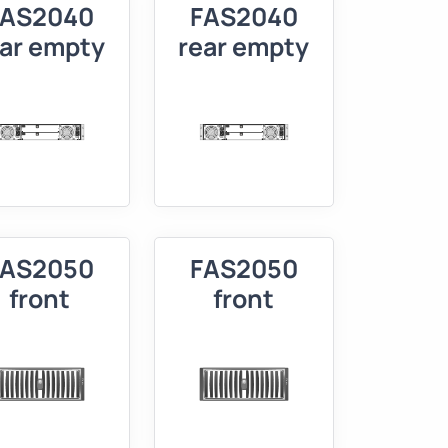
FAS2040
FAS2040
ear empty
rear empty
FAS2050
FAS2050
front
front