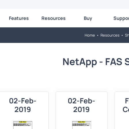
Features
Resources
Buy
Suppo
Home
•
Resources
•
Sh
NetApp - FAS S
02-Feb-
02-Feb-
2019
2019
C