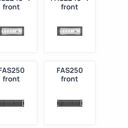
front
front
FAS250
FAS250
front
front