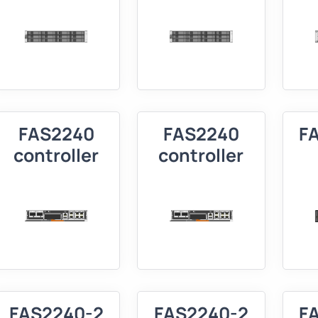
FAS2240
FAS2240
F
controller
controller
FAS2240-2
FAS2240-2
F