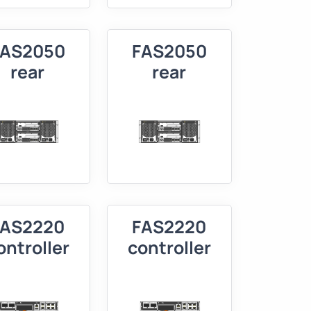
FAS2050
FAS2050
rear
rear
FAS2220
FAS2220
ontroller
controller