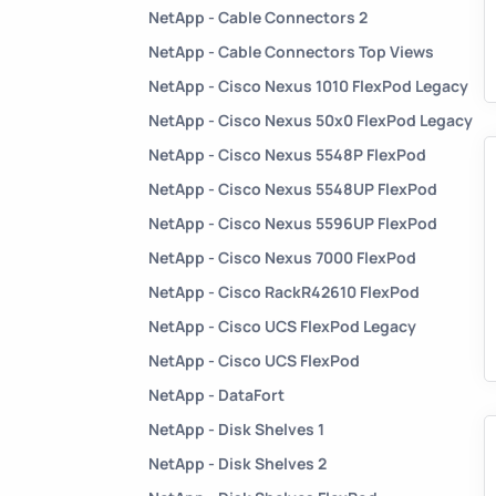
NetApp - Cable Connectors 2
NetApp - Cable Connectors Top Views
NetApp - Cisco Nexus 1010 FlexPod Legacy
NetApp - Cisco Nexus 50x0 FlexPod Legacy
NetApp - Cisco Nexus 5548P FlexPod
NetApp - Cisco Nexus 5548UP FlexPod
NetApp - Cisco Nexus 5596UP FlexPod
NetApp - Cisco Nexus 7000 FlexPod
NetApp - Cisco RackR42610 FlexPod
NetApp - Cisco UCS FlexPod Legacy
NetApp - Cisco UCS FlexPod
NetApp - DataFort
NetApp - Disk Shelves 1
NetApp - Disk Shelves 2